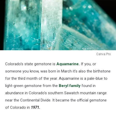
Canva Pro
Colorado's
Colorado's state gemstone is
Aquamarine.
If you, or
state
gemstone.
someone you know, was born in March it's also the birthstone
for the third month of the year. Aquamarine is a pale-blue to
light-green gemstone from the
Beryl family
found in
abundance in Colorado's southern Sawatch mountain range
near the Continental Divide. It became the official gemstone
of Colorado in
1971.