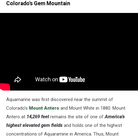
Colorado's Gem Mountain
Aquamarine was first discovered near the summit of
Colorado's
Mount Antero
and Mount White in 1880. Mount
Antero at
14,269 feet
remains the site of one of
America's
highest elevated gem fields
and holds one of the highest
concentrations of Aquaramine in America. Thus, Mount