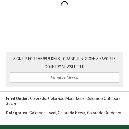
SIGN UP FOR THE 99.9 KEKB - GRAND JUNCTION\'S FAVORITE
COUNTRY NEWSLETTER
Filed Under
:
Colorado
,
Colorado Mountains
,
Colorado Outdoors
,
Social
Categories
:
Colorado Local
,
Colorado News
,
Colorado Outdoors