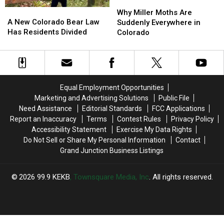
Why
Why
A
A
Miller
Miller
Why Miller Moths Are
New
New
A New Colorado Bear Law
Moths
Moths
Suddenly Everywhere in
Colorado
Colorado
Has Residents Divided
Are
Are
Colorado
Bear
Bear
Suddenly
Suddenly
Law
Law
Everywhere
Everywhere
Has
Has
in
in
Residents
Residents
Colorado
Colorado
Divided
Divided
Equal Employment Opportunities
Marketing and Advertising Solutions
Public File
Need Assistance
Editorial Standards
FCC Applications
Report an Inaccuracy
Terms
Contest Rules
Privacy Policy
Accessibility Statement
Exercise My Data Rights
Do Not Sell or Share My Personal Information
Contact
Grand Junction Business Listings
2026
99.9 KEKB
, Townsquare Media, Inc
. All rights reserved.