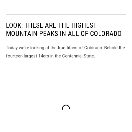
LOOK: THESE ARE THE HIGHEST
MOUNTAIN PEAKS IN ALL OF COLORADO
Today we're looking at the true titans of Colorado. Behold the
fourteen largest 14ers in the Centennial State.