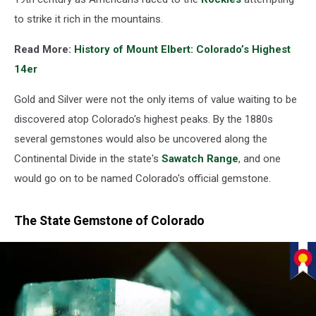
to strike it rich in the mountains.
Read More:
History of Mount Elbert: Colorado’s Highest
14er
Gold and Silver were not the only items of value waiting to be
discovered atop Colorado's highest peaks. By the 1880s
several gemstones would also be uncovered along the
Continental Divide in the state's
Sawatch Range
, and one
would go on to be named Colorado's official gemstone.
The State Gemstone of Colorado