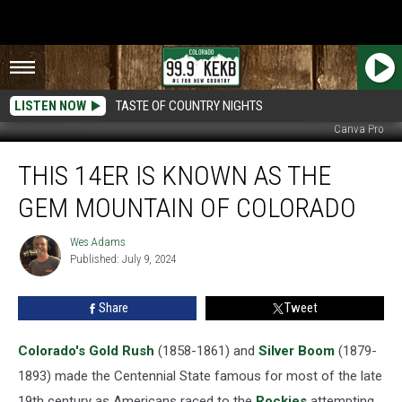
LISTEN NOW
TASTE OF COUNTRY NIGHTS
Canva Pro
This
THIS 14ER IS KNOWN AS THE
14er
is
GEM MOUNTAIN OF COLORADO
Known
as
Wes Adams
Wes
the
Published: July 9, 2024
Adams
Gem
Mountain
Share
Tweet
of
Colorado
Colorado's
Gold Rush
(1858-1861) and
Silver Boom
(1879-
1893) made the Centennial State famous for most of the late
19th century as Americans raced to the
Rockies
attempting