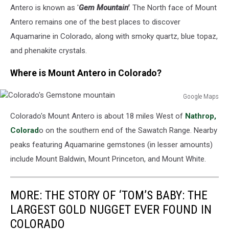
Antero is known as '
Gem Mountain'
. The North face of Mount
Antero remains one of the best places to discover
Aquamarine in Colorado, along with smoky quartz, blue topaz,
and phenakite crystals.
Where is Mount Antero in Colorado?
Google Maps
Colorado's
Colorado's Mount Antero is about 18 miles West of
Nathrop,
Gemstone
mountain
Colorad
o on the southern end of the Sawatch Range. Nearby
peaks featuring Aquamarine gemstones (in lesser amounts)
include Mount Baldwin, Mount Princeton, and Mount White.
MORE: THE STORY OF ‘TOM’S BABY: THE
LARGEST GOLD NUGGET EVER FOUND IN
COLORADO