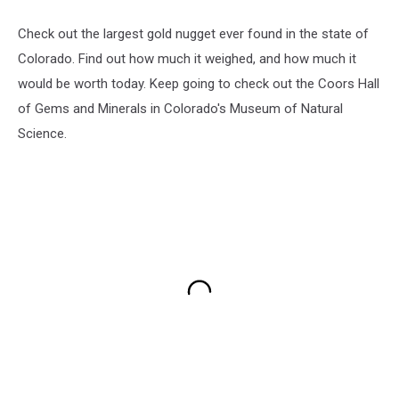
Check out the largest gold nugget ever found in the state of
Colorado. Find out how much it weighed, and how much it
would be worth today. Keep going to check out the Coors Hall
of Gems and Minerals in Colorado's Museum of Natural
Science.