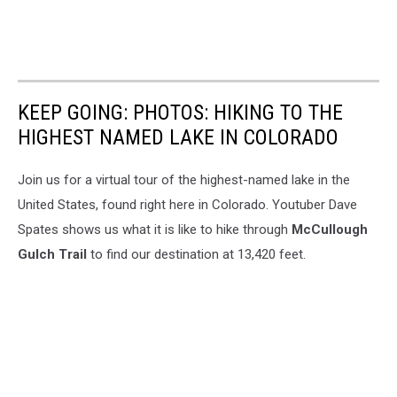
KEEP GOING: PHOTOS: HIKING TO THE
HIGHEST NAMED LAKE IN COLORADO
Join us for a virtual tour of the highest-named lake in the
United States, found right here in Colorado. Youtuber Dave
Spates shows us what it is like to hike through
McCullough
Gulch Trail
to find our destination at 13,420 feet.