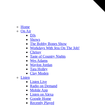
Home
On Air
DJs
Shows
The Bobby Bones Show
Workdays With Jess On The Job!
Chrissy
Taste of Country Nights
Wes Adams
Waylon Jordan
Tara Holley
Clay Moden
Listen
Listen Live
Radio on Demand
Mobile App
Listen on Alexa
Google Home
Recently Played