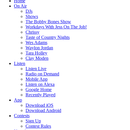
Home
On Air
DJs
Shows
The Bobby Bones Show
Workdays With Jess On The Job!
Chrissy
Taste of Country Nights
Wes Adams
Waylon Jordan
Tara Holley
Clay Moden
Listen
Listen Live
Radio on Demand
Mobile App
Listen on Alexa
Google Home
Recently Played
App
Download iOS
Download Android
Contests
Sign Up
Contest Rules