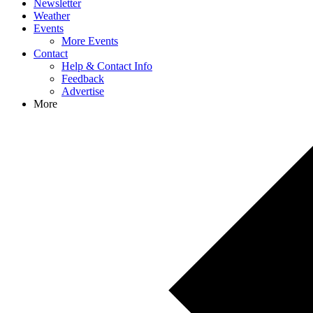
Newsletter
Weather
Events
More Events
Contact
Help & Contact Info
Feedback
Advertise
More