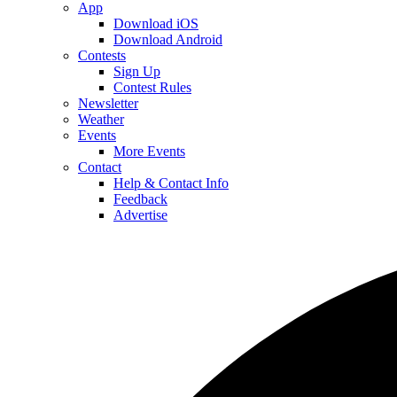
App
Download iOS
Download Android
Contests
Sign Up
Contest Rules
Newsletter
Weather
Events
More Events
Contact
Help & Contact Info
Feedback
Advertise