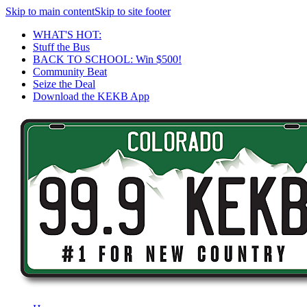
Skip to main content
Skip to site footer
WHAT'S HOT:
Stuff the Bus
BACK TO SCHOOL: Win $500!
Community Beat
Seize the Deal
Download the KEKB App