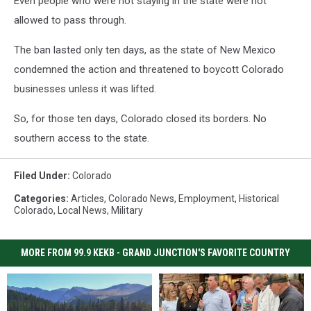
Even people who were not staying in the state were not
allowed to pass through.
The ban lasted only ten days, as the state of New Mexico
condemned the action and threatened to boycott Colorado
businesses unless it was lifted.
So, for those ten days, Colorado closed its borders. No
southern access to the state.
Filed Under
:
Colorado
Categories
:
Articles
,
Colorado News
,
Employment
,
Historical
Colorado
,
Local News
,
Military
MORE FROM 99.9 KEKB - GRAND JUNCTION'S FAVORITE COUNTRY