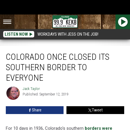
LISTEN NOW
WORKDAYS WITH JESS ON THE JOB!
Colorado Once Closed Its Southern Border to Everyone
COLORADO ONCE CLOSED ITS
SOUTHERN BORDER TO
EVERYONE
Jack Taylor
Jack
Published: September 12, 2019
Taylor
Share
Tweet
For 10 days in 1936, Colorado's southern
borders were