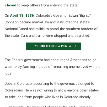
closed
to keep others from entering the state.
On
April 18, 1936
, Colorado's Governor Edwin "Big Ed"
Johnson declare martial law and instructed the state's
National Guard and militia to patrol the southern borders of
the state. Cars and trains were stopped and searched.
DOWNLOAD THE BEST APP ON EARTH!
The Federal government had encouraged Americans to go
west to try farming instead of remaining unemployed with no
jobs.
Jobs in Colorado, according to the governor, belonged to
Coloradans. He was not willing to allow anyone other states
to take jobs from people who lived in Colorado already.