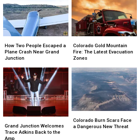
You
You
Dogs
Dogs
Need
Need
Riding
Riding
To
To
Up
Up
Know
Know
Front
Front
How
How
Colorado
Colorado
Two
Two
Gold
Gold
How Two People Escaped a
Colorado Gold Mountain
People
People
Mountain
Mountain
Plane Crash Near Grand
Fire: The Latest Evacuation
Escaped
Escaped
Fire:
Fire:
Junction
Zones
a
a
The
The
Plane
Plane
Latest
Latest
Crash
Crash
Evacuation
Evacuation
Near
Near
Zones
Zones
Grand
Grand
Junction
Junction
Colorado
Colorado
Grand
Grand
Burn
Burn
Colorado Burn Scars Face
Junction
Junction
Grand Junction Welcomes
Scars
Scars
a Dangerous New Threat
Welcomes
Welcomes
Trace Adkins Back to the
Face
Face
Trace
Trace
Amp
a
a