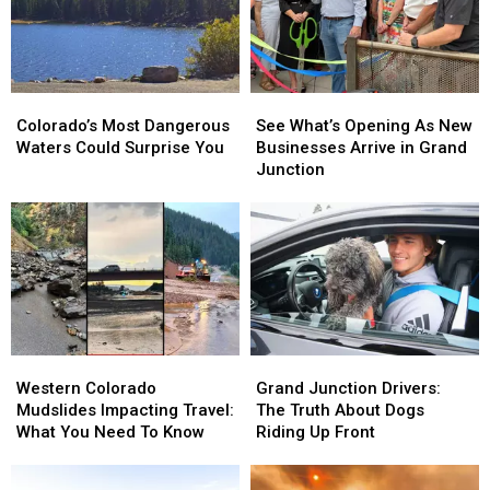
Colorado’s
Colorado’s
See
See
Most
Most
What’s
What’s
Colorado’s Most Dangerous
See What’s Opening As New
Dangerous
Dangerous
Opening
Opening
Waters Could Surprise You
Businesses Arrive in Grand
Waters
Waters
As
As
Junction
Could
Could
New
New
Surprise
Surprise
Businesses
Businesses
You
You
Arrive
Arrive
in
in
Grand
Grand
Junction
Junction
Western
Western
Grand
Grand
Colorado
Colorado
Junction
Junction
Western Colorado
Grand Junction Drivers:
Mudslides
Mudslides
Drivers:
Drivers:
Mudslides Impacting Travel:
The Truth About Dogs
Impacting
Impacting
The
The
What You Need To Know
Riding Up Front
Travel:
Travel:
Truth
Truth
What
What
About
About