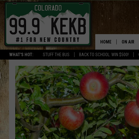
HOME
ON AIR
WHAT'S HOT:
STUFF THE BUS
BACK TO SCHOOL: WIN $500!
DJS
SHOWS
THE BOB
WORKDAY
JOB!
CHRISSY