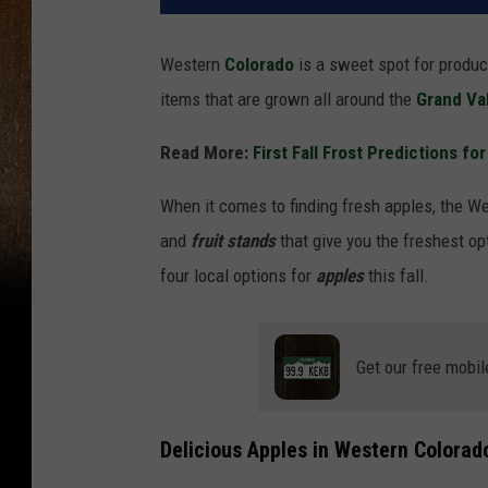
Western
Colorado
is a sweet spot for produc
items that are grown all around the
Grand Va
Read More:
First Fall Frost Predictions fo
When it comes to finding fresh apples, the We
and
fruit stands
that give you the freshest opt
four local options for
apples
this fall.
Get our free mobil
Delicious Apples in Western Colorad