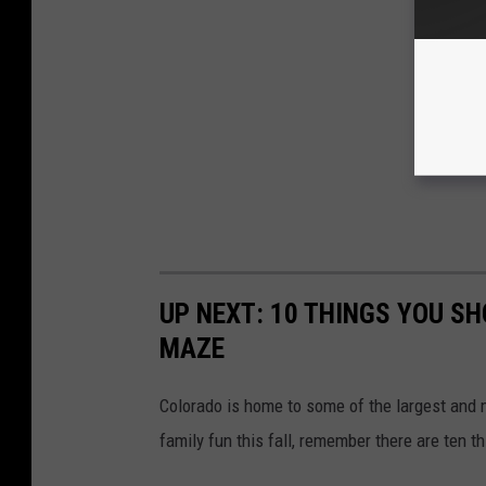
UP NEXT: 10 THINGS YOU S
MAZE
Colorado is home to some of the largest and
family fun this fall, remember there are ten 