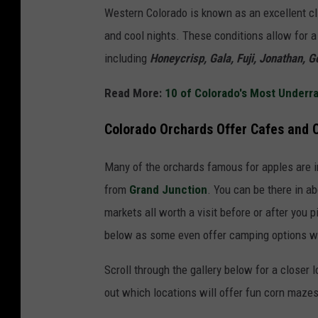
Western Colorado is known as an excellent cl
and cool nights. These conditions allow for a 
including
Honeycrisp, Gala, Fuji, Jonathan, G
Read More:
10 of Colorado's Most Underra
Colorado Orchards Offer Cafes and
Many of the orchards famous for apples are in
from
Grand Junction
. You can be there in ab
markets all worth a visit before or after you 
below as some even offer camping options wi
Scroll through the gallery below for a closer 
out which locations will offer fun corn mazes