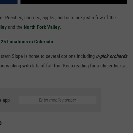
e. Peaches, cherries, apples, and corn are just a few of the
lley
and the
North Fork Valley.
r 25 Locations in Colorado
stern Slope is home to several options including
u-pick orchards
ions along with lots of fall fun. Keep reading for a closer look at
e app
o