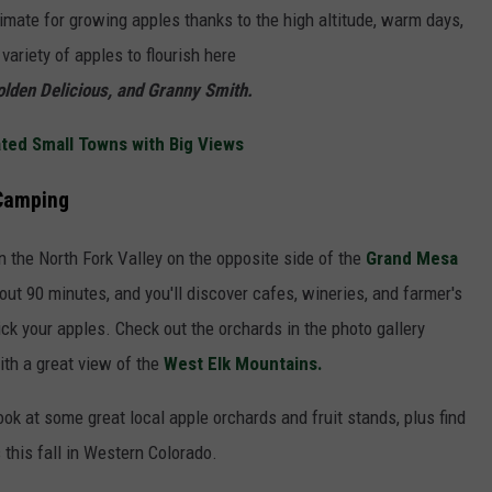
imate for growing apples thanks to the high altitude, warm days,
variety of apples to flourish here
olden Delicious, and Granny Smith.
ted Small Towns with Big Views
 Camping
 the North Fork Valley on the opposite side of the
Grand Mesa
out 90 minutes, and you'll discover cafes, wineries, and farmer's
pick your apples. Check out the orchards in the photo gallery
th a great view of the
West Elk Mountains.
look at some great local apple orchards and fruit stands, plus find
 this fall in Western Colorado.