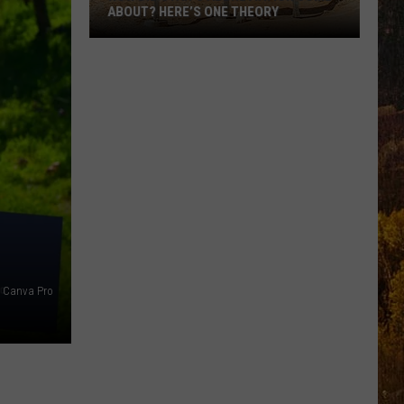
ABOUT? HERE’S ONE THEORY
How
Did
Utah’s
Abbreviation
Come
About?
Here’s
One
Theory
Canva Pro