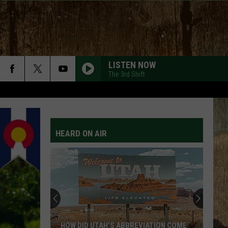
LISTEN NOW
The 3rd Shift
HEARD ON AIR
HOW DID UTAH’S ABBREVIATION COME