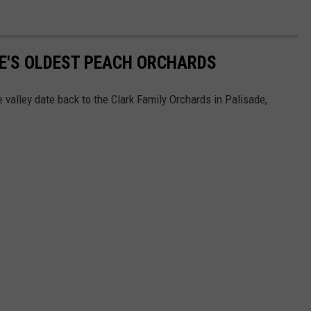
DE'S OLDEST PEACH ORCHARDS
he valley date back to the Clark Family Orchards in Palisade,