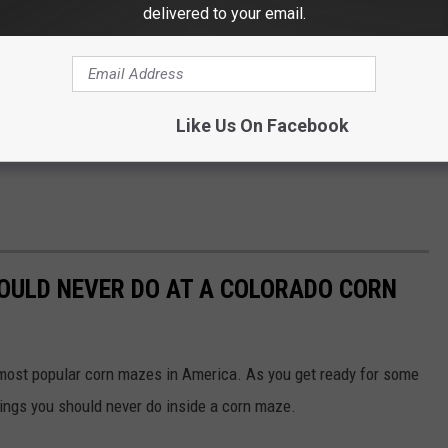
delivered to your email.
Like Us On Facebook
HOULD NEVER DO AT A COLORADO CORN
 most popular corn mazes in America. As you get ready for some
things you should never do inside a corn maze.