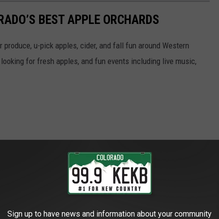
LORADO’S BEST APPLE ORCHARDS
r produce, u-pick apples, cider, and fall fun around Western
ooking for fresh apples, and fun events including live music,
Sign up to have news and information about your community