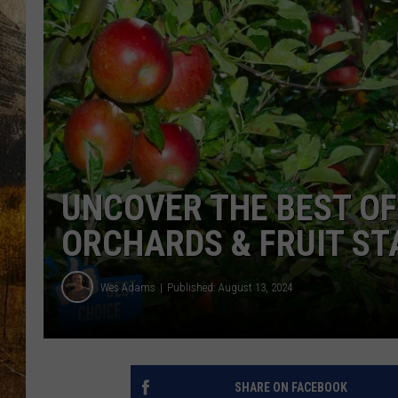
TASTE O
WES ADA
WAYLON 
TARA HO
CLAY MO
UNCOVER THE BEST OF
ORCHARDS & FRUIT S
Wes Adams
Published: August 13, 2024
SHARE ON FACEBOOK