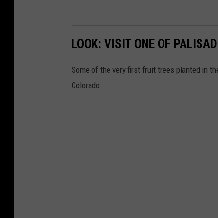
LOOK: VISIT ONE OF PALISA
Some of the very first fruit trees planted in t
Colorado.