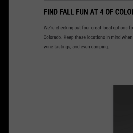
FIND FALL FUN AT 4 OF CO
We're checking out four great local options fo
Colorado. Keep these locations in mind when l
wine tastings, and even camping.