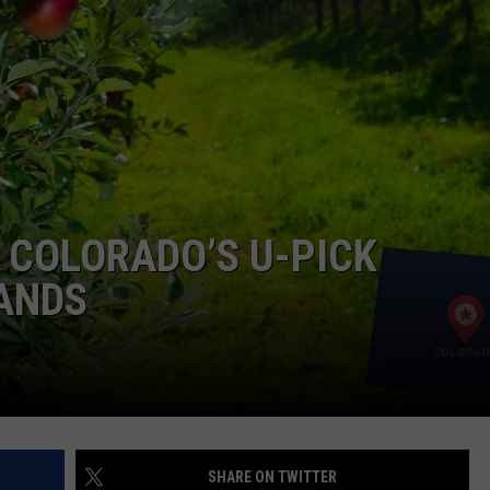
F COUNTRY NIGHTS
MS
JORDAN
LLEY
DEN
 COLORADO’S U-PICK
TANDS
SHARE ON TWITTER