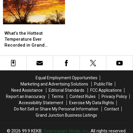
What’s
What’s
the
the
What’s the Hottest
Hottest
Hottest
Temperature Ever
Temperature
Temperature
Recorded in Grand
Ever
Ever
Junction
Recorded
Recorded
in
in
Grand
Grand
Junction
Junction
Equal Employment Opportunities
Marketing and Advertising Solutions
Public File
Need Assistance
Editorial Standards
FCC Applications
Report an Inaccuracy
Terms
Contest Rules
Privacy Policy
Accessibility Statement
Exercise My Data Rights
Do Not Sell or Share My Personal Information
Contact
Grand Junction Business Listings
2026
99.9 KEKB
, Townsquare Media, Inc
. All rights reserved.