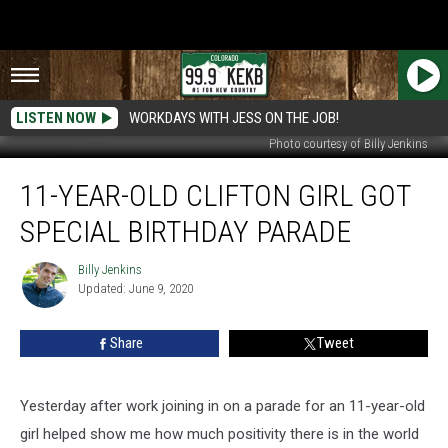
LISTEN NOW
WORKDAYS WITH JESS ON THE JOB!
Photo courtesy of Billy Jenkins
11-
11-YEAR-OLD CLIFTON GIRL GOT
Year-
Old
SPECIAL BIRTHDAY PARADE
Clifton
Girl
Billy Jenkins
Billy
Got
Updated: June 9, 2020
Jenkins
Special
Birthday
Share
Tweet
Parade
Yesterday after work joining in on a parade for an 11-year-old
girl helped show me how much positivity there is in the world