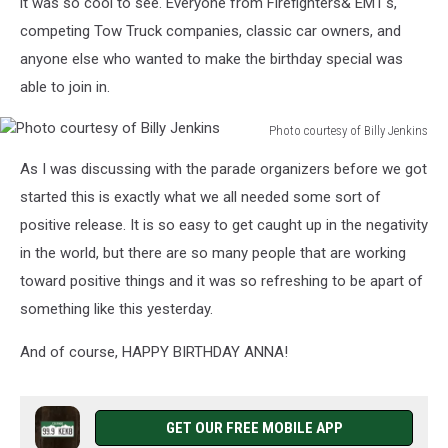
it was so cool to see. Everyone from Firefighters& EMT's,
competing Tow Truck companies, classic car owners, and
anyone else who wanted to make the birthday special was
able to join in.
Photo courtesy of Billy Jenkins
Photo
As I was discussing with the parade organizers before we got
courtesy
of
started this is exactly what we all needed some sort of
Billy
positive release. It is so easy to get caught up in the negativity
Jenkins
in the world, but there are so many people that are working
toward positive things and it was so refreshing to be apart of
something like this yesterday.
And of course, HAPPY BIRTHDAY ANNA!
GET OUR FREE MOBILE APP