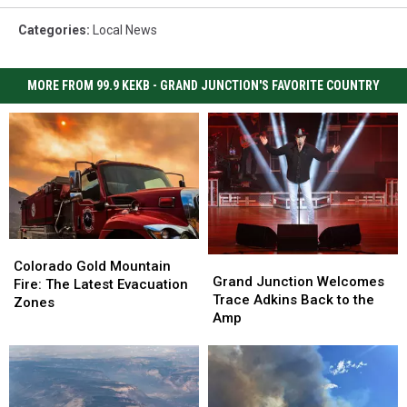
Categories
:
Local News
MORE FROM 99.9 KEKB - GRAND JUNCTION'S FAVORITE COUNTRY
Colorado
Colorado
Grand
Grand
Gold
Gold
Colorado Gold Mountain
Junction
Junction
Grand Junction Welcomes
Mountain
Mountain
Fire: The Latest Evacuation
Welcomes
Welcomes
Trace Adkins Back to the
Fire:
Fire:
Zones
Trace
Trace
Amp
The
The
Adkins
Adkins
Latest
Latest
Back
Back
Evacuation
Evacuation
to
to
Zones
Zones
the
the