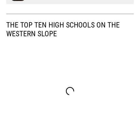
THE TOP TEN HIGH SCHOOLS ON THE
WESTERN SLOPE