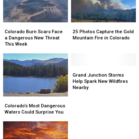
Amp
Amp
Colorado
Colorado
25
25
Burn
Burn
Photos
Photos
Colorado Burn Scars Face
25 Photos Capture the Gold
Scars
Scars
Capture
Capture
a Dangerous New Threat
Mountain Fire in Colorado
Face
Face
the
the
This Week
a
a
Gold
Gold
Dangerous
Dangerous
Mountain
Mountain
New
New
Fire
Fire
Threat
Threat
in
in
Grand
Grand
This
This
Colorado
Colorado
Junction
Junction
Grand Junction Storms
Week
Week
Storms
Storms
Help Spark New Wildfires
Help
Help
Nearby
Spark
Spark
Colorado’s
Colorado’s
New
New
Most
Most
Wildfires
Wildfires
Colorado’s Most Dangerous
Dangerous
Dangerous
Nearby
Nearby
Waters Could Surprise You
Waters
Waters
Could
Could
Surprise
Surprise
You
You