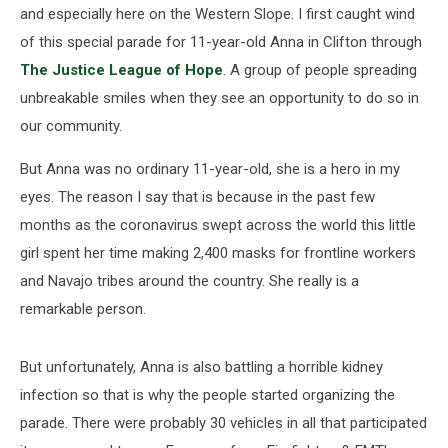
and especially here on the Western Slope. I first caught wind
of this special parade for 11-year-old Anna in Clifton through
The Justice League of Hope
. A group of people spreading
unbreakable smiles when they see an opportunity to do so in
our community.
But Anna was no ordinary 11-year-old, she is a hero in my
eyes. The reason I say that is because in the past few
months as the coronavirus swept across the world this little
girl spent her time making 2,400 masks for frontline workers
and Navajo tribes around the country. She really is a
remarkable person.
But unfortunately, Anna is also battling a horrible kidney
infection so that is why the people started organizing the
parade. There were probably 30 vehicles in all that participated