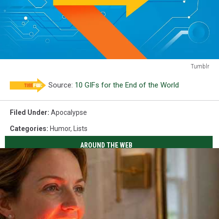
Tumblr
clueless
Source:
10 GIFs for the End of the World
Filed Under
:
Apocalypse
Categories
:
Humor
,
Lists
AROUND THE WEB