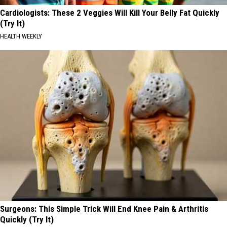
Cardiologists: These 2 Veggies Will Kill Your Belly Fat Quickly
(Try It)
HEALTH WEEKLY
Surgeons: This Simple Trick Will End Knee Pain & Arthritis
Quickly (Try It)