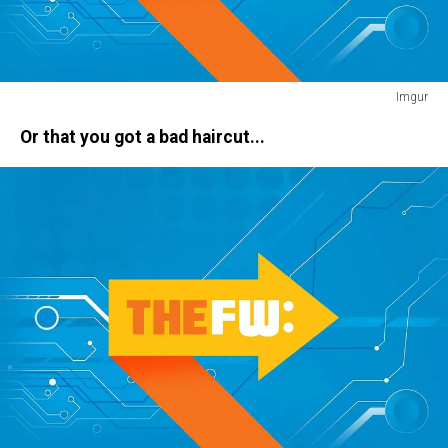
Imgur
pants
Or that you got a bad haircut...