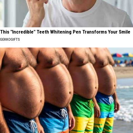
This "Incredible" Teeth Whitening Pen Transforms Your Smile
GEKKOGIFTS