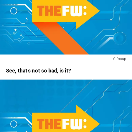
GIFsoup
rain
See, that's not so bad, is it?