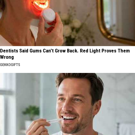
Dentists Said Gums Can't Grow Back. Red Light Proves Them
Wrong
GEKKOGIFTS