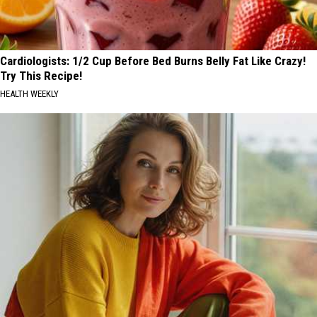
Cardiologists: 1/2 Cup Before Bed Burns Belly Fat Like Crazy!
Try This Recipe!
HEALTH WEEKLY