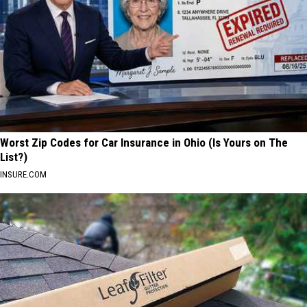
Worst Zip Codes for Car Insurance in Ohio (Is Yours on The
List?)
INSURE.COM