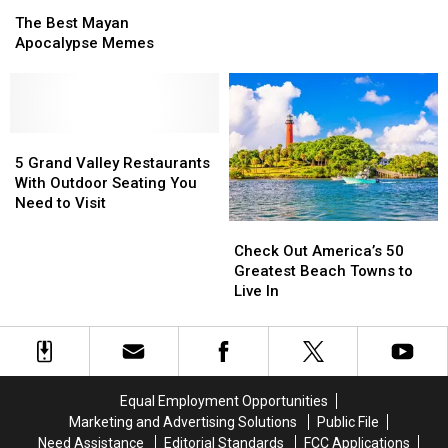
The
The
Zombie
Zombie
Best
Best
Apocalypse
Apocalypse
The Best Mayan
Mayan
Mayan
Apocalypse Memes
Apocalypse
Apocalypse
Memes
Memes
5
5
Grand
Grand
5 Grand Valley Restaurants
Valley
Valley
With Outdoor Seating You
Restaurants
Restaurants
Need to Visit
With
With
Check
Check
Outdoor
Outdoor
Out
Out
Check Out America’s 50
Seating
Seating
America’s
America’s
Greatest Beach Towns to
You
You
50
50
Live In
Need
Need
Greatest
Greatest
to
to
Beach
Beach
Visit
Visit
Towns
Towns
to
to
Live
Live
Equal Employment Opportunities
In
In
Marketing and Advertising Solutions
Public File
Need Assistance
Editorial Standards
FCC Applications