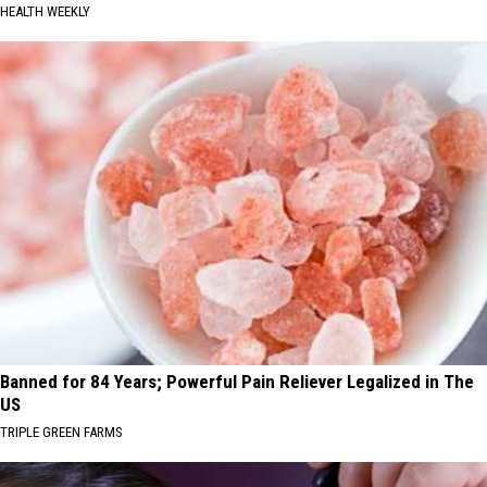
HEALTH WEEKLY
Banned for 84 Years; Powerful Pain Reliever Legalized in The
US
TRIPLE GREEN FARMS