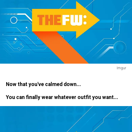
Imgur
freak
out
Now that you've calmed down...
You can finally wear whatever outfit you want...