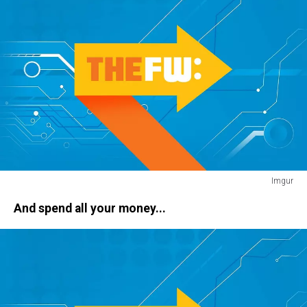
Imgur
jetski
And spend all your money...
dog