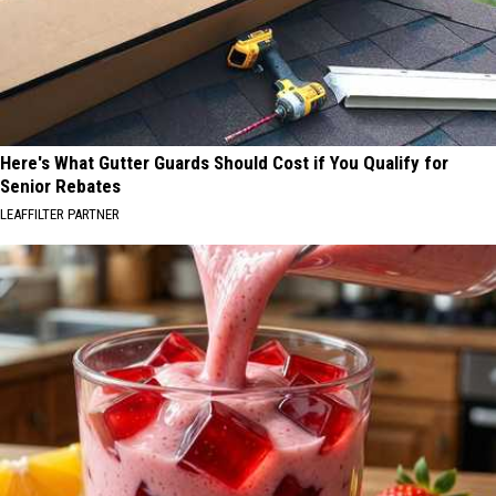
Here's What Gutter Guards Should Cost if You Qualify for
Senior Rebates
LEAFFILTER PARTNER