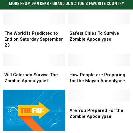
MORE FROM 99.9 KEKB - GRAND JUNCTION'S FAVORITE COUNTRY
The
The
Safest
Safest
World
World
Cities
Cities
The World is Predicted to
Safest Cities To Survive
is
is
To
To
End on Saturday September
Zombie Apocalypse
Predicted
Predicted
Survive
Survive
23
to
to
Zombie
Zombie
End
End
Apocalypse
Apocalypse
on
on
Saturday
Saturday
Will
Will
How
How
September
September
Colorado
Colorado
People
People
Will Colorado Survive The
How People are Preparing
23
23
Survive
Survive
are
are
Zombie Apocalypse?
for the Mayan Apocalypse
The
The
Preparing
Preparing
Zombie
Zombie
for
for
Apocalypse?
Apocalypse?
the
the
Mayan
Mayan
Are
Are
Apocalypse
Apocalypse
You
You
Are You Prepared For the
Prepared
Prepared
Zombie Apocalypse
For
For
the
the