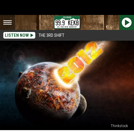
LISTEN NOW
THE 3RD SHIFT
Thinkstock
10