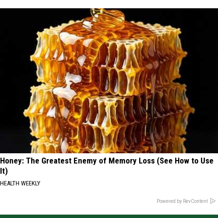
Honey: The Greatest Enemy of Memory Loss (See How to Use
It)
HEALTH WEEKLY
Powered by RevContent