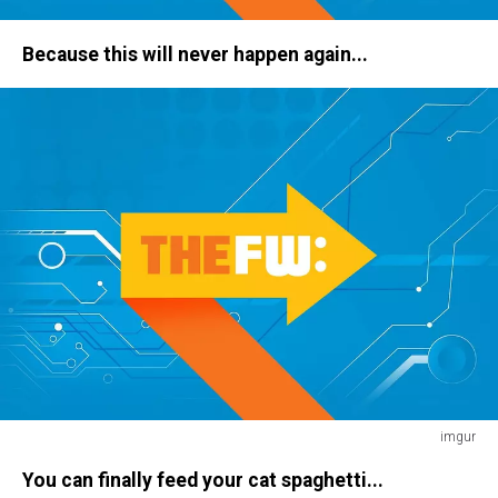
haircut
Because this will never happen again...
imgur
home
You can finally feed your cat spaghetti...
alone