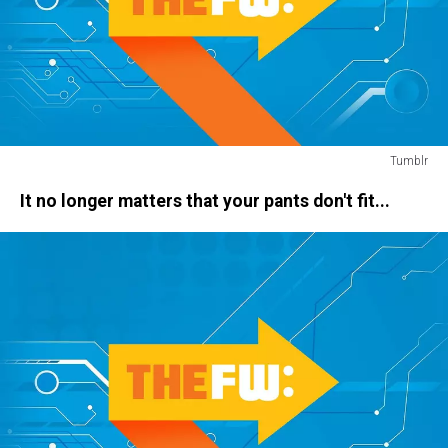
Tumblr
apocalypse
It no longer matters that your pants don't fit...
drive