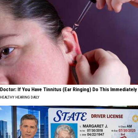
Doctor: If You Have Tinnitus (Ear Ringing) Do This Immediately
HEALTHY HEARING DAILY