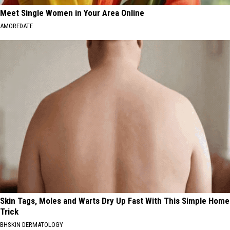
Meet Single Women in Your Area Online
AMOREDATE
Skin Tags, Moles and Warts Dry Up Fast With This Simple Home
Trick
BHSKIN DERMATOLOGY