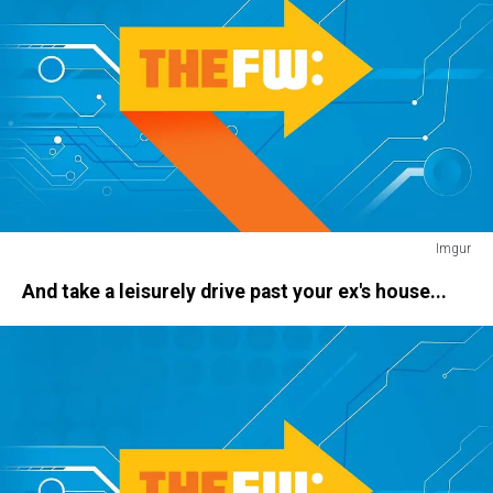
Imgur
ace
And take a leisurely drive past your ex's house...