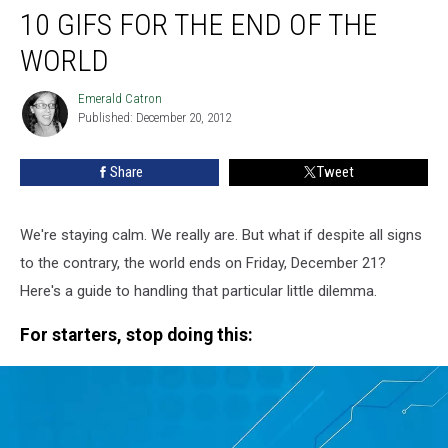
10 GIFS FOR THE END OF THE
GIFs
for
WORLD
the
End
Emerald Catron
Emerald
of
Published: December 20, 2012
Catron
the
World
Share
Tweet
We're staying calm. We really are. But what if despite all signs
to the contrary, the world ends on Friday, December 21?
Here's a guide to handling that particular little dilemma.
For starters, stop doing this: