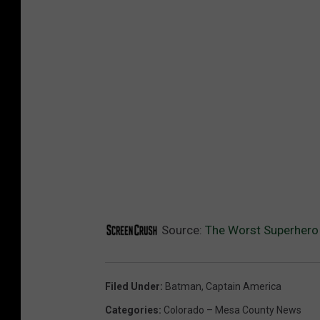
Source:
The Worst Superhero
Filed Under
:
Batman
,
Captain America
Categories
:
Colorado – Mesa County News