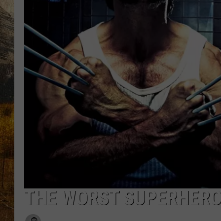
TASTE O
WES ADA
WAYLON 
TARA HO
CLAY MO
THE WORST SUPERHERO