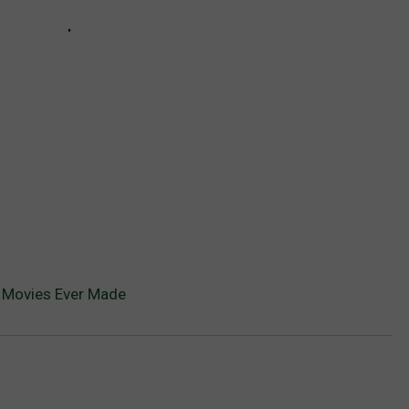
 Movies Ever Made