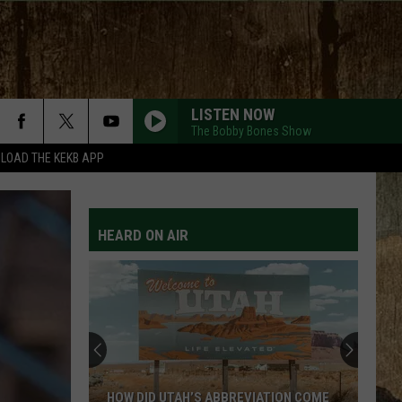
LISTEN NOW
The Bobby Bones Show
LOAD THE KEKB APP
HEARD ON AIR
HOW DID UTAH’S ABBREVIATION COME