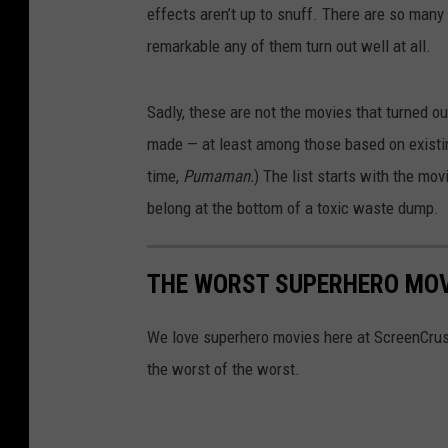
effects aren’t up to snuff. There are so many
remarkable any of them turn out well at all.
Sadly, these are not the movies that turned ou
made — at least among those based on existin
time,
Pumaman.
) The list starts with the mo
belong at the bottom of a toxic waste dump.
THE WORST SUPERHERO MOV
We love superhero movies here at ScreenCrush,
the worst of the worst.