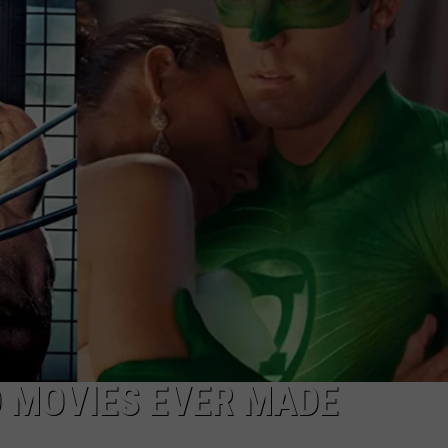
F COUNTRY NIGHTS
MS
JORDAN
LLEY
DEN
 MOVIES EVER MADE