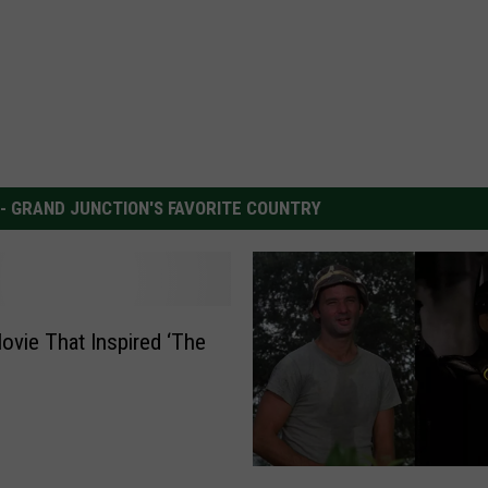
 - GRAND JUNCTION'S FAVORITE COUNTRY
ovie That Inspired ‘The
’
B