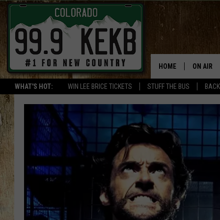
HOME
ON AIR
WHAT'S HOT:
WIN LEE BRICE TICKETS
STUFF THE BUS
BACK
DJS
SHOWS
THE BOB
WORKDAY
JOB!
CHRISSY