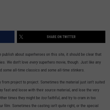
SHARE ON TWITTER
publish about superheroes on this site, it should be clear that
es. We don’t love
every
superhero movie, though. Just like any
 some all-time classics and some all-time stinkers.
from project to project. Sometimes the material just isn’t suited
y fast and loose with their source material, and lose the very
Other times they might be
too
faithful, and try to cram in too
 film. Sometimes the casting isn’t quite right, or the special