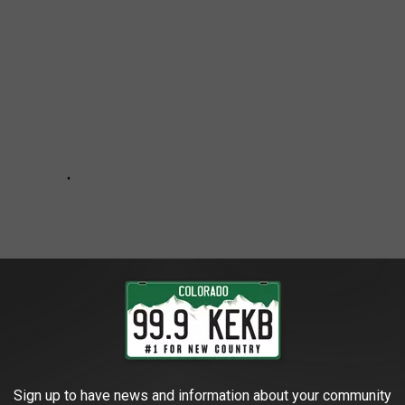
Sign up to have news and information about your community