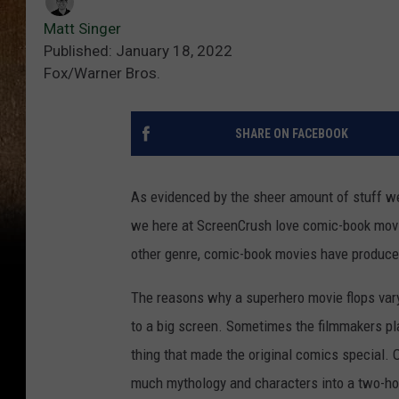
Matt Singer
Published: January 18, 2022
Fox/Warner Bros.
SHARE ON FACEBOOK
As evidenced by the sheer amount of stuff we 
we here at ScreenCrush love comic-book movi
other genre, comic-book movies have produced
The reasons why a superhero movie flops vary 
to a big screen. Sometimes the filmmakers pla
thing that made the original comics special. 
much mythology and characters into a two-hour