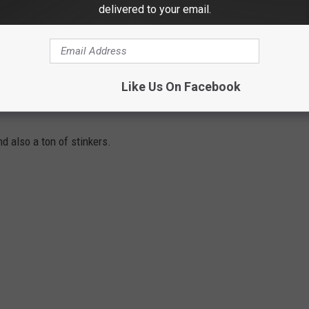
delivered to your email.
e app
Like Us On Facebook
d also a ton of stinkers.