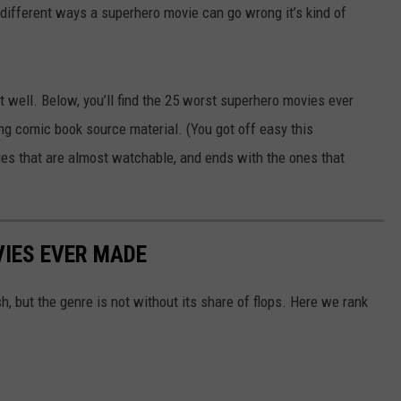
 different ways a superhero movie can go wrong it’s kind of
t well. Below, you’ll find the 25 worst superhero movies ever
g comic book source material. (You got off easy this
vies that are almost watchable, and ends with the ones that
IES EVER MADE
 but the genre is not without its share of flops. Here we rank