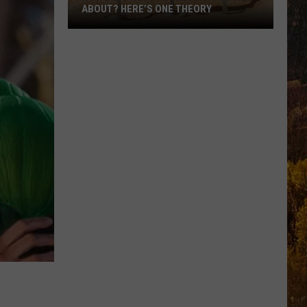
ABOUT? HERE’S ONE THEORY
How
Did
Utah’s
Abbreviation
Come
About?
Here’s
One
Theory