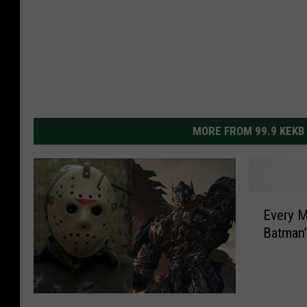
MORE FROM 99.9 KEKB
E
Every M
v
Batman
e
r
y
M
T
o