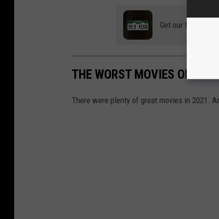
Get our free mobil
THE WORST MOVIES OF 2021
There were plenty of great movies in 2021. An