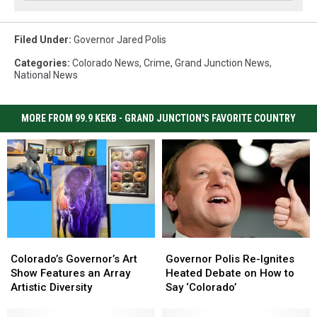
Filed Under
:
Governor Jared Polis
Categories
:
Colorado News
,
Crime
,
Grand Junction News
,
National News
MORE FROM 99.9 KEKB - GRAND JUNCTION'S FAVORITE COUNTRY
Colorado’s
Colorado’s
Governor
Governor
Governor’s
Governor’s
Polis
Polis
Colorado’s Governor’s Art
Governor Polis Re-Ignites
Art
Art
Re-
Re-
Show Features an Array
Heated Debate on How to
Show
Show
Ignites
Ignites
Artistic Diversity
Say ‘Colorado’
Features
Features
Heated
Heated
an
an
Debate
Debate