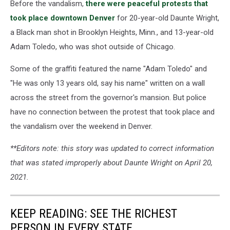
Before the vandalism,
there were peaceful protests that
took place downtown Denver
for 20-year-old Daunte Wright,
a Black man shot in Brooklyn Heights, Minn., and 13-year-old
Adam Toledo, who was shot outside of Chicago.
Some of the graffiti featured the name "Adam Toledo" and
"He was only 13 years old, say his name" written on a wall
across the street from the governor's mansion. But police
have no connection between the protest that took place and
the vandalism over the weekend in Denver.
**Editors note: this story was updated to correct information
that was stated improperly about Daunte Wright on April 20,
2021.
KEEP READING: SEE THE RICHEST
PERSON IN EVERY STATE