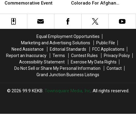
Lead
Lead
‘Safety
‘Safety
Commemorative Event
Colorado For Afghan
9/11
9/11
and
and
Refugees
20th
20th
Opportunity’
Opportunity’
Anniversary
Anniversary
In
In
Commemorative
Commemorative
Colorado
Colorado
Event
Event
For
For
Equal Employment Opportunities
Afghan
Afghan
Marketing and Advertising Solutions
Public File
Refugees
Refugees
Need Assistance
Editorial Standards
FCC Applications
Report an Inaccuracy
Terms
Contest Rules
Privacy Policy
Accessibility Statement
Exercise My Data Rights
Do Not Sell or Share My Personal Information
Contact
Grand Junction Business Listings
2026
99.9 KEKB
, Townsquare Media, Inc
. All rights reserved.