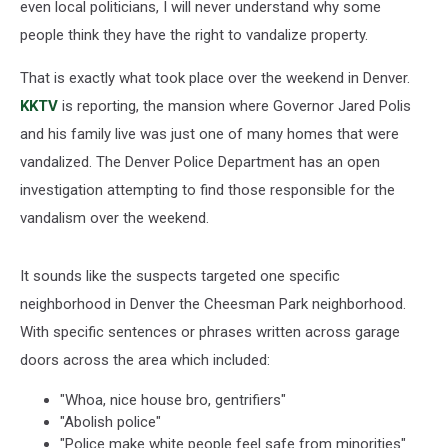
even local politicians, I will never understand why some
people think they have the right to vandalize property.
That is exactly what took place over the weekend in Denver.
KKTV
is reporting, the mansion where Governor Jared Polis
and his family live was just one of many homes that were
vandalized. The Denver Police Department has an open
investigation attempting to find those responsible for the
vandalism over the weekend.
It sounds like the suspects targeted one specific
neighborhood in Denver the Cheesman Park neighborhood.
With specific sentences or phrases written across garage
doors across the area which included:
"Whoa, nice house bro, gentrifiers"
"Abolish police"
"Police make white people feel safe from minorities"