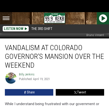
LISTEN NOW
THE 3RD SHIFT
Bruno Vincent
Vandalism
VANDALISM AT COLORADO
at
Colorado
GOVERNOR’S MANSION OVER THE
Governor’s
Mansion
WEEKEND
Over
the
Billy Jenkins
Billy
Weekend
Published: April 19, 2021
Jenkins
Share
Tweet
While I understand being frustrated with our government or