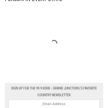
SIGN UP FOR THE 99.9 KEKB - GRAND JUNCTION\'S FAVORITE
COUNTRY NEWSLETTER