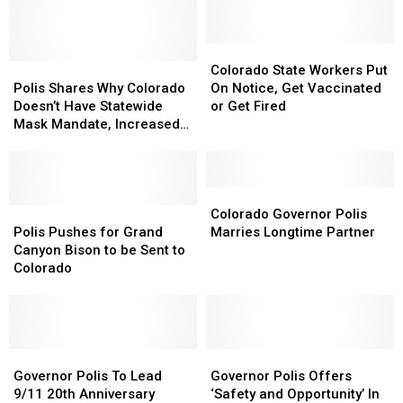
Array
Array
on
on
Artistic
Artistic
How
How
Diversity
Diversity
to
to
Colorado
Colorado
Polis
Polis
Say
Say
State
State
Colorado State Workers Put
Shares
Shares
‘Colorado’
‘Colorado’
Workers
Workers
Polis Shares Why Colorado
On Notice, Get Vaccinated
Why
Why
Put
Put
Doesn’t Have Statewide
or Get Fired
Colorado
Colorado
On
On
Mask Mandate, Increased
Doesn’t
Doesn’t
Notice,
Notice,
Restrictions
Have
Have
Get
Get
Statewide
Statewide
Vaccinated
Vaccinated
Mask
Mask
or
or
Colorado
Colorado
Mandate,
Mandate,
Polis
Polis
Get
Get
Governor
Governor
Colorado Governor Polis
Increased
Increased
Pushes
Pushes
Fired
Fired
Polis
Polis
Polis Pushes for Grand
Marries Longtime Partner
Restrictions
Restrictions
for
for
Marries
Marries
Canyon Bison to be Sent to
Grand
Grand
Longtime
Longtime
Colorado
Canyon
Canyon
Partner
Partner
Bison
Bison
to
to
be
be
Sent
Sent
Governor
Governor
Governor
Governor
to
to
Polis
Polis
Polis
Polis
Governor Polis To Lead
Governor Polis Offers
Colorado
Colorado
To
To
Offers
Offers
9/11 20th Anniversary
‘Safety and Opportunity’ In