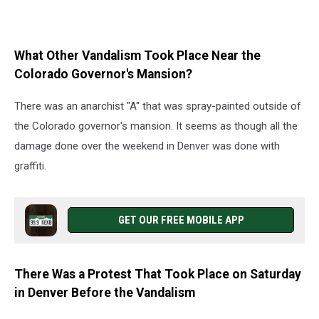
What Other Vandalism Took Place Near the
Colorado Governor's Mansion?
There was an anarchist "A" that was spray-painted outside of
the Colorado governor's mansion. It seems as though all the
damage done over the weekend in Denver was done with
graffiti.
GET OUR FREE MOBILE APP
There Was a Protest That Took Place on Saturday
in Denver Before the Vandalism