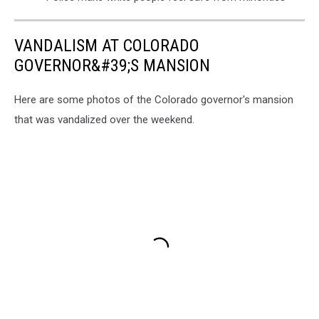
VANDALISM AT COLORADO
GOVERNOR&#39;S MANSION
Here are some photos of the Colorado governor's mansion
that was vandalized over the weekend.