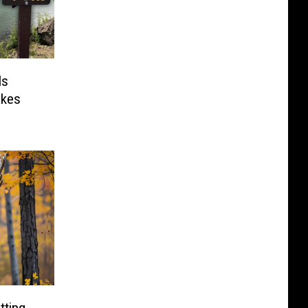
Is
akes