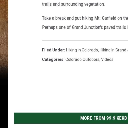
trails and surrounding vegetation.
o
n
Take a break and put hiking Mt. Garfield on the 
J
Perhaps one of Grand Junction's paved trails i
o
r
Filed Under
:
Hiking In Colorado
,
Hiking In Grand
d
Categories
:
Colorado Outdoors
,
Videos
a
n
MORE FROM 99.9 KEKB