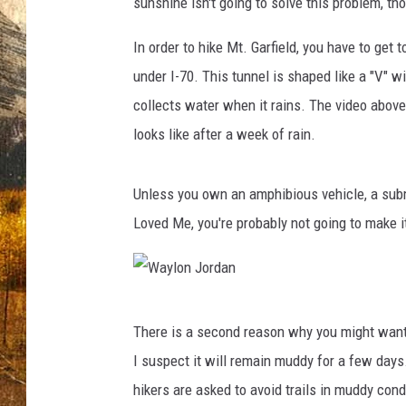
sunshine isn't going to solve this problem, th
TASTE O
In order to hike Mt. Garfield, you have to get 
WES ADA
under I-70. This tunnel is shaped like a "V" w
WAYLON 
collects water when it rains. The video above
looks like after a week of rain.
TARA HO
CLAY MO
Unless you own an amphibious vehicle, a sub
Loved Me, you're probably not going to make it
W
There is a second reason why you might want to
a
I suspect it will remain muddy for a few days
y
hikers are asked to avoid trails in muddy con
l