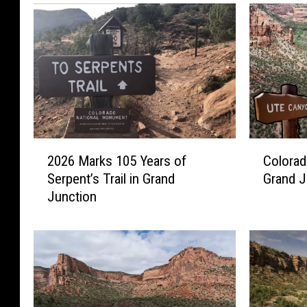
2
C
2026 Marks 105 Years of
Colorad
0
o
Serpent’s Trail in Grand
Grand J
2
l
Junction
6
o
M
r
a
a
r
d
k
o
s
’
1
s