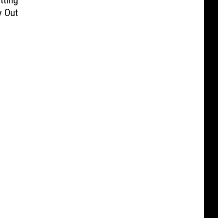
tting
y Out