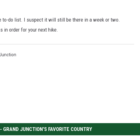
to-do list. I suspect it will still be there in a week or two.
s in order for your next hike.
 Junction
 - GRAND JUNCTION'S FAVORITE COUNTRY