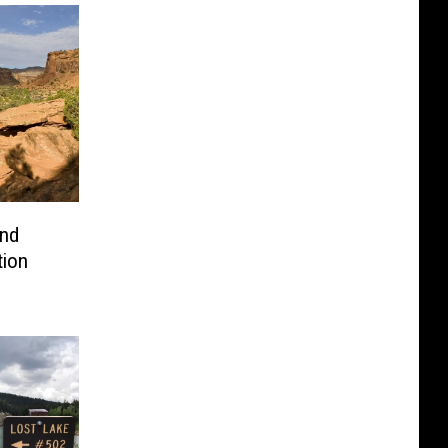
nd
tion