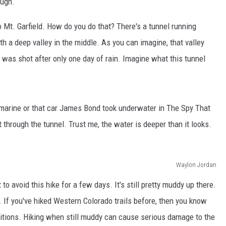
ough.
F COUNTRY NIGHTS
to Mt. Garfield. How do you do that? There's a tunnel running
MS
ith a deep valley in the middle. As you can imagine, that valley
JORDAN
 was shot after only one day of rain. Imagine what this tunnel
LLEY
DEN
marine or that car James Bond took underwater in The Spy That
 through the tunnel. Trust me, the water is deeper than it looks.
Waylon Jordan
 avoid this hike for a few days. It's still pretty muddy up there.
. If you've hiked Western Colorado trails before, then you know
ditions. Hiking when still muddy can cause serious damage to the