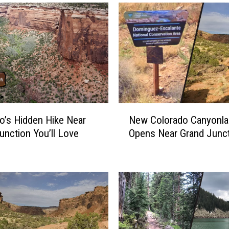
N
o’s Hidden Hike Near
New Colorado Canyonla
e
unction You’ll Love
Opens Near Grand Junc
w
C
o
l
o
r
a
d