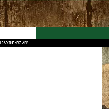
MT.
EVENTS
CONTACT
LOAD THE KEKB APP
MORE EVENTS
HELP & CONTACT INFO
FEEDBACK
ADVERTISE