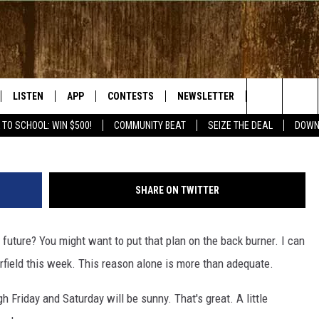
ROBABLY WON’T BE HIKING 
LISTEN
APP
CONTESTS
NEWSLETTER
WEATHER
Search
 TO SCHOOL: WIN $500!
COMMUNITY BEAT
SEIZE THE DEAL
DOWN
LISTEN LIVE
DOWNLOAD IOS
SIGN UP
The
RADIO ON DEMAND
DOWNLOAD ANDROID
CONTEST RULES
Site
SHARE ON TWITTER
BY BONES SHOW
MOBILE APP
r future? You might want to put that plan on the back burner. I can
S WITH JESS ON THE
LISTEN ON ALEXA
rfield this week. This reason alone is more than adequate.
GOOGLE HOME
h Friday and Saturday will be sunny. That's great. A little
RECENTLY PLAYED