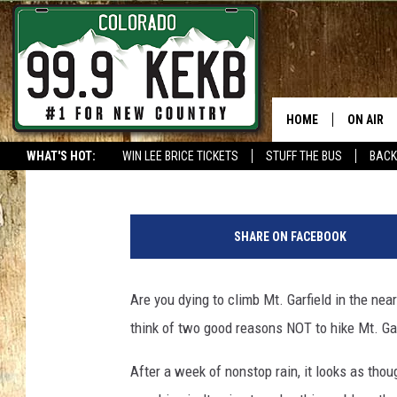
THE #1 REASON YOU P
GARFIELD THIS WEEK
HOME
ON AIR
Waylon Jordan
Published: October 11, 2018
WHAT'S HOT:
WIN LEE BRICE TICKETS
STUFF THE BUS
BACK
DJS
SHOWS
SHARE ON FACEBOOK
THE BOB
Are you dying to climb Mt. Garfield in the nea
WORKDAY
JOB!
think of two good reasons NOT to hike Mt. Ga
CHRISSY
After a week of nonstop rain, it looks as thoug