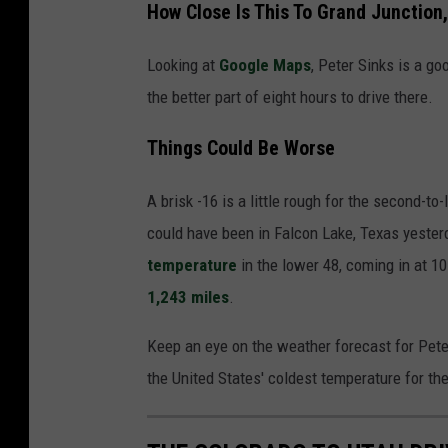
How Close Is This To Grand Junction
e
t
Looking at
Google Maps
, Peter Sinks is a g
e
the better part of eight hours to drive there.
r
Things Could Be Worse
S
i
A brisk -16 is a little rough for the second-t
n
could have been in Falcon Lake, Texas yester
k
temperature
in the lower 48, coming in at 1
s
1,243 miles
.
U
t
Keep an eye on the weather forecast for Peter 
a
the United States' coldest temperature for the
h
t