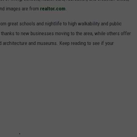
and images are from
realtor.com
.
from great schools and nightlife to high walkability and public
thanks to new businesses moving to the area, while others offer
ed architecture and museums. Keep reading to see if your