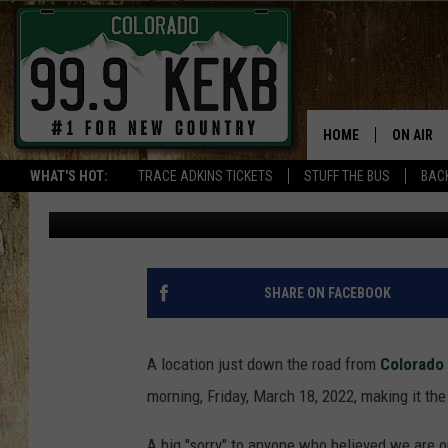
IT WAS -16 DEGREES T
FROM THE COLORADO S
HOME
ON AIR
WHAT'S HOT:
TRACE ADKINS TICKETS
STUFF THE BUS
BACK
Waylon Jordan
Published: March 18, 2022
DJS
SHOWS
THE BOB
SHARE ON FACEBOOK
WORKDAY
JOB!
A location just down the road from
Colorado
morning, Friday, March 18, 2022, making it th
CHRISSY
A big "sorry" to anyone who believed we are o