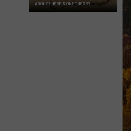
ABOUT? HERE’S ONE THEORY
How
Did
Utah’s
Abbreviation
Come
About?
Here’s
One
Theory