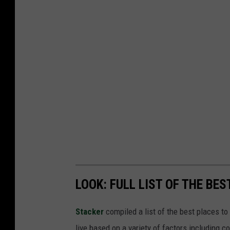
LOOK: FULL LIST OF THE BE
Stacker
compiled a list of the best places to
live based on a variety of factors including co