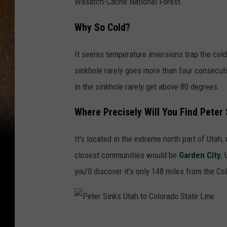
Wasatch-Cache National Forest.
Why So Cold?
It seems temperature inversions trap the cold
sinkhole rarely goes more than four consecut
in the sinkhole rarely get above 80 degrees.
Where Precisely Will You Find Peter 
It's located in the extreme north part of Utah
closest communities would be
Garden City
,
you'll discover it's only 148 miles from the Co
P