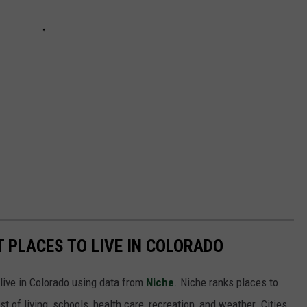
ST PLACES TO LIVE IN COLORADO
 live in Colorado using data from
Niche
. Niche ranks places to
st of living, schools, health care, recreation, and weather. Cities,