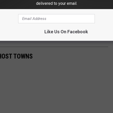
delivered to your email.
Like Us On Facebook
HOST TOWNS