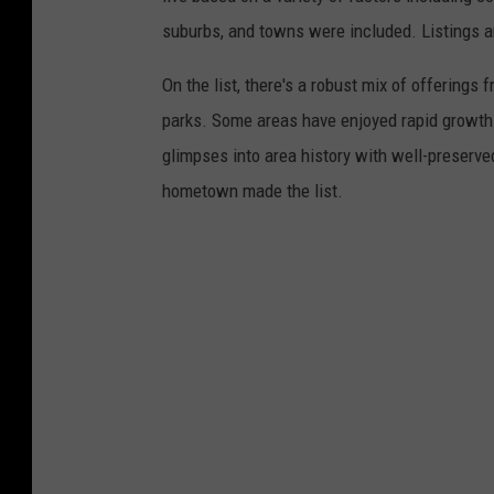
suburbs, and towns were included. Listings 
On the list, there's a robust mix of offerings 
parks. Some areas have enjoyed rapid growth 
glimpses into area history with well-preserv
hometown made the list.