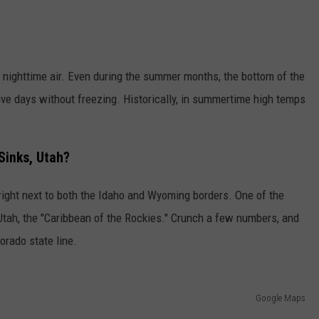
 nighttime air. Even during the summer months, the bottom of the
ive days without freezing. Historically, in summertime high temps
Sinks, Utah?
, right next to both the Idaho and Wyoming borders. One of the
 Utah, the "Caribbean of the Rockies." Crunch a few numbers, and
lorado state line.
Google Maps