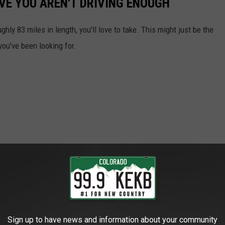
VE YOU AREN'T DRIVING ENOUGH
ghly 83 miles in length, you'll love to take. This might just be the
 you've been looking for.
Sign up to have news and information about your community