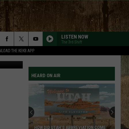
ES
LISTEN NOW
The 3rd Shift
LOAD THE KEKB APP
ps / Canva
HEARD ON AIR
HOW DID UTAH’S ABBREVIATION COME