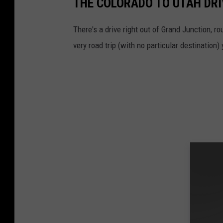
THE COLORADO TO UTAH DRI
o
C
There's a drive right out of Grand Junction, rou
o
very road trip (with no particular destination)
l
o
r
a
d
o
S
t
a
t
e