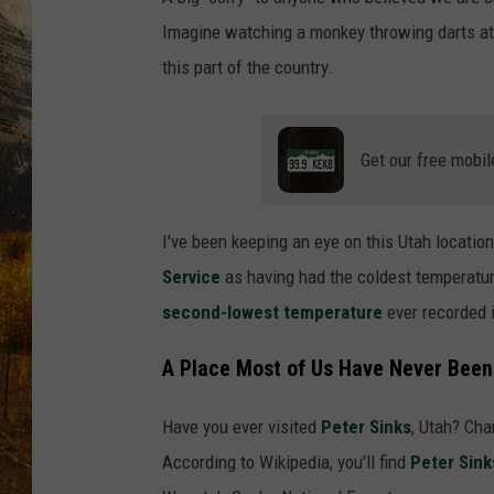
TASTE O
Imagine watching a monkey throwing darts at 
WES ADA
this part of the country.
WAYLON 
Get our free mobil
TARA HO
CLAY MO
I've been keeping an eye on this Utah locatio
Service
as having had the coldest temperature 
second-lowest temperature
ever recorded i
A Place Most of Us Have Never Been
Have you ever visited
Peter Sinks
, Utah? Chan
According to Wikipedia, you'll find
Peter Sink