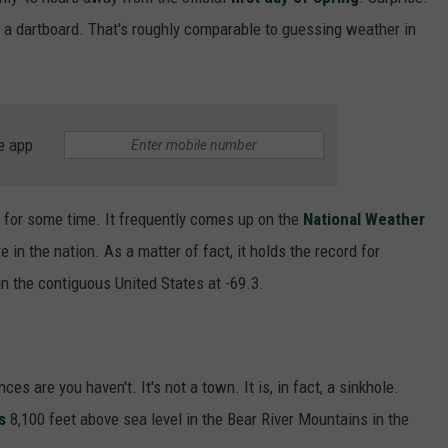
F COUNTRY NIGHTS
a dartboard. That's roughly comparable to guessing weather in
MS
JORDAN
e app
LLEY
DEN
n for some time. It frequently comes up on the
National Weather
in the nation. As a matter of fact, it holds the record for
n the contiguous United States at -69.3.
ces are you haven't. It's not a town. It is, in fact, a sinkhole.
s
8,100 feet above sea level in the Bear River Mountains in the