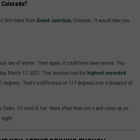
, Colorado?
ood 369 miles from
Grand Junction
, Colorado. It would take you
o-last day of winter. Then again, it could have been worse. You
day, March 17, 2022. That location had the
highest recorded
01 degrees. That's a difference of 117 degrees over a distance of
Sinks. It's kind of fun. More often than not it will come up as
 night.