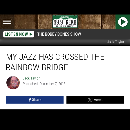
LISTEN NOW
THE BOBBY BONES SHOW
Jack Taylor
My
MY JAZZ HAS CROSSED THE
Jazz
Has
RAINBOW BRIDGE
Crossed
The
Jack Taylor
Jack
Rainbow
Published: December 7, 2018
Taylor
Bridge
Share
Tweet