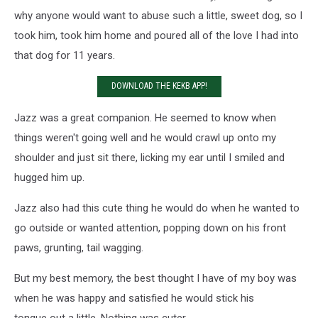
why anyone would want to abuse such a little, sweet dog, so I
took him, took him home and poured all of the love I had into
that dog for 11 years.
DOWNLOAD THE KEKB APP!
Jazz was a great companion. He seemed to know when
things weren't going well and he would crawl up onto my
shoulder and just sit there, licking my ear until I smiled and
hugged him up.
Jazz also had this cute thing he would do when he wanted to
go outside or wanted attention, popping down on his front
paws, grunting, tail wagging.
But my best memory, the best thought I have of my boy was
when he was happy and satisfied he would stick his
tongue out a little. Nothing was cuter.