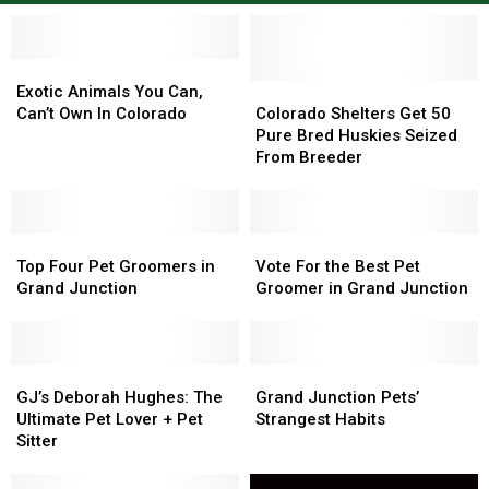
Exotic
Exotic
Animals
Animals
Colorado
Colorado
Exotic Animals You Can,
You
You
Shelters
Shelters
Can’t Own In Colorado
Colorado Shelters Get 50
Can,
Can,
Get
Get
Pure Bred Huskies Seized
Can’t
Can’t
50
50
From Breeder
Own
Own
Pure
Pure
In
In
Bred
Bred
Colorado
Colorado
Huskies
Huskies
Top
Top
Seized
Seized
Vote
Vote
Four
Four
From
From
For
For
Top Four Pet Groomers in
Vote For the Best Pet
Pet
Pet
Breeder
Breeder
the
the
Grand Junction
Groomer in Grand Junction
Groomers
Groomers
Best
Best
in
in
Pet
Pet
Grand
Grand
Groomer
Groomer
Junction
Junction
GJ’s
GJ’s
in
in
Grand
Grand
Deborah
Deborah
Grand
Grand
Junction
Junction
GJ’s Deborah Hughes: The
Grand Junction Pets’
Hughes:
Hughes:
Junction
Junction
Pets’
Pets’
Ultimate Pet Lover + Pet
Strangest Habits
The
The
Strangest
Strangest
Sitter
Ultimate
Ultimate
Habits
Habits
Pet
Pet