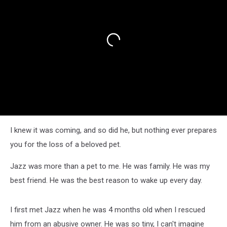
I knew it was coming, and so did he, but nothing ever prepares
you for the loss of a beloved pet.
Jazz was more than a pet to me. He was family. He was my
best friend. He was the best reason to wake up every day.
I first met Jazz when he was 4 months old when I rescued
him from an abusive owner. He was so tiny, I can't imagine