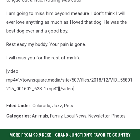
I am going to miss him beyond measure. I don't think I will
ever love anything as much as I loved that dog. He was the
best dog ever and a good boy.
Rest easy my buddy. Your pain is gone.
I will miss you for the rest of my life.
[video
mp4="//townsquare.media/site/507/files/2018/12/VID_55801
215_001602_628-1.mp4"][/video]
Filed Under
:
Colorado
,
Jazz
,
Pets
Categories
:
Animals
,
Family
,
Local News
,
Newsletter
,
Photos
MORE FROM 99.9 KEKB - GRAND JUNCTION'S FAVORITE COUNTRY