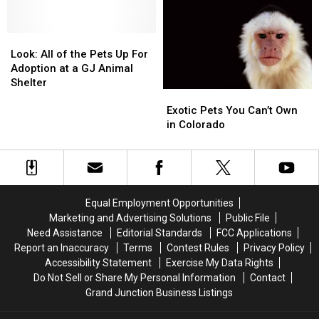
Lover
Lover
+
+
Pet
Pet
Look:
Look:
Sitter
Sitter
All
All
Look: All of the Pets Up For
of
of
Adoption at a GJ Animal
the
the
Shelter
Exotic
Exotic
Pets
Pets
Pets
Pets
Up
Up
Exotic Pets You Can’t Own
You
You
For
For
in Colorado
Can’t
Can’t
Adoption
Adoption
Own
Own
at
at
in
in
a
a
Colorado
Colorado
GJ
GJ
Animal
Animal
Equal Employment Opportunities
Shelter
Shelter
Marketing and Advertising Solutions
Public File
Need Assistance
Editorial Standards
FCC Applications
Report an Inaccuracy
Terms
Contest Rules
Privacy Policy
Accessibility Statement
Exercise My Data Rights
Do Not Sell or Share My Personal Information
Contact
Grand Junction Business Listings