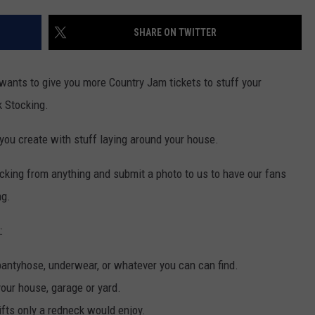
F COUNTRY NIGHTS
SHARE ON TWITTER
MS
JORDAN
 wants to give you more Country Jam tickets to stuff your
k Stocking.
LLEY
 you create with stuff laying around your house.
DEN
cking from anything and submit a photo to us to have our fans
ng.
:
/pantyhose, underwear, or whatever you can can find.
your house, garage or yard.
ifts only a redneck would enjoy.