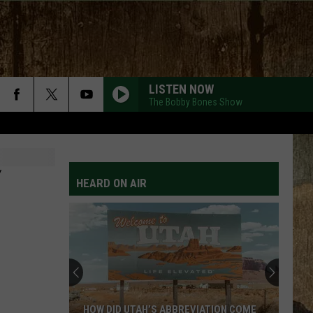
LISTEN NOW
The Bobby Bones Show
HANDS UP
Jelly
Jelly Roll
Roll
Hard Fought Hallelujah - Single
Y
HEARD ON AIR
ROCKY MOUNTAIN LOW FT KOE WETZEL
Corey
Corey Kent
Kent
Rocky Mountain Low - Single
LONG LIVE COUNTRY
Shane
Shane Profitt
Profitt
Long Live Country - Single
WOMAN
Kane
Kane Brown
HOW DID UTAH’S ABBREVIATION COME