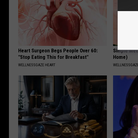
Heart Surgeon Begs People Over 60:
Simple Met
"Stop Eating This for Breakfast"
Home)
WELLNESSGAZE HEART
WELLNESSGAZ