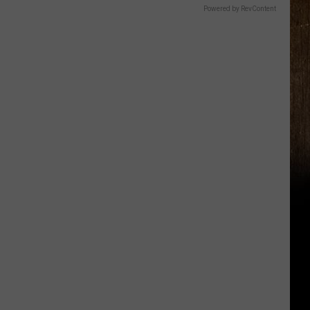
Powered by RevContent