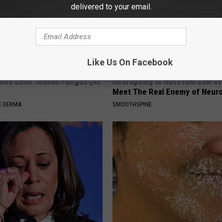
delivered to your email.
Like Us On Facebook
hod Ends Toenail Fungus (At
Neuropathy is Not From Low Vi
Meet The Real Enemy of Neur
E DERMA
SMOOTHSPINE