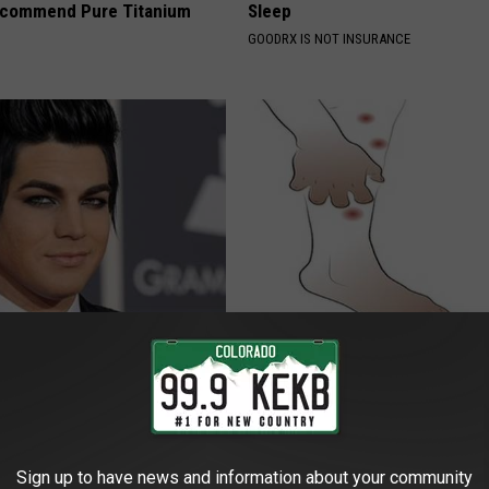
ecommend Pure Titanium
Sleep
GOODRX IS NOT INSURANCE
rt, 42, Takes Off Makeup,
Forget Metformin, Do This if Y
With No Words
Diabetes (Genius)
RT
WELLNESSGAZE DIABETES
Sign up to have news and information about your community