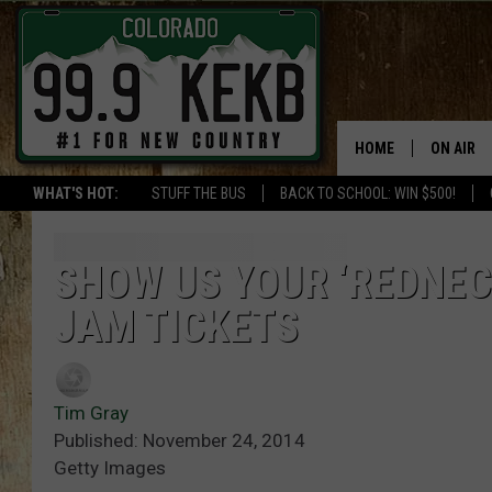
HOME
ON AIR
WHAT'S HOT:
STUFF THE BUS
BACK TO SCHOOL: WIN $500!
DJS
SHOWS
SHOW US YOUR ‘REDNEC
JAM TICKETS
THE BOB
WORKDAY
JOB!
Tim Gray
Published: November 24, 2014
CHRISSY
Getty Images