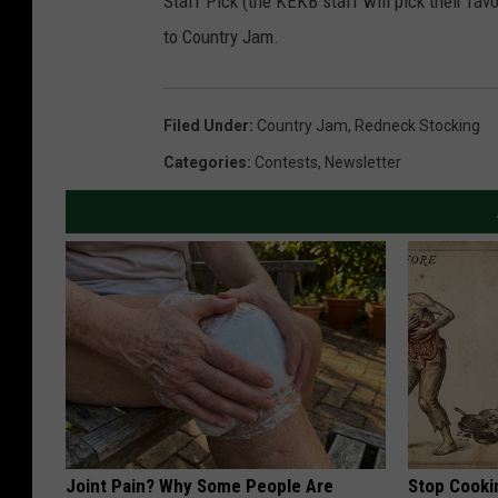
Staff Pick (the KEKB staff will pick their fav
to Country Jam.
Filed Under
:
Country Jam
,
Redneck Stocking
Categories
:
Contests
,
Newsletter
Joint Pain? Why Some People Are
Stop Cooki