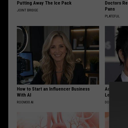
Putting Away The Ice Pack
Doctors R
Pans
JOINT BRIDGE
PLATEFUL
How to Start an Influencer Business
Adam Lambe
With AI
Leaves Us 
ROOM30 AI
DOCTOR REPO