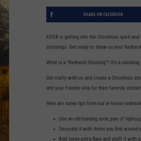
TASTE O
SHARE ON FACEBOOK
WES ADA
WAYLON 
KEKB is getting into the Christmas spirit and
stockings. Get ready to show us your Rednec
TARA HO
What is a "Redneck Stocking"? It's a stocking
CLAY MO
Get crafty with us and create a Christmas sto
and your friends vote for their favorite stocki
Here are some tips from our in-house redneck
Use an old hunting sock, pair of tights
Decorate it with items you find around 
Add some extra flare and stuff it with g