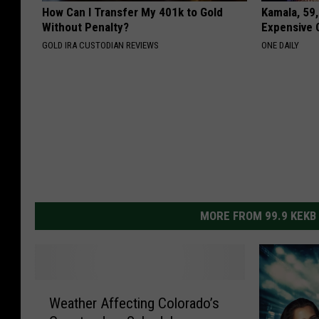
How Can I Transfer My 401k to Gold
Kamala, 59,
Without Penalty?
Expensive C
GOLD IRA CUSTODIAN REVIEWS
ONE DAILY
MORE FROM 99.9 KEKB
W
Weather Affecting Colorado’s
e