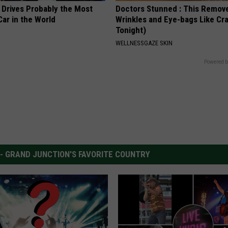
 Drives Probably the Most
Doctors Stunned : This Remov
ar in the World
Wrinkles and Eye-bags Like Cra
Tonight)
WELLNESSGAZE SKIN
Powered b
 - GRAND JUNCTION'S FAVORITE COUNTRY