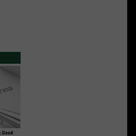
g Good