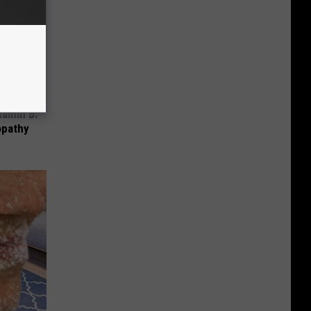
tamin B.
opathy