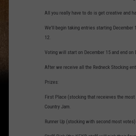
All you really have to do is get creative and h
We'll begin taking entries starting December 
12.
Voting will start on December 15 and end on
After we receive all the Redneck Stocking entri
Prizes:
First Place (stocking that receieves the most 
Country Jam.
Runner Up (stocking with second most votes) -