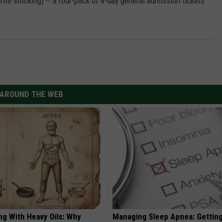
orite stocking) -- a four-pack of 4-day general admission tickets
AROUND THE WEB
ng With Heavy Oils: Why
Managing Sleep Apnea: Gettin