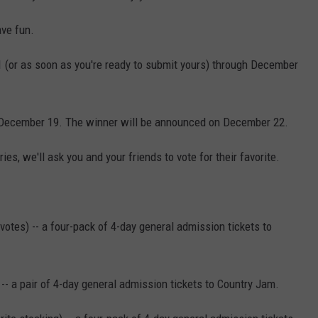
ave fun.
1 (or as soon as you're ready to submit yours) through December
 December 19. The winner will be announced on December 22.
es, we'll ask you and your friends to vote for their favorite.
votes) -- a four-pack of 4-day general admission tickets to
- a pair of 4-day general admission tickets to Country Jam.