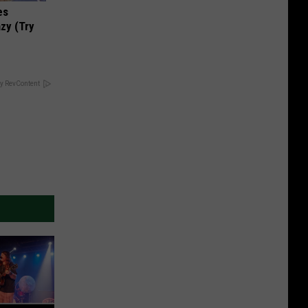
es
zy (Try
y RevContent