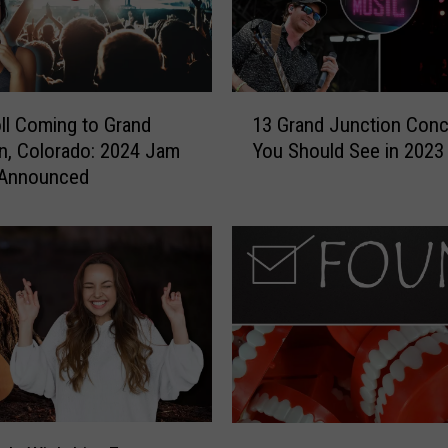
1
oll Coming to Grand
13 Grand Junction Conc
3
n, Colorado: 2024 Jam
You Should See in 2023
G
 Announced
r
a
n
d
J
u
n
c
t
i
o
C