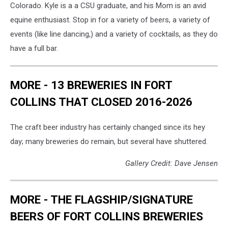
Colorado. Kyle is a a CSU graduate, and his Mom is an avid
equine enthusiast. Stop in for a variety of beers, a variety of
events (like line dancing,) and a variety of cocktails, as they do
have a full bar.
MORE - 13 BREWERIES IN FORT
COLLINS THAT CLOSED 2016-2026
The craft beer industry has certainly changed since its hey
day; many breweries do remain, but several have shuttered.
Gallery Credit: Dave Jensen
MORE - THE FLAGSHIP/SIGNATURE
BEERS OF FORT COLLINS BREWERIES