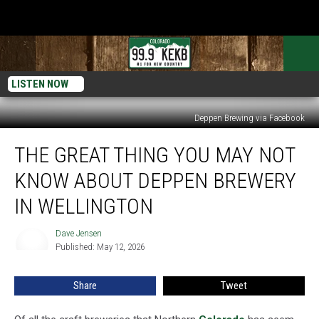
LISTEN NOW
Deppen Brewing via Facebook
The
THE GREAT THING YOU MAY NOT
Great
Thing
KNOW ABOUT DEPPEN BREWERY
You
May
IN WELLINGTON
Not
Know
Dave Jensen
Dave
About
Published: May 12, 2026
Jensen
Deppen
Brewery
Share
Tweet
in
Wellington