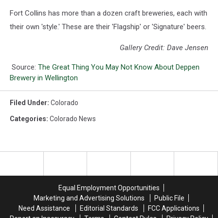
Fort Collins has more than a dozen craft breweries, each with
their own 'style.' These are their 'Flagship' or 'Signature' beers.
Gallery Credit: Dave Jensen
Source:
The Great Thing You May Not Know About Deppen
Brewery in Wellington
Filed Under
:
Colorado
Categories
:
Colorado News
Equal Employment Opportunities
Marketing and Advertising Solutions
Public File
Need Assistance
Editorial Standards
FCC Applications