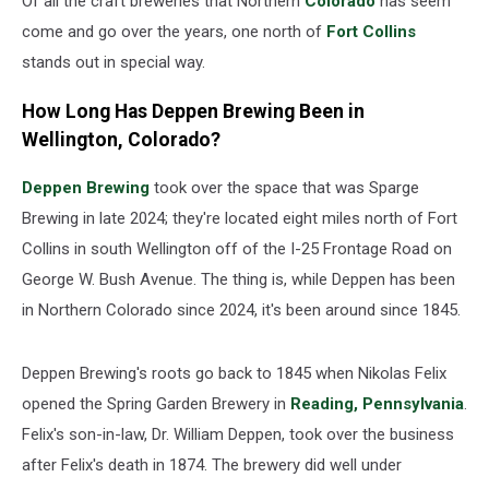
Of all the craft breweries that Northern
Colorado
has seem
come and go over the years, one north of
Fort Collins
stands out in special way.
How Long Has Deppen Brewing Been in
Wellington, Colorado?
Deppen Brewing
took over the space that was Sparge
Brewing in late 2024; they're located eight miles north of Fort
Collins in south Wellington off of the I-25 Frontage Road on
George W. Bush Avenue. The thing is, while Deppen has been
in Northern Colorado since 2024, it's been around since 1845.
Deppen Brewing's roots go back to 1845 when Nikolas Felix
opened the Spring Garden Brewery in
Reading, Pennsylvania
.
Felix's son-in-law, Dr. William Deppen, took over the business
after Felix's death in 1874. The brewery did well under