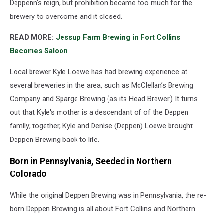
Deppenn's reign, but prohibition became too much for the
brewery to overcome and it closed.
READ MORE:
Jessup Farm Brewing in Fort Collins
Becomes Saloon
Local brewer Kyle Loewe has had brewing experience at
several breweries in the area, such as McClellan’s Brewing
Company and Sparge Brewing (as its Head Brewer.) It turns
out that Kyle's mother is a descendant of of the Deppen
family; together, Kyle and Denise (Deppen) Loewe brought
Deppen Brewing back to life.
Born in Pennsylvania, Seeded in Northern
Colorado
While the original Deppen Brewing was in Pennsylvania, the re-
born Deppen Brewing is all about Fort Collins and Northern