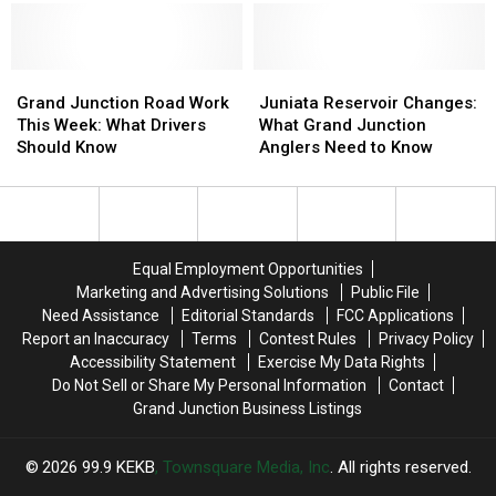
Grand
Grand
Juniata
Juniata
Junction
Junction
Reservoir
Reservoir
Grand Junction Road Work
Juniata Reservoir Changes:
Road
Road
Changes:
Changes:
This Week: What Drivers
What Grand Junction
Work
Work
What
What
Should Know
Anglers Need to Know
This
This
Grand
Grand
Week:
Week:
Junction
Junction
What
What
Anglers
Anglers
Drivers
Drivers
Need
Need
Should
Should
to
to
Equal Employment Opportunities
Know
Know
Know
Know
Marketing and Advertising Solutions
Public File
Need Assistance
Editorial Standards
FCC Applications
Report an Inaccuracy
Terms
Contest Rules
Privacy Policy
Accessibility Statement
Exercise My Data Rights
Do Not Sell or Share My Personal Information
Contact
Grand Junction Business Listings
2026
99.9 KEKB
, Townsquare Media, Inc
. All rights reserved.