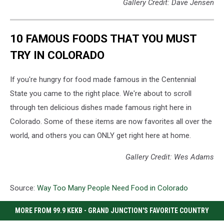
Gallery Credit: Dave Jensen
10 FAMOUS FOODS THAT YOU MUST
TRY IN COLORADO
If you're hungry for food made famous in the Centennial
State you came to the right place. We're about to scroll
through ten delicious dishes made famous right here in
Colorado. Some of these items are now favorites all over the
world, and others you can ONLY get right here at home.
Gallery Credit: Wes Adams
Source:
Way Too Many People Need Food in Colorado
MORE FROM 99.9 KEKB - GRAND JUNCTION'S FAVORITE COUNTRY