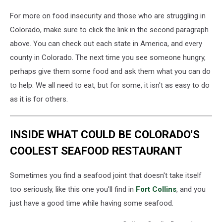
For more on food insecurity and those who are struggling in
Colorado, make sure to click the link in the second paragraph
above. You can check out each state in America, and every
county in Colorado. The next time you see someone hungry,
perhaps give them some food and ask them what you can do
to help. We all need to eat, but for some, it isn't as easy to do
as it is for others.
INSIDE WHAT COULD BE COLORADO'S
COOLEST SEAFOOD RESTAURANT
Sometimes you find a seafood joint that doesn't take itself
too seriously, like this one you'll find in
Fort Collins
, and you
just have a good time while having some seafood.