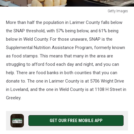
Getty Images
Getty
More than half the population in Larimer County falls below
Images
the SNAP threshold, with 57% being below, and 61% being
below in Weld County. For those unaware, SNAP is the
Supplemental Nutrition Assistance Program, formerly known
as food stamps. This means that many in the area are
struggling to afford food each day and night, and you can
help. There are food banks in both counties that you can
donate to. The one in Larimer County is at 5706 Wright Drive
in Loveland, and the one in Weld County is at 1108 H Street in
Greeley.
GET OUR FREE MOBILE APP