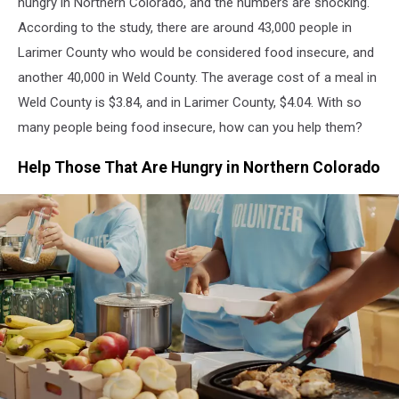
hungry in Northern Colorado, and the numbers are shocking.
According to the study, there are around 43,000 people in
Larimer County who would be considered food insecure, and
another 40,000 in Weld County. The average cost of a meal in
Weld County is $3.84, and in Larimer County, $4.04. With so
many people being food insecure, how can you help them?
Help Those That Are Hungry in Northern Colorado