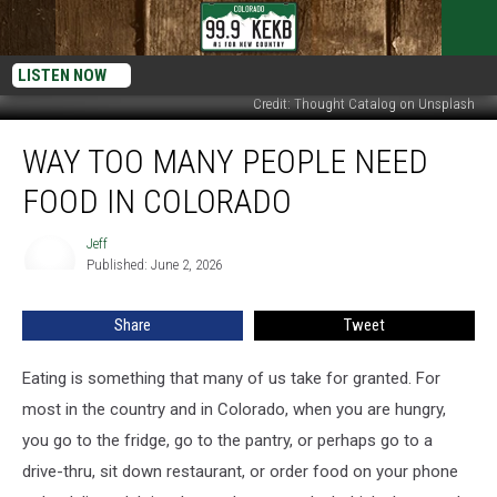
LISTEN NOW
Credit: Thought Catalog on Unsplash
Way
WAY TOO MANY PEOPLE NEED
Too
Many
FOOD IN COLORADO
People
Need
Jeff
Jeff
Food
Published: June 2, 2026
in
Colorado
Share
Tweet
Eating is something that many of us take for granted. For
most in the country and in Colorado, when you are hungry,
you go to the fridge, go to the pantry, or perhaps go to a
drive-thru, sit down restaurant, or order food on your phone