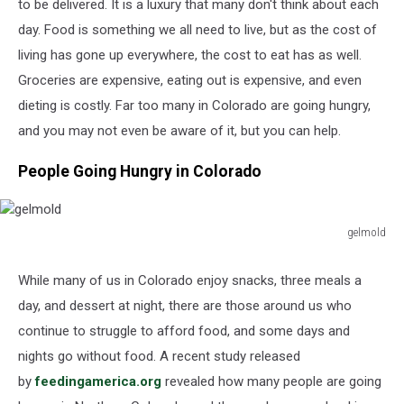
to be delivered. It is a luxury that many don't think about each
day. Food is something we all need to live, but as the cost of
living has gone up everywhere, the cost to eat has as well.
Groceries are expensive, eating out is expensive, and even
dieting is costly. Far too many in Colorado are going hungry,
and you may not even be aware of it, but you can help.
People Going Hungry in Colorado
gelmold
gelmold
While many of us in Colorado enjoy snacks, three meals a
day, and dessert at night, there are those around us who
continue to struggle to afford food, and some days and
nights go without food. A recent study released
by
feedingamerica.org
revealed how many people are going