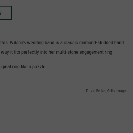
W
otos, Wilson's wedding band is a classic diamond-studded band.
way it fits perfectly into her multi-stone engagement ring.
iginal ring like a puzzle.
David Becker, Getty Images