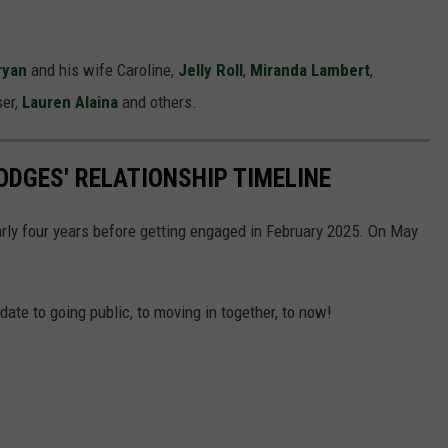
ryan
and his wife Caroline,
Jelly Roll
,
Miranda Lambert
,
ser,
Lauren Alaina
and others.
ODGES' RELATIONSHIP TIMELINE
rly four years before getting engaged in February 2025. On May
 date to going public, to moving in together, to now!