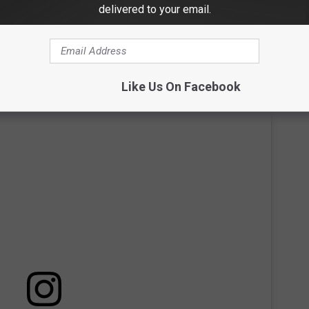
, Tenn. The couple said "I do" in a fairytale-esque outdoor
delivered to your email.
ctual cave. They stumbled across Ruskin Cave while driving
 perfect place to hold their special day.
Like Us On Facebook