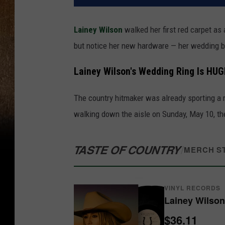
Lainey Wilson
walked her first red carpet a
but notice her new hardware — her wedding 
Lainey Wilson's Wedding Ring Is HUG
The country hitmaker was already sporting a
walking down the aisle on Sunday, May 10, th
TASTE OF COUNTRY
/
MERCH S
VINYL RECORDS
Lainey Wilson
$36.11