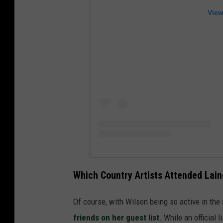
View
Which Country Artists Attended Lain
Of course, with Wilson being so active in the
friends on her guest list
. While an official