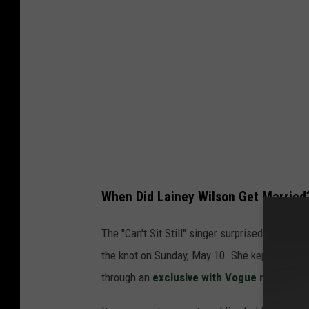
d
B
e
c
k
e
r
,
G
When Did Lainey Wilson Get Married
e
t
The "Can't Sit Still" singer surprised everyon
t
the knot on Sunday, May 10. She kept everyth
y
through an
exclusive with Vogue magazine
I