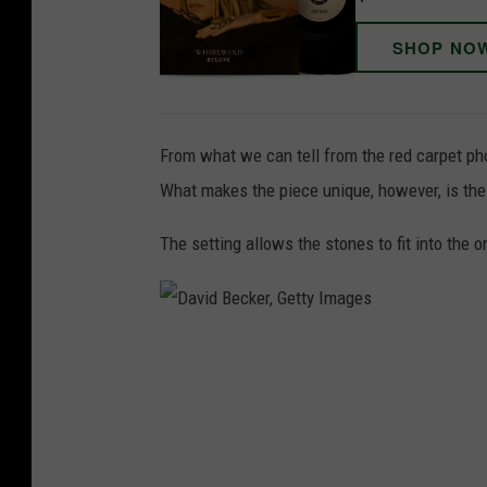
SHOP NO
From what we can tell from the red carpet ph
What makes the piece unique, however, is the 
The setting allows the stones to fit into the or
D
a
v
i