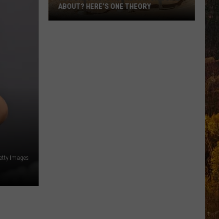
ABOUT? HERE’S ONE THEORY
How
Did
Utah’s
Abbreviation
Come
About?
Here’s
One
Theory
Getty Images