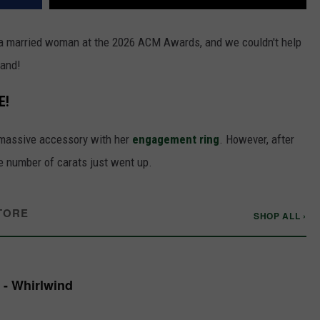
s a married woman at the 2026 ACM Awards, and we couldn't help
band!
E!
 massive accessory with her
engagement ring
. However, after
e number of carats just went up.
TORE
SHOP ALL ›
 - Whirlwind