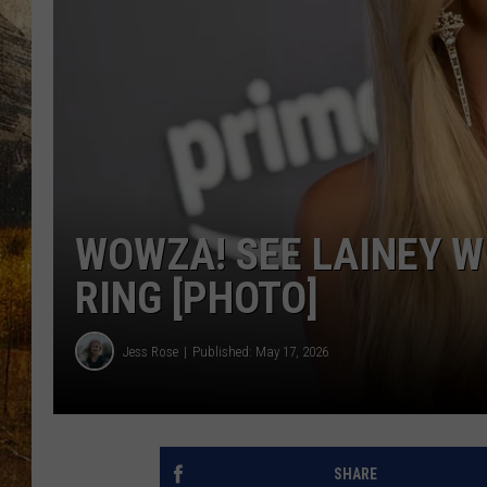
TASTE O
WES ADA
WAYLON 
TARA HO
CLAY MO
WOWZA! SEE LAINEY W
RING [PHOTO]
Jess Rose
Published: May 17, 2026
SHARE