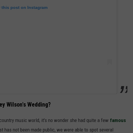
 this post on Instagram
ey Wilson's Wedding?
 country music world, it's no wonder she had quite a few
famous
 list has not been made public, we were able to spot several