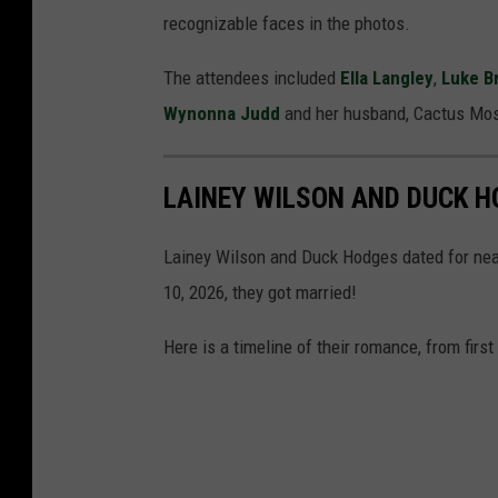
recognizable faces in the photos.
The attendees included
Ella Langley
,
Luke B
Wynonna Judd
and her husband, Cactus Mo
LAINEY WILSON AND DUCK H
Lainey Wilson and Duck Hodges dated for nea
10, 2026, they got married!
Here is a timeline of their romance, from first