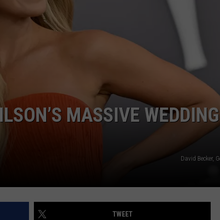
F COUNTRY NIGHTS
MS
JORDAN
LLEY
DEN
ILSON’S MASSIVE WEDDING
David Becker, 
TWEET