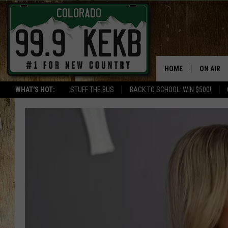
HOME
ON AIR
WHAT'S HOT:
STUFF THE BUS
BACK TO SCHOOL: WIN $500!
DJS
SHOWS
THE BOB
WORKDAY
JOB!
CHRISSY