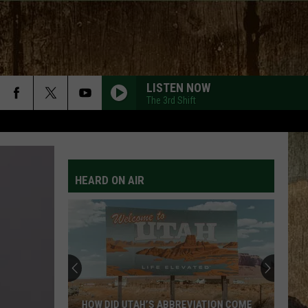
LISTEN NOW
The 3rd Shift
HEARD ON AIR
HOW DID UTAH’S ABBREVIATION COME