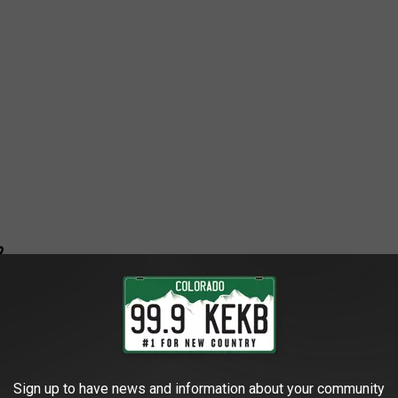
?
e when she revealed that she and her fiancé, Devlin Hodges, tied
ing under wraps after getting engaged, but announced the news
four days later.
Sign up to have news and information about your community