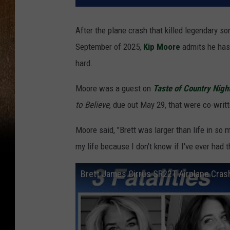
After the plane crash that killed legendary s
September of 2025,
Kip Moore
admits he has 
hard.
Moore was a guest on
Taste of Country Nigh
to Believe
, due out May 29, that were co-writ
Moore said, "Brett was larger than life in so
my life because I don't know if I've ever had t