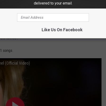
delivered to your email.
W
Like Us On Facebook
es Write?
 1 songs.
l (Official Video)