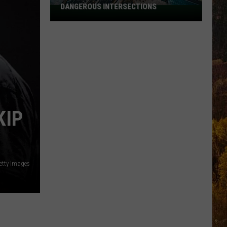
DANGEROUS INTERSECTIONS
Listed:
Utah’s
Top
10
Most
Dangerous
Intersections
KIP
etty Images