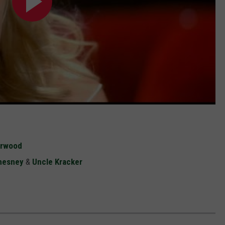
erwood
hesney
&
Uncle Kracker