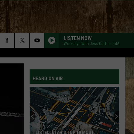
LISTEN NOW
Workdays With Jess On The Job!
HEARD ON AIR
LISTED: UTAH’S TOP 10 MOST