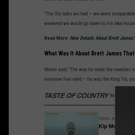
"The life talks we had — we were inseparable 
weekend we would go down to his lake house,
Read More:
New Details About Brett James’ F
What Was It About Brett James Tha
Moore said, "The way he made the newbies in
everyone feel valid — he was the King Tut, y
TASTE OF COUNTRY
/
MERCH S
VINYL RECORDS
Kip Moore - So