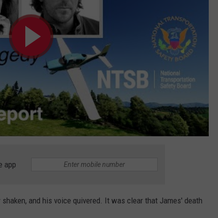
e app
y shaken, and his voice quivered. It was clear that James' death