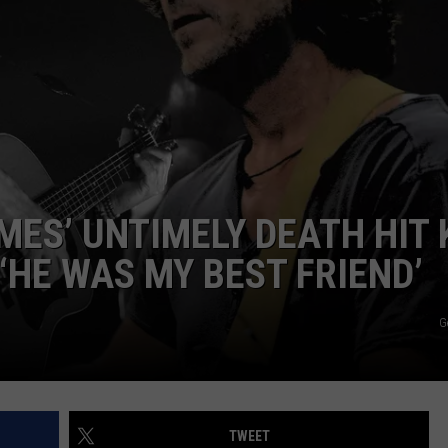
F COUNTRY NIGHTS
MS
JORDAN
LLEY
DEN
MES’ UNTIMELY DEATH HIT 
‘HE WAS MY BEST FRIEND’
G
TWEET