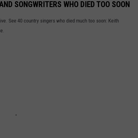
RS AND SONGWRITERS WHO DIED TOO SOON
ive. See 40 country singers who died much too soon: Keith
re.