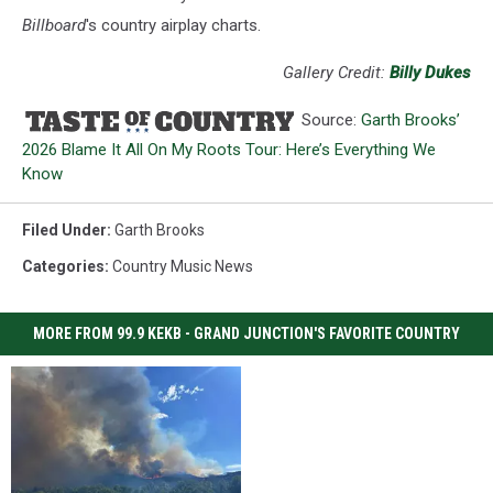
Billboard
's country airplay charts.
Gallery Credit:
Billy Dukes
Source:
Garth Brooks’
2026 Blame It All On My Roots Tour: Here’s Everything We
Know
Filed Under
:
Garth Brooks
Categories
:
Country Music News
MORE FROM 99.9 KEKB - GRAND JUNCTION'S FAVORITE COUNTRY