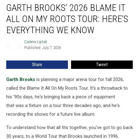
GARTH BROOKS’ 2026 BLAME IT
Brooks’
2026
ALL ON MY ROOTS TOUR: HERE’S
Blame
It
EVERYTHING WE KNOW
All
On
Carena Liptak
Carena
My
Published: July 7, 2026
Liptak
Roots
Tour:
Share
Tweet
Here’s
Everything
Garth Brooks
is planning a major arena tour for fall 2026,
We
Know
called the Blame It All On My Roots Tour. It's a throwback to
his '90s days, he's bringing back a piece of equipment
that was a fixture on a tour three decades ago, and he's
recording the shows for a future live album.
To understand how that all fits together, you've got to go back
30 years, to a World Tour that Brooks launched in 1996.