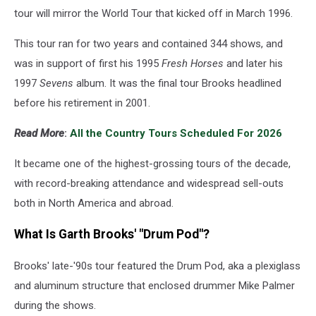
tour will mirror the World Tour that kicked off in March 1996.
This tour ran for two years and contained 344 shows, and
was in support of first his 1995
Fresh Horses
and later his
1997
Sevens
album. It was the final tour Brooks headlined
before his retirement in 2001.
Read More
:
All the Country Tours Scheduled For 2026
It became one of the highest-grossing tours of the decade,
with record-breaking attendance and widespread sell-outs
both in North America and abroad.
What Is Garth Brooks' "Drum Pod"?
Brooks' late-'90s tour featured the Drum Pod, aka a plexiglass
and aluminum structure that enclosed drummer Mike Palmer
during the shows.