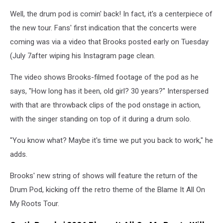
Well, the drum pod is comin' back! In fact, it's a centerpiece of
the new tour. Fans' first indication that the concerts were
coming was via a video that Brooks posted early on Tuesday
(July 7after wiping his Instagram page clean.
The video shows Brooks-filmed footage of the pod as he
says, "How long has it been, old girl? 30 years?" Interspersed
with that are throwback clips of the pod onstage in action,
with the singer standing on top of it during a drum solo.
"You know what? Maybe it's time we put you back to work," he
adds.
Brooks' new string of shows will feature the return of the
Drum Pod, kicking off the retro theme of the Blame It All On
My Roots Tour.