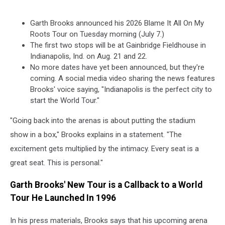
Garth Brooks announced his 2026 Blame It All On My
Roots Tour on Tuesday morning (July 7.)
The first two stops will be at Gainbridge Fieldhouse in
Indianapolis, Ind. on Aug. 21 and 22.
No more dates have yet been announced, but they're
coming. A social media video sharing the news features
Brooks' voice saying, "Indianapolis is the perfect city to
start the World Tour."
"Going back into the arenas is about putting the stadium
show in a box," Brooks explains in a statement. "The
excitement gets multiplied by the intimacy. Every seat is a
great seat. This is personal."
Garth Brooks' New Tour is a Callback to a World
Tour He Launched In 1996
In his press materials, Brooks says that his upcoming arena