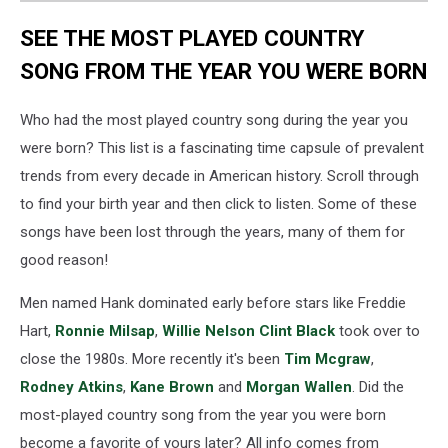
SEE THE MOST PLAYED COUNTRY
SONG FROM THE YEAR YOU WERE BORN
Who had the most played country song during the year you
were born? This list is a fascinating time capsule of prevalent
trends from every decade in American history. Scroll through
to find your birth year and then click to listen. Some of these
songs have been lost through the years, many of them for
good reason!
Men named Hank dominated early before stars like Freddie
Hart,
Ronnie Milsap
,
Willie Nelson
Clint Black
took over to
close the 1980s. More recently it's been
Tim Mcgraw
,
Rodney Atkins
,
Kane Brown
and
Morgan Wallen
. Did the
most-played country song from the year you were born
become a favorite of yours later? All info comes from