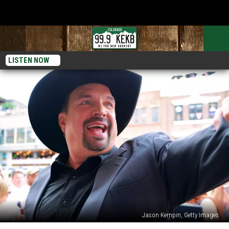
LISTEN NOW
Jason Kempin, Getty Images
Garth