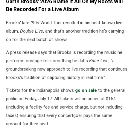
Garth Brooks' 2026 Blame It All On My Roots Will
Be Recorded For a Live Album
Brooks' late-'90s World Tour resulted in his best-known live
album,
Double Live
, and that's another tradition he's carrying
on for the next batch of shows.
A press release says that Brooks is recording the music he
performs onstage for something he dubs
Killer Live
, "a
groundbreaking new approach to live recording that continues
Brooks's tradition of capturing history in real time."
Tickets for the Indianapolis shows
go on sale
to the general
public on Friday, July 17. All tickets will be priced at $154
(including a facility fee and service charge, but not including
taxes) ensuring that every concertgoer pays the same
amount for their seat.