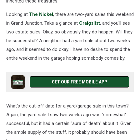
inherited these treasures.
Looking at
The Nickel
, there are two-yard sales this weekend
in Grand Junction. Take a glance at
Craigslist
, and you'll see
two estate sales. Okay, so obviously they do happen. Will they
be successful? A neighbor had a yard sale about two weeks
ago, and it seemed to do okay. I have no desire to spend the
entire weekend in the garage hoping somebody comes by.
GET OUR FREE MOBILE APP
What's the cut-off date for a yard/garage sale in this town?
Again, the yard sale I saw two weeks ago was "somewhat"
successful, but it had a certain "aura of death" about it. Given
the ample supply of the stuff, it probably should have been