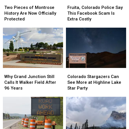
Two
Two
Fruita,
Fruita,
Pieces
Pieces
Colorado
Colorado
Two Pieces of Montrose
Fruita, Colorado Police Say
of
of
Police
Police
History Are Now Officially
This Facebook Scam Is
Montrose
Montrose
Say
Say
Protected
Extra Costly
History
History
This
This
Are
Are
Facebook
Facebook
Now
Now
Scam
Scam
Officially
Officially
Is
Is
Protected
Protected
Extra
Extra
Costly
Costly
Why
Why
Colorado
Colorado
Grand
Grand
Stargazers
Stargazers
Why Grand Junction Still
Colorado Stargazers Can
Junction
Junction
Can
Can
Calls It Walker Field After
See More at Highline Lake
Still
Still
See
See
96 Years
Star Party
Calls
Calls
More
More
It
It
at
at
Walker
Walker
Highline
Highline
Field
Field
Lake
Lake
After
After
Star
Star
96
96
Party
Party
Years
Years