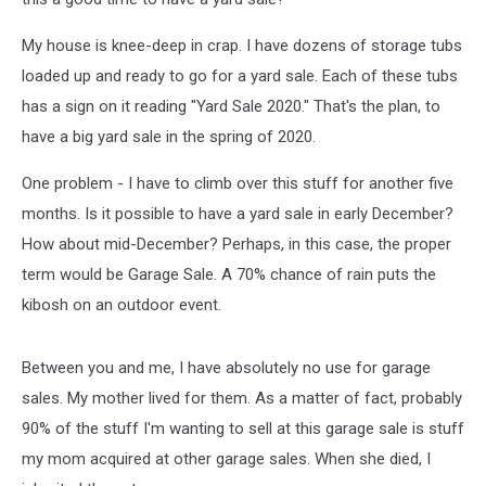
My house is knee-deep in crap. I have dozens of storage tubs
loaded up and ready to go for a yard sale. Each of these tubs
has a sign on it reading "Yard Sale 2020." That's the plan, to
have a big yard sale in the spring of 2020.
One problem - I have to climb over this stuff for another five
months. Is it possible to have a yard sale in early December?
How about mid-December? Perhaps, in this case, the proper
term would be Garage Sale. A 70% chance of rain puts the
kibosh on an outdoor event.
Between you and me, I have absolutely no use for garage
sales. My mother lived for them. As a matter of fact, probably
90% of the stuff I'm wanting to sell at this garage sale is stuff
my mom acquired at other garage sales. When she died, I