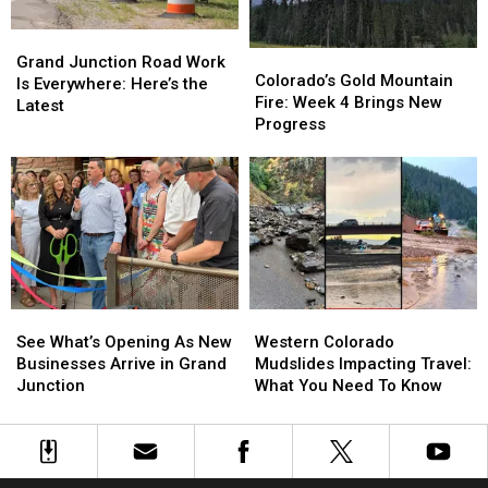
Grand
Grand
Colorado’s
Colorado’s
Junction
Junction
Grand Junction Road Work
Gold
Gold
Colorado’s Gold Mountain
Road
Road
Is Everywhere: Here’s the
Mountain
Mountain
Fire: Week 4 Brings New
Work
Work
Latest
Fire:
Fire:
Progress
Is
Is
Week
Week
Everywhere:
Everywhere:
4
4
Here’s
Here’s
Brings
Brings
the
the
New
New
Latest
Latest
Progress
Progress
See
See
Western
Western
What’s
What’s
Colorado
Colorado
See What’s Opening As New
Western Colorado
Opening
Opening
Mudslides
Mudslides
Businesses Arrive in Grand
Mudslides Impacting Travel:
As
As
Impacting
Impacting
Junction
What You Need To Know
New
New
Travel:
Travel:
Businesses
Businesses
What
What
Arrive
Arrive
You
You
in
in
Need
Need