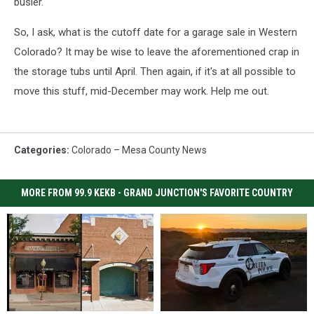
busier.
So, I ask, what is the cutoff date for a garage sale in Western
Colorado? It may be wise to leave the aforementioned crap in
the storage tubs until April. Then again, if it's at all possible to
move this stuff, mid-December may work. Help me out.
Categories
:
Colorado – Mesa County News
MORE FROM 99.9 KEKB - GRAND JUNCTION'S FAVORITE COUNTRY