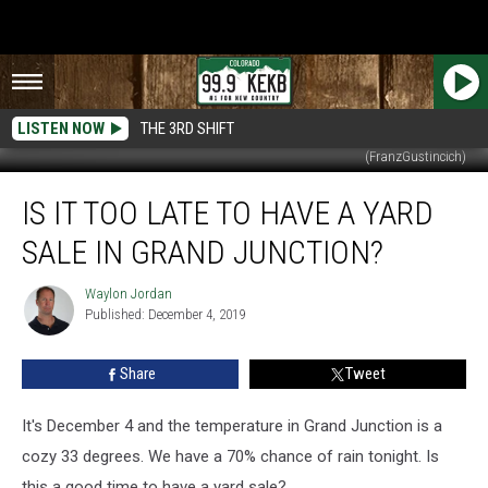
LISTEN NOW
THE 3RD SHIFT
(FranzGustincich)
Is
IS IT TOO LATE TO HAVE A YARD
it
Too
SALE IN GRAND JUNCTION?
Late
to
Waylon Jordan
Waylon
Have
Published: December 4, 2019
Jordan
a
Yard
Share
Tweet
Sale
in
Grand
It's December 4 and the temperature in Grand Junction is a
Junction?
cozy 33 degrees. We have a 70% chance of rain tonight. Is
this a good time to have a yard sale?