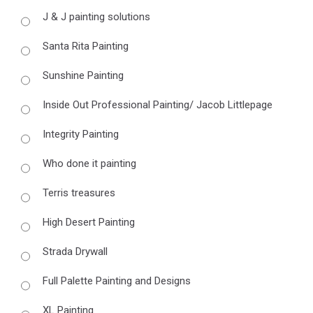
J & J painting solutions
Santa Rita Painting
Sunshine Painting
Inside Out Professional Painting/ Jacob Littlepage
Integrity Painting
Who done it painting
Terris treasures
High Desert Painting
Strada Drywall
Full Palette Painting and Designs
XL Painting