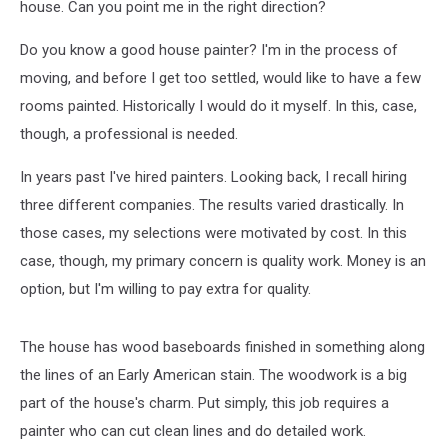
house. Can you point me in the right direction?
Do you know a good house painter? I'm in the process of
moving, and before I get too settled, would like to have a few
rooms painted. Historically I would do it myself. In this, case,
though, a professional is needed.
In years past I've hired painters. Looking back, I recall hiring
three different companies. The results varied drastically. In
those cases, my selections were motivated by cost. In this
case, though, my primary concern is quality work. Money is an
option, but I'm willing to pay extra for quality.
The house has wood baseboards finished in something along
the lines of an Early American stain. The woodwork is a big
part of the house's charm. Put simply, this job requires a
painter who can cut clean lines and do detailed work.