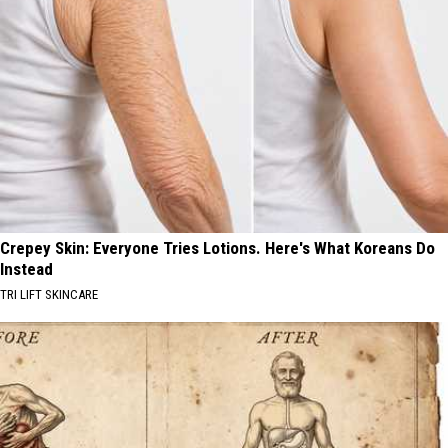
Crepey Skin: Everyone Tries Lotions. Here's What Koreans Do
Instead
TRI LIFT SKINCARE