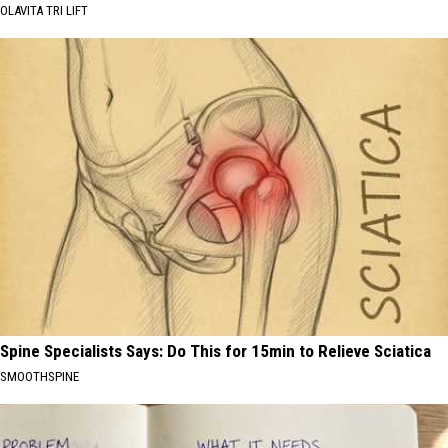
OLAVITA TRI LIFT
Spine Specialists Says: Do This for 15min to Relieve Sciatica
SMOOTHSPINE