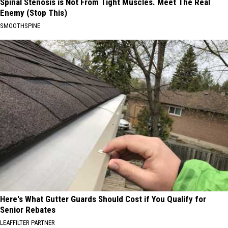
Spinal Stenosis is Not From Tight Muscles. Meet The Real
Enemy (Stop This)
SMOOTHSPINE
Here's What Gutter Guards Should Cost if You Qualify for
Senior Rebates
LEAFFILTER PARTNER