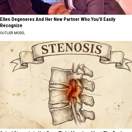
Ellen Degeneres And Her New Partner Who You'll Easily
Recognize
OUTLIER MODEL