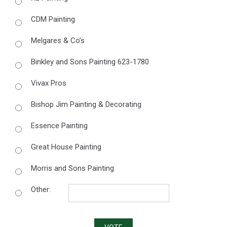
CDM Painting
Melgares & Co’s
Binkley and Sons Painting 623-1780
Vivax Pros
Bishop Jim Painting & Decorating
Essence Painting
Great House Painting
Morris and Sons Painting
Other: