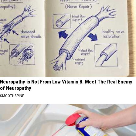
Neuropathy is Not From Low Vitamin B. Meet The Real Enemy
of Neuropathy
SMOOTHSPINE