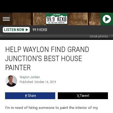
LISTEN NOW
99.9 KEKB
istock photos
Help
HELP WAYLON FIND GRAND
Waylon
Find
JUNCTION’S BEST HOUSE
Grand
Junction’s
PAINTER
Best
House
Waylon Jordan
Waylon
Painter
Published: October 14, 2019
Jordan
Share
Tweet
I'm in need of hiring someone to paint the interior of my