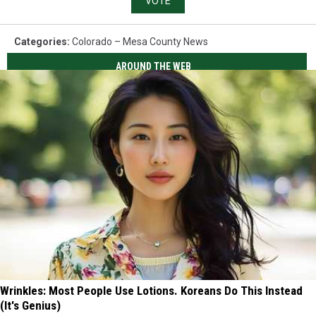
VOTE
Categories
:
Colorado – Mesa County News
AROUND THE WEB
Wrinkles: Most People Use Lotions. Koreans Do This Instead
(It's Genius)