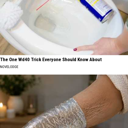
The One Wd40 Trick Everyone Should Know About
NOVELODGE