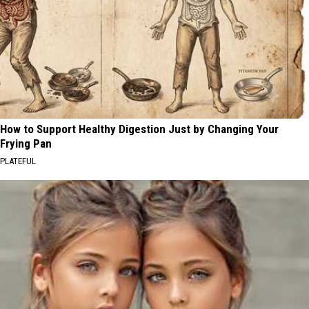
How to Support Healthy Digestion Just by Changing Your
Frying Pan
PLATEFUL