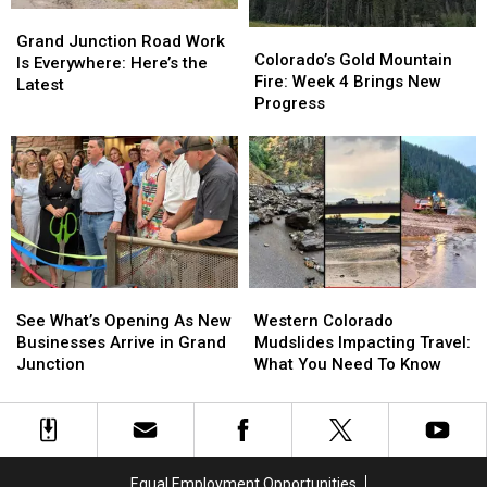
Grand
Grand
Colorado’s
Colorado’s
Junction
Junction
Grand Junction Road Work
Gold
Gold
Colorado’s Gold Mountain
Road
Road
Is Everywhere: Here’s the
Mountain
Mountain
Fire: Week 4 Brings New
Work
Work
Latest
Fire:
Fire:
Progress
Is
Is
Week
Week
Everywhere:
Everywhere:
4
4
Here’s
Here’s
Brings
Brings
the
the
New
New
Latest
Latest
Progress
Progress
See
See
Western
Western
What’s
What’s
Colorado
Colorado
See What’s Opening As New
Western Colorado
Opening
Opening
Mudslides
Mudslides
Businesses Arrive in Grand
Mudslides Impacting Travel:
As
As
Impacting
Impacting
Junction
What You Need To Know
New
New
Travel:
Travel:
Businesses
Businesses
What
What
Arrive
Arrive
You
You
in
in
Need
Need
Grand
Grand
To
To
Equal Employment Opportunities