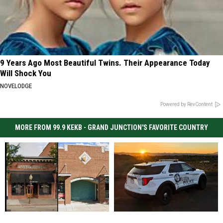
9 Years Ago Most Beautiful Twins. Their Appearance Today
Will Shock You
NOVELODGE
Powered by RevContent
MORE FROM 99.9 KEKB - GRAND JUNCTION'S FAVORITE COUNTRY
Two
Two
Fruita,
Fruita,