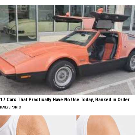
17 Cars That Practically Have No Use Today, Ranked in Order
DAILYSPORTX