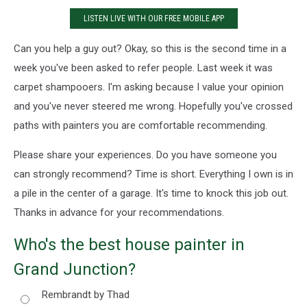
LISTEN LIVE WITH OUR FREE MOBILE APP
Can you help a guy out? Okay, so this is the second time in a
week you've been asked to refer people. Last week it was
carpet shampooers. I'm asking because I value your opinion
and you've never steered me wrong. Hopefully you've crossed
paths with painters you are comfortable recommending.
Please share your experiences. Do you have someone you
can strongly recommend? Time is short. Everything I own is in
a pile in the center of a garage. It's time to knock this job out.
Thanks in advance for your recommendations.
Who's the best house painter in
Grand Junction?
Rembrandt by Thad