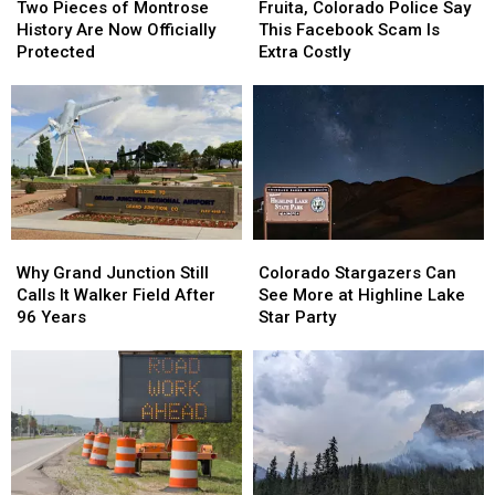
Pieces
Pieces
Colorado
Colorado
Two Pieces of Montrose
Fruita, Colorado Police Say
of
of
Police
Police
History Are Now Officially
This Facebook Scam Is
Montrose
Montrose
Say
Say
Protected
Extra Costly
History
History
This
This
Are
Are
Facebook
Facebook
Now
Now
Scam
Scam
Officially
Officially
Is
Is
Protected
Protected
Extra
Extra
Costly
Costly
Why
Why
Colorado
Colorado
Grand
Grand
Stargazers
Stargazers
Why Grand Junction Still
Colorado Stargazers Can
Junction
Junction
Can
Can
Calls It Walker Field After
See More at Highline Lake
Still
Still
See
See
96 Years
Star Party
Calls
Calls
More
More
It
It
at
at
Walker
Walker
Highline
Highline
Field
Field
Lake
Lake
After
After
Star
Star
96
96
Party
Party
Years
Years