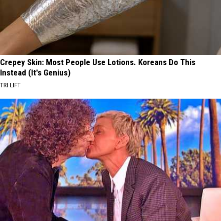
Crepey Skin: Most People Use Lotions. Koreans Do This
Instead (It's Genius)
TRI LIFT