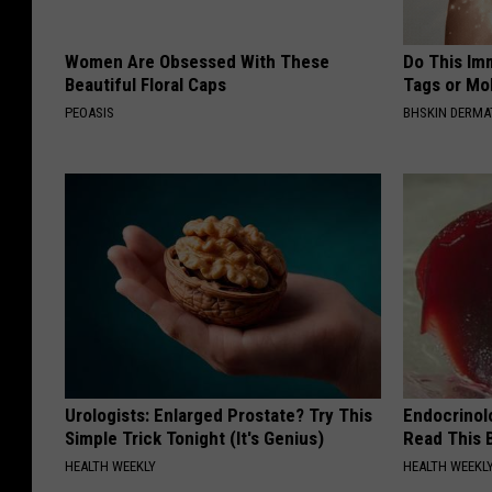
Women Are Obsessed With These
Do This Imm
Beautiful Floral Caps
Tags or Mol
PEOASIS
BHSKIN DERM
Urologists: Enlarged Prostate? Try This
Endocrinolo
Simple Trick Tonight (It's Genius)
Read This 
HEALTH WEEKLY
HEALTH WEEKL