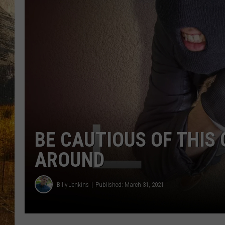
TASTE O
WES ADA
WAYLON 
TARA HO
CLAY MO
BE CAUTIOUS OF THIS
AROUND
Billy Jenkins
Published: March 31, 2021