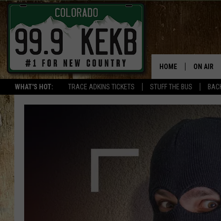
HOME
ON AIR
WHAT'S HOT:
TRACE ADKINS TICKETS
STUFF THE BUS
BACK
DJS
SHOWS
THE BOB
WORKDAY
JOB!
CHRISSY