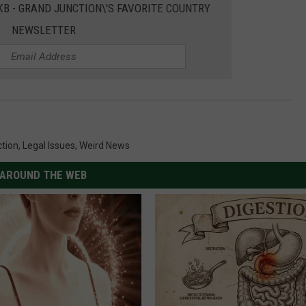
EKB - GRAND JUNCTION\'S FAVORITE COUNTRY
NEWSLETTER
ction
,
Legal Issues
,
Weird News
AROUND THE WEB