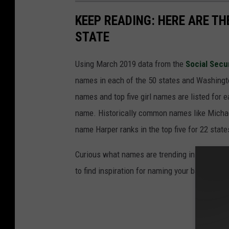
KEEP READING: HERE ARE T
STATE
Using March 2019 data from the
Social Secu
names in each of the 50 states and Washingto
names and top five girl names are listed for 
name. Historically common names like Michael
name Harper ranks in the top five for 22 state
Curious what names are trending in your home 
to find inspiration for naming your baby.