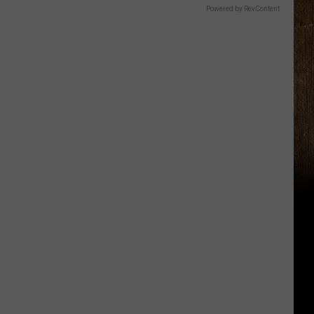
Powered by RevContent