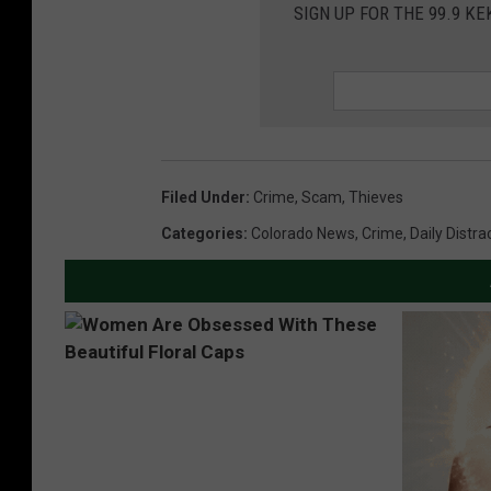
SIGN UP FOR THE 99.9 K
Filed Under
:
Crime
,
Scam
,
Thieves
Categories
:
Colorado News
,
Crime
,
Daily Distra