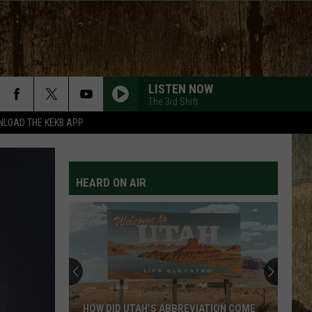
LISTEN NOW
The 3rd Shift
LOAD THE KEKB APP
ARE YOU GONNA KISS ME OR NOT
Thompson
Thompson Square
Square
Thompson Square
HEARD ON AIR
HAPPEN TO ME
Russell
Russell Dickerson
Dickerson
Famous Back Home
YOU SHOULD PROBABLY LEAVE
Chris
Chris Stapleton
Stapleton
Starting Over
HORSEBACK
Cody
Cody Johnson
HOW DID UTAH’S ABBREVIATION COME