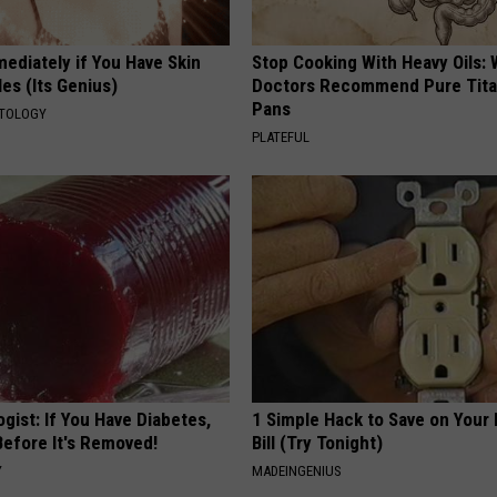
ediately if You Have Skin
Stop Cooking With Heavy Oils:
es (Its Genius)
Doctors Recommend Pure Tit
Pans
ATOLOGY
PLATEFUL
gist: If You Have Diabetes,
1 Simple Hack to Save on Your 
Before It's Removed!
Bill (Try Tonight)
Y
MADEINGENIUS