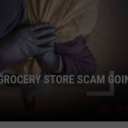
F COUNTRY NIGHTS
MS
JORDAN
LLEY
DEN
 GROCERY STORE SCAM GOI