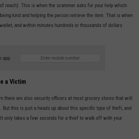
 of reach). This is when the scammer asks for your help which
eing kind and helping the person retrieve the item. That is when
wallet, and within minutes hundreds or thousands of dollars
e app
e a Victim
m there are also security officers at most grocery stores that will
 But this is just a heads up about this specific type of theft, and
It only takes a few seconds for a thief to walk off with your