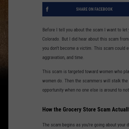
SHARE ON FACEBOOK
Before I tell you about the scam I want to let
Colorado. But I did hear about this scam from
you don't become a victim. This scam could end
aggravation, and time.
This scam is targeted toward women who place
women do. Then the scammers will stalk the p
opportunity when no one else is around to not
How the Grocery Store Scam Actual
The scam begins as you're going about your d