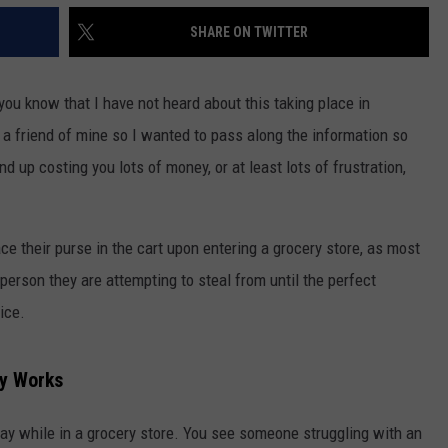
SHARE ON TWITTER
 you know that I have not heard about this taking place in
 a friend of mine so I wanted to pass along the information so
 up costing you lots of money, or at least lots of frustration,
 their purse in the cart upon entering a grocery store, as most
erson they are attempting to steal from until the perfect
ice.
ly Works
ay while in a grocery store. You see someone struggling with an