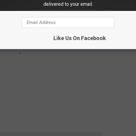
delivered to your email.
Like Us On Facebook