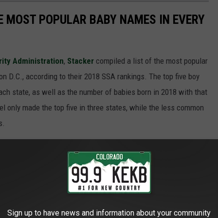
HE MOST POPULAR BABY NAMES IN EVERY
rity Administration
,
Stacker
compiled a list of the most popular
n D.C., according to their 2018 SSA rankings. The top five boy
each state, as well as the number of babies born in 2018 with that
 only made the top five in three states, while the less common
s.
state? Keep reading to see if your name made the top five -- or
Sign up to have news and information about your community