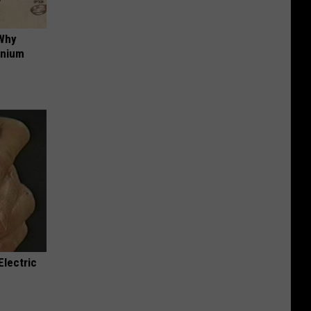
 Why
anium
Electric