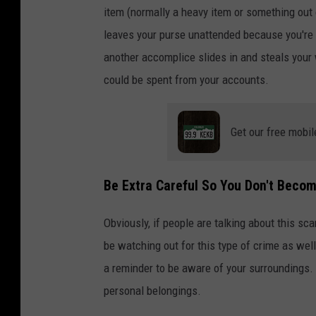
item (normally a heavy item or something out
leaves your purse unattended because you're b
another accomplice slides in and steals your 
could be spent from your accounts.
Get our free mobil
Be Extra Careful So You Don't Becom
Obviously, if people are talking about this sca
be watching out for this type of crime as well.
a reminder to be aware of your surroundings. 
personal belongings.