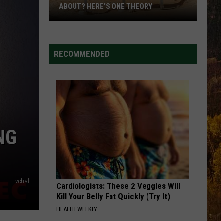
Johnson
Banks Of The Trinity
ABOUT? HERE’S ONE THEORY
How
THIS HEART
Corey
Corey Kent
Did
Kent
This Heart - Single
Utah’s
RECOMMENDED
Abbreviation
VIEW ALL RECENTLY PLAYED SONGS
Come
About?
Here’s
One
Theory
NG
vchal
Cardiologists: These 2 Veggies Will
Kill Your Belly Fat Quickly (Try It)
HEALTH WEEKLY