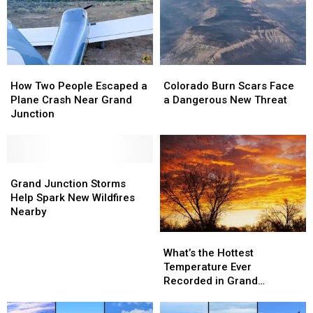
in
in
Riding
Riding
Grand
Grand
Up
Up
Junction
Junction
Front
Front
How
How
Colorado
Colorado
Two
Two
Burn
Burn
How Two People Escaped a
Colorado Burn Scars Face
People
People
Scars
Scars
Plane Crash Near Grand
a Dangerous New Threat
Escaped
Escaped
Face
Face
Junction
a
a
a
a
Plane
Plane
Dangerous
Dangerous
Crash
Crash
New
New
Near
Near
Grand
Grand
Threat
Threat
Grand
Grand
Junction
Junction
Grand Junction Storms
Junction
Junction
Storms
Storms
Help Spark New Wildfires
Help
Help
Nearby
Spark
Spark
What’s
What’s
New
New
the
the
Wildfires
Wildfires
What’s the Hottest
Hottest
Hottest
Nearby
Nearby
Temperature Ever
Temperature
Temperature
Recorded in Grand
Ever
Ever
Junction
Recorded
Recorded