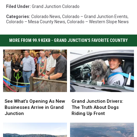
Filed Under
:
Grand Junction Colorado
Categories
:
Colorado News
,
Colorado – Grand Junction Events
,
Colorado – Mesa County News
,
Colorado – Western Slope News
MORE FROM 99.9 KEKB - GRAND JUNCTION'S FAVORITE COUNTRY
See
See
Grand
Grand
What’s
What’s
Junction
Junction
See What’s Opening As New
Grand Junction Drivers:
Opening
Opening
Drivers:
Drivers:
Businesses Arrive in Grand
The Truth About Dogs
As
As
The
The
Junction
Riding Up Front
New
New
Truth
Truth
Businesses
Businesses
About
About
Arrive
Arrive
Dogs
Dogs