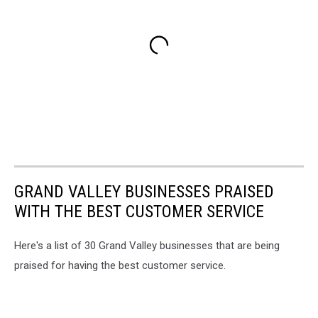
GRAND VALLEY BUSINESSES PRAISED
WITH THE BEST CUSTOMER SERVICE
Here's a list of 30 Grand Valley businesses that are being
praised for having the best customer service.