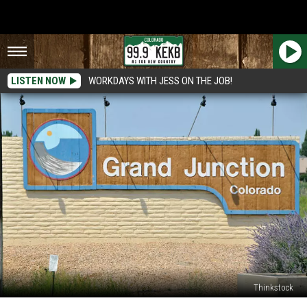
LISTEN NOW
WORKDAYS WITH JESS ON THE JOB!
Thinkstock
Construction