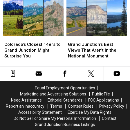
in
in
Grand
Grand
Junction
Junction
Colorado’s
Colorado’s
Grand
Grand
Closest
Closest
Junction’s
Junction’s
Colorado’s Closest 14ers to
Grand Junction’s Best
14ers
14ers
Best
Best
Grand Junction Might
Views That Aren’t in the
to
to
Views
Views
Surprise You
National Monument
Grand
Grand
That
That
Junction
Junction
Aren’t
Aren’t
Might
Might
in
in
Surprise
Surprise
the
the
You
You
National
National
Equal Employment Opportunities
Monument
Monument
Marketing and Advertising Solutions
Public File
Need Assistance
Editorial Standards
FCC Applications
Report an Inaccuracy
Terms
Contest Rules
Privacy Policy
Accessibility Statement
Exercise My Data Rights
Do Not Sell or Share My Personal Information
Contact
Grand Junction Business Listings