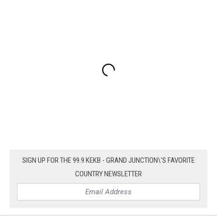
SIGN UP FOR THE 99.9 KEKB - GRAND JUNCTION\'S FAVORITE
COUNTRY NEWSLETTER