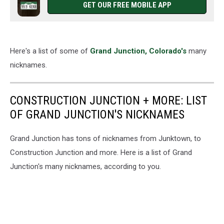
GET OUR FREE MOBILE APP
Here's a list of some of
Grand Junction, Colorado's
many
nicknames.
CONSTRUCTION JUNCTION + MORE: LIST
OF GRAND JUNCTION'S NICKNAMES
Grand Junction has tons of nicknames from Junktown, to
Construction Junction and more. Here is a list of Grand
Junction's many nicknames, according to you.