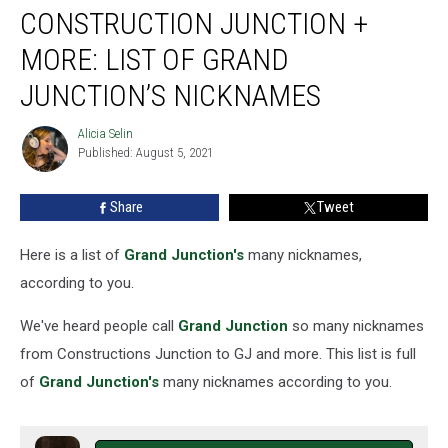
CONSTRUCTION JUNCTION +
Junction
+
MORE: LIST OF GRAND
More:
List
JUNCTION’S NICKNAMES
of
Grand
Alicia Selin
Alicia
Junction’s
Published: August 5, 2021
Selin
Nicknames
Share
Tweet
Here is a list of
Grand Junction's
many nicknames,
according to you.
We've heard people call
Grand Junction
so many nicknames
from Constructions Junction to GJ and more. This list is full
of
Grand Junction's
many nicknames according to you.