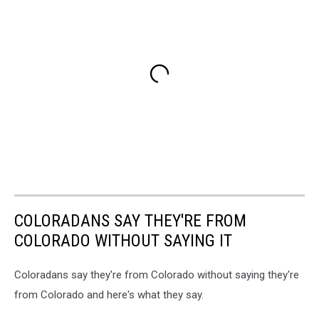
COLORADANS SAY THEY'RE FROM
COLORADO WITHOUT SAYING IT
Coloradans say they're from Colorado without saying they're
from Colorado and here's what they say.