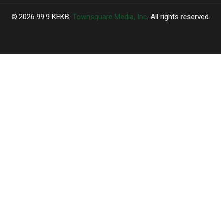
2026
99.9 KEKB
, Townsquare Media, Inc
. All rights reserved.