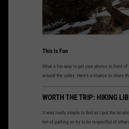
M
This Is Fun
t
.
What a fun way to get your photos in front of
G
around the valley. Here's a chance to share th
a
r
WORTH THE TRIP: HIKING LI
f
i
It was really simple to find as I put the locat
e
ton of parking so try to be respectful of others
l