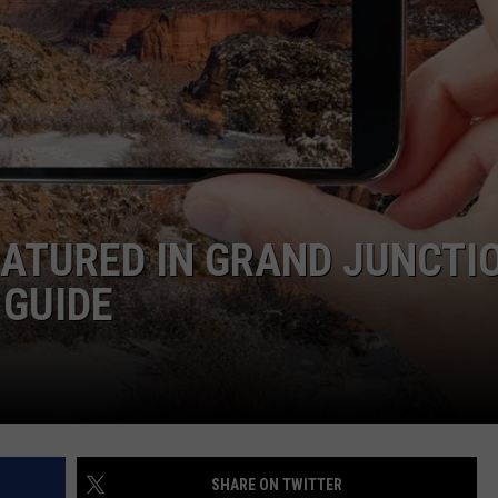
F COUNTRY NIGHTS
MS
JORDAN
LLEY
DEN
ATURED IN GRAND JUNCTI
 GUIDE
SHARE ON TWITTER