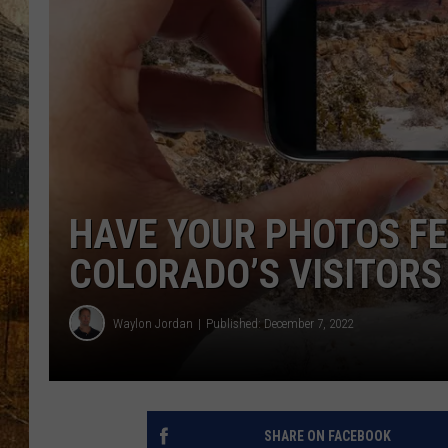
TASTE O
WES ADA
WAYLON 
TARA HO
CLAY MO
HAVE YOUR PHOTOS FE
COLORADO’S VISITORS
Waylon Jordan
Published: December 7, 2022
SHARE ON FACEBOOK