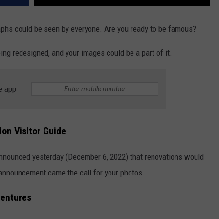
aphs could be seen by everyone. Are you ready to be famous?
eing redesigned, and your images could be a part of it.
e app
ion Visitor Guide
nnounced yesterday (December 6, 2022) that renovations would
e announcement came the call for your photos.
ventures