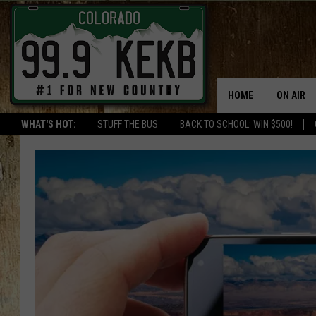
HOME
ON AIR
WHAT'S HOT:
STUFF THE BUS
BACK TO SCHOOL: WIN $500!
DJS
SHOWS
THE BOB
WORKDAY
JOB!
CHRISSY