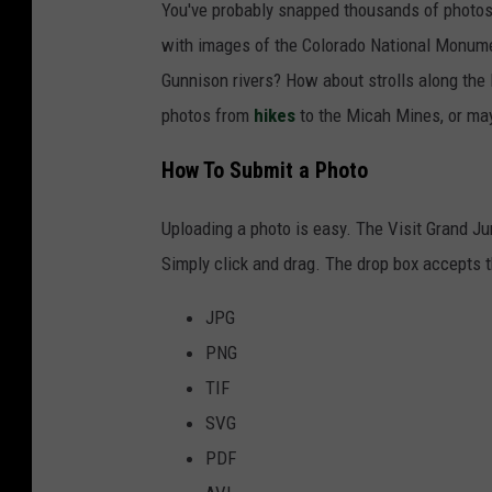
You've probably snapped thousands of photos 
with images of the Colorado National Monumen
Gunnison rivers? How about strolls along the 
photos from
hikes
to the Micah Mines, or may
How To Submit a Photo
Uploading a photo is easy. The Visit Grand Ju
Simply click and drag. The drop box accepts th
JPG
PNG
TIF
SVG
PDF