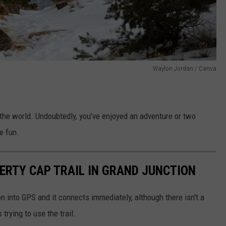
Waylon Jordan / Canva
 the world. Undoubtedly, you've enjoyed an adventure or two
e fun.
BERTY CAP TRAIL IN GRAND JUNCTION
ion into GPS and it connects immediately, although there isn't a
 trying to use the trail.