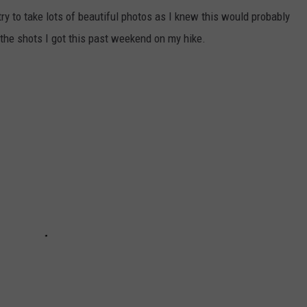
ry to take lots of beautiful photos as I knew this would probably
 the shots I got this past weekend on my hike.