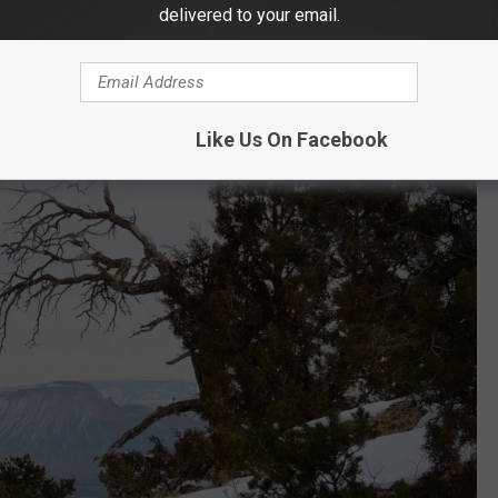
delivered to your email.
n Little Park Road. It's unlikely this image will be selected, but
n.
Like Us On Facebook