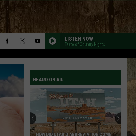
LISTEN NOW
Taste of Country Nights
HEARD ON AIR
HOW DID UTAH’S ABBREVIATION COME