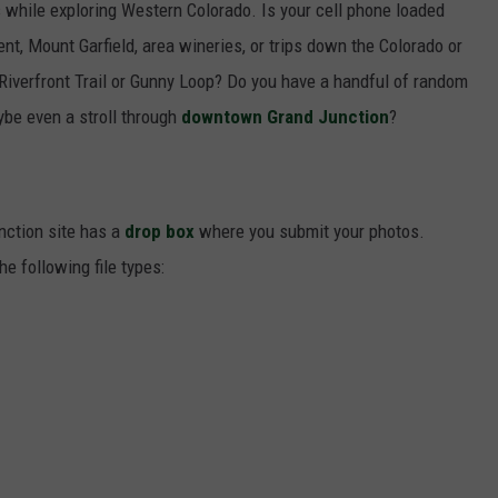
while exploring Western Colorado. Is your cell phone loaded
t, Mount Garfield, area wineries, or trips down the Colorado or
Riverfront Trail or Gunny Loop? Do you have a handful of random
be even a stroll through
downtown Grand Junction
?
nction site has a
drop box
where you submit your photos.
e following file types: