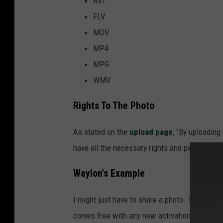
AVI
FLV
MOV
MP4
MPG
WMV
Rights To The Photo
As stated on the
upload page
, "By uploading
have all the necessary rights and permissions
Waylon's Example
I might just have to share a photo. This is 
comes free with any new activation, in other 