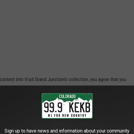
 content into Visit Grand Junction's collection, you agree that you
 to do so."
an image captured using my dumbphone. My phone is the kind that
words, garbage. Even at that, though, I was able to capture this
Sign up to have news and information about your community