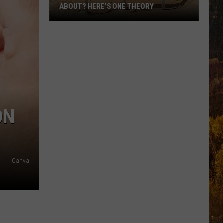
ABOUT? HERE’S ONE THEORY
How
Did
Utah’s
Abbreviation
Come
About?
Here’s
ON
One
Theory
Canva