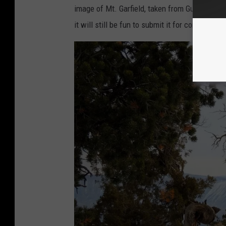
image of Mt. Garfield, taken from Gunny Loop o
it will still be fun to submit it for consideratio