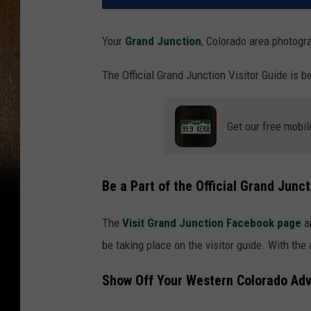
Your
Grand Junction
, Colorado area photogr
The Official Grand Junction Visitor Guide is b
Get our free mobil
Be a Part of the Official Grand Junct
The
Visit Grand Junction Facebook page
a
be taking place on the visitor guide. With th
Show Off Your Western Colorado Ad