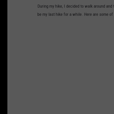
During my hike, I decided to walk around and t
d
be my last hike for a while. Here are some of
a
s
s
e
e
n
f
r
o
m
G
u
n