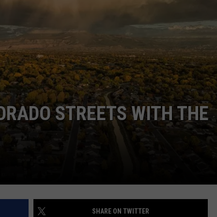
F COUNTRY NIGHTS
MS
JORDAN
LLEY
DEN
ORADO STREETS WITH THE
SHARE ON TWITTER