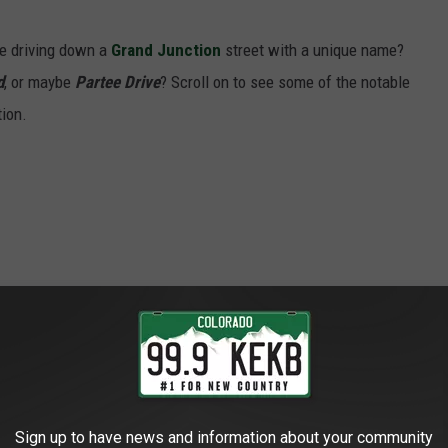
re driving down a
Grand Junction
street with a unique name?
d
, or maybe
Partee Drive
? Scroll on to see some of the notable
tion.
Sign up to have news and information about your community