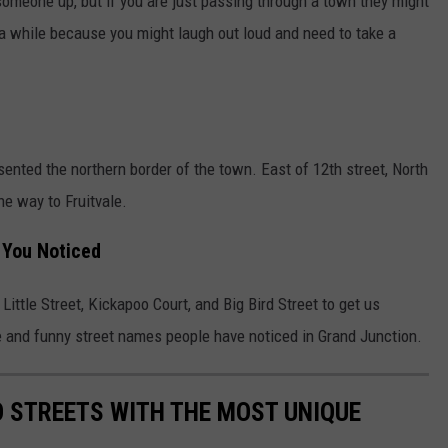
 someone up, but if you are just passing through a town they might
n a while because you might laugh out loud and need to take a
ented the northern border of the town. East of 12th street, North
he way to Fruitvale.
 You Noticed
Little Street, Kickapoo Court, and Big Bird Street to get us
ue and funny street names people have noticed in Grand Junction.
 STREETS WITH THE MOST UNIQUE