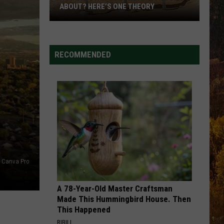
Combs
The Way I Am
ABOUT? HERE’S ONE THEORY
How
STARTING OVER
Chris
Chris Stapleton
Did
Stapleton
Starting Over
Utah’s
RECOMMENDED
Abbreviation
VIEW ALL RECENTLY PLAYED SONGS
Come
About?
Here’s
One
Theory
Canva Pro
A 78-Year-Old Master Craftsman
Made This Hummingbird House. Then
This Happened
RIBILI