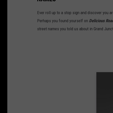
Ever roll up to a stop sign and discover you a
Perhaps you found yourself on
Delicious Roa
street names you told us about in Grand Junc