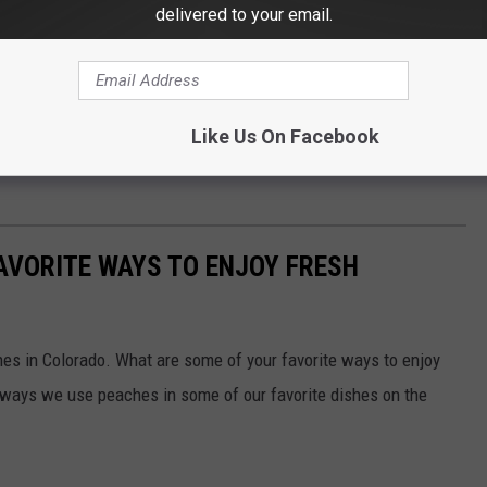
delivered to your email.
Like Us On Facebook
AVORITE WAYS TO ENJOY FRESH
hes in Colorado. What are some of your favorite ways to enjoy
 ways we use peaches in some of our favorite dishes on the