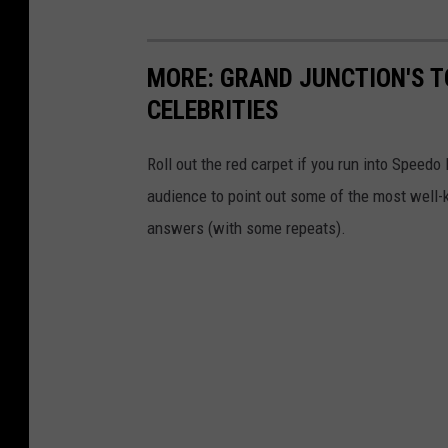
MORE: GRAND JUNCTION'S T
CELEBRITIES
Roll out the red carpet if you run into Speed
audience to point out some of the most well-k
answers (with some repeats).