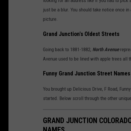
looking for an address like if you had to pick
just be a blur. You should take notice once i
picture.
Grand Junction's Oldest Streets
Going back to 1881-1882,
North Avenue
repres
Avenue used to be lined with apple trees all t
Funny Grand Junction Street Names
You brought up Delicious Drive, F Road, Funny 
started. Below scroll through the other uniq
GRAND JUNCTION COLORADO
NAMES