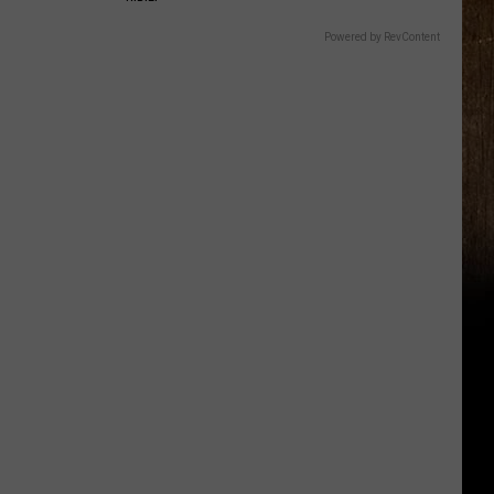
Powered by RevContent