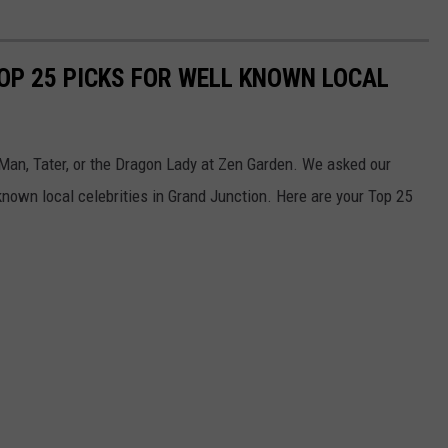
OP 25 PICKS FOR WELL KNOWN LOCAL
o Man, Tater, or the Dragon Lady at Zen Garden. We asked our
nown local celebrities in Grand Junction. Here are your Top 25