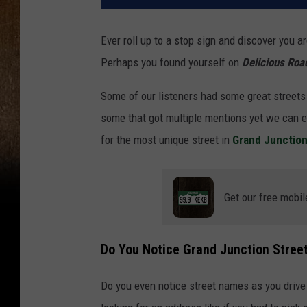
Ever roll up to a stop sign and discover you a
Perhaps you found yourself on
Delicious Roa
Some of our listeners had some great streets
some that got multiple mentions yet we can e
for the most unique street in
Grand Junctio
Get our free mobil
Do You Notice Grand Junction Stre
Do you even notice street names as you drive