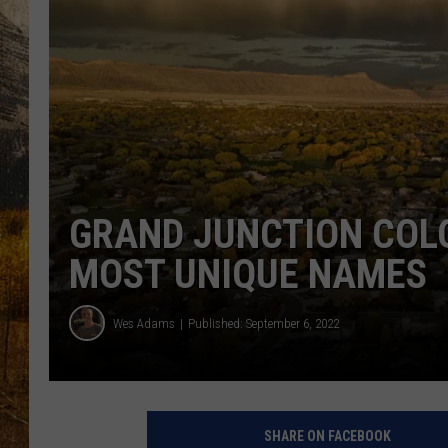
TASTE O
WES ADA
WAYLON 
TARA HO
CLAY MO
GRAND JUNCTION COL
MOST UNIQUE NAMES
Wes Adams
Published: September 6, 2022
SHARE ON FACEBOOK