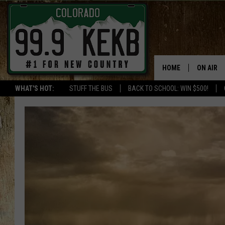
HOME
ON AIR
WHAT'S HOT:
STUFF THE BUS
BACK TO SCHOOL: WIN $500!
DJS
SHOWS
THE BOB
WORKDAY
JOB!
CHRISSY