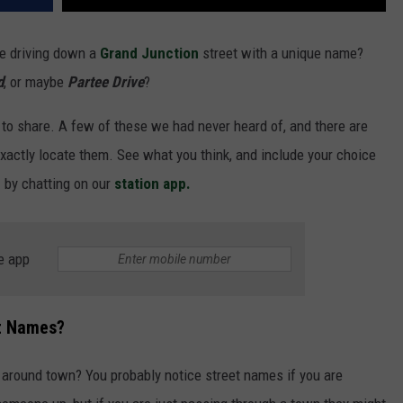
re driving down a
Grand Junction
street with a unique name?
d
, or maybe
Partee Drive
?
 to share. A few of these we had never heard of, and there are
xactly locate them. See what you think, and include your choice
n
by chatting on our
station app.
e app
et Names?
 around town? You probably notice street names if you are