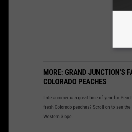
MORE: GRAND JUNCTION'S F
COLORADO PEACHES
Late summer is a great time of year for Peac
fresh Colorado peaches? Scroll on to see the
Western Slope.