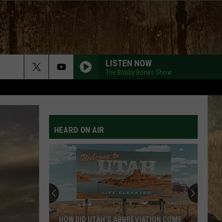
LISTEN NOW
The Bobby Bones Show
4X4XU
Lainey
Lainey Wilson
Wilson
Whirlwind (Deluxe)
HEARD ON AIR
SAY SO
Dan
Dan Shay
Shay
Say So - Single
BUY DIRT
Jordan
Jordan Davis W/ Luke Bryan
Davis
Buy Dirt
W/
Luke
Bryan
BE BY YOU
Luke
Luke Combs
HOW DID UTAH’S ABBREVIATION COME