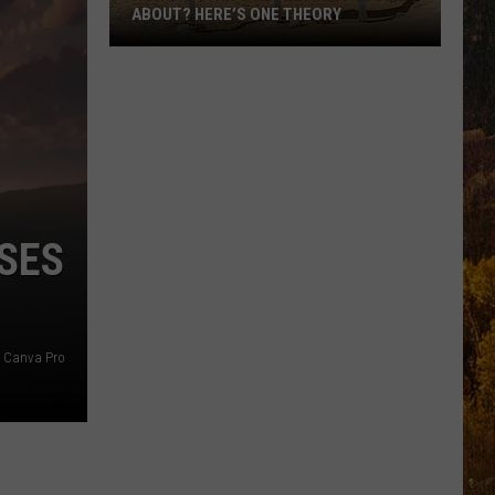
ABOUT? HERE’S ONE THEORY
How
Did
Utah’s
Abbreviation
Come
About?
Here’s
SES
One
Theory
Canva Pro