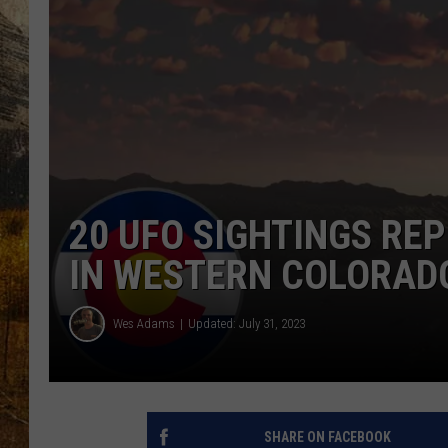
TASTE O
WES ADA
WAYLON 
TARA HO
CLAY MO
20 UFO SIGHTINGS RE
IN WESTERN COLORAD
Wes Adams
Updated: July 31, 2023
SHARE ON FACEBOOK