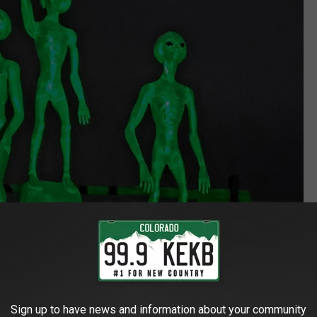
Sign up to have news and information about your community