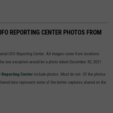
 UFO REPORTING CENTER PHOTOS FROM
ional UFO Reporting Center. All images come from locations
 The one exception would be a photo dated December 30, 2021.
O Reporting Center
include photos. Most do not. Of the photos
shared here represent some of the better captures shared on the