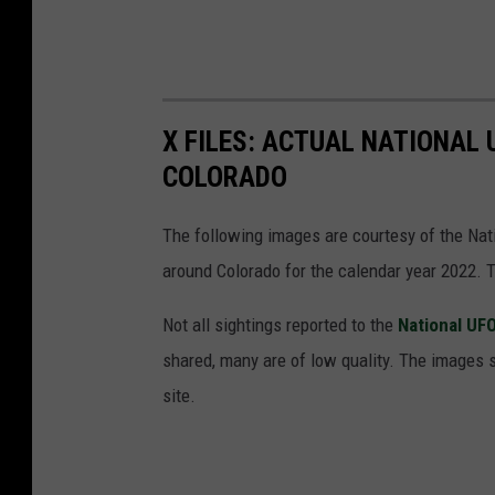
i
o
n
X FILES: ACTUAL NATIONAL
COLORADO
The following images are courtesy of the Nat
around Colorado for the calendar year 2022.
Not all sightings reported to the
National UF
shared, many are of low quality. The images 
site.