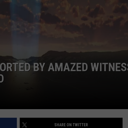
F COUNTRY NIGHTS
MS
JORDAN
LLEY
DEN
PORTED BY AMAZED WITNES
O
SHARE ON TWITTER