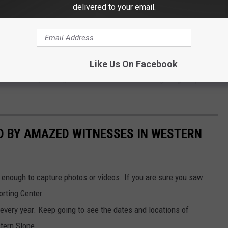
Lone Pine via Facebook by permission
delivered to your email.
live in Western Colorado? Visitors have been coming here for
ich date back to the 70s. These fellas stand about 5' tall and
Like Us On Facebook
th a keen eye at night. Take a look at
20 UFO sightings reported
D BY AMAZED WITNESSES IN WESTERN
 enough to capture photos or videos. If you are sure you saw
orting Center.
very year. Keep going to see the dates and locations of
tern Slope.