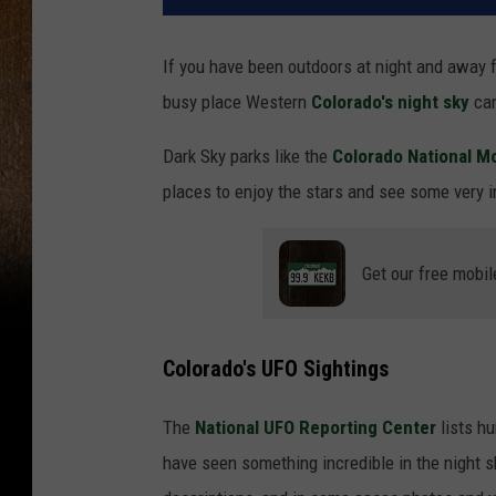
If you have been outdoors at night and away f
busy place Western
Colorado's
night sky
can
Dark Sky parks like the
Colorado National 
places to enjoy the stars and see some very in
Get our free mobil
Colorado's UFO Sightings
The
National UFO Reporting Center
lists h
have seen something incredible in the night sk