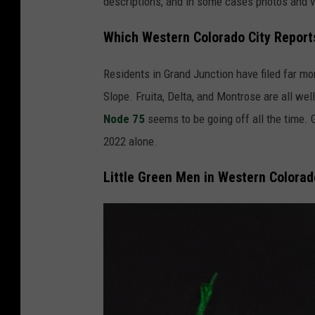
descriptions, and in some cases photos and v
Which Western Colorado City Report
Residents in Grand Junction have filed far mo
Slope. Fruita, Delta, and Montrose are all wel
Node 75
seems to be going off all the time.
2022 alone.
Little Green Men in Western Colorad