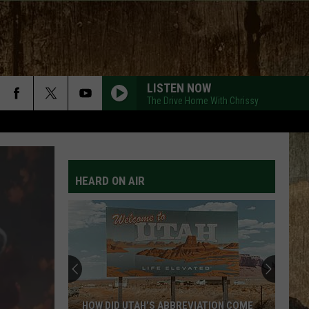
LISTEN NOW
The Drive Home With Chrissy
HEARD ON AIR
HOW DID UTAH’S ABBREVIATION COME