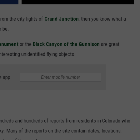
rom the city lights of
Grand Junction
, then you know what a
 be.
Monument
or the
Black Canyon of the Gunnison
are great
teresting unidentified flying objects.
e app
undreds and hundreds of reports from residents in Colorado who
y. Many of the reports on the site contain dates, locations,