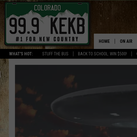
HOME
ON AIR
WHAT'S HOT:
STUFF THE BUS
BACK TO SCHOOL: WIN $500!
DJS
SHOWS
THE BOB
WORKDAY
JOB!
CHRISSY