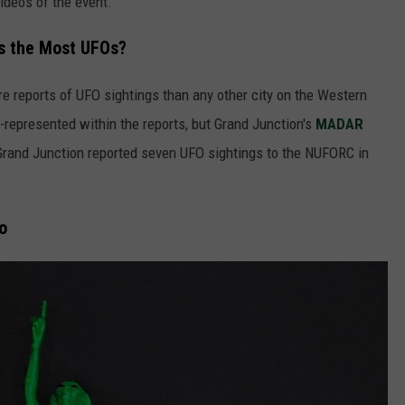
ideos of the event.
s the Most UFOs?
re reports of UFO sightings than any other city on the Western
l-represented within the reports, but Grand Junction's
MADAR
 Grand Junction reported seven UFO sightings to the NUFORC in
o