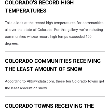
COLORADO'S RECORD HIGH
TEMPERATURES
Take a look at the record high temperatures for communities
all over the state of Colorado. For this gallery, we're including
communities whose record high temps exceeded 100
degrees.
COLORADO COMMUNITIES RECEIVING
THE LEAST AMOUNT OF SNOW
According to Alltowndata.com, these ten Colorado towns get
the least amount of snow.
COLORADO TOWNS RECEIVING THE