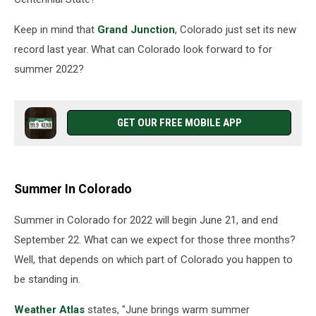
Keep in mind that
Grand Junction
, Colorado just set its new
record last year. What can Colorado look forward to for
summer 2022?
GET OUR FREE MOBILE APP
Summer In Colorado
Summer in Colorado for 2022 will begin June 21, and end
September 22. What can we expect for those three months?
Well, that depends on which part of Colorado you happen to
be standing in.
Weather Atlas
states, "June brings warm summer