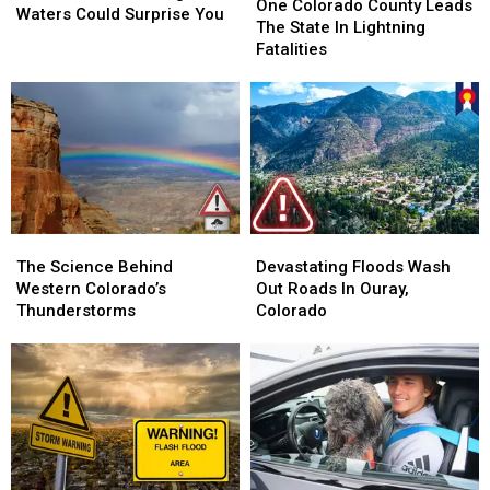
Colorado
Colorado
One Colorado County Leads
Dangerous
Dangerous
Waters Could Surprise You
County
County
The State In Lightning
Waters
Waters
Leads
Leads
Fatalities
Could
Could
The
The
Surprise
Surprise
State
State
You
You
In
In
Lightning
Lightning
Fatalities
Fatalities
The
The
Devastating
Devastating
Science
Science
Floods
Floods
The Science Behind
Devastating Floods Wash
Behind
Behind
Wash
Wash
Western Colorado’s
Out Roads In Ouray,
Western
Western
Out
Out
Thunderstorms
Colorado
Colorado’s
Colorado’s
Roads
Roads
Thunderstorms
Thunderstorms
In
In
Ouray,
Ouray,
Colorado
Colorado