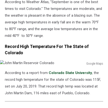
According to Weather Atlas, "September is one of the best
times to visit Colorado." The temperatures are moderate, and
the weather is pleasant in the absence of a blazing sun. The
average high temperatures in early fall are in the warm 70°F
to 80°F range, and the average low temperatures are in the
mild 40°F to 50°F range.
Record High Temperature For The State of
Colorado
Google Maps
John
According to a report from
Colorado State University
, the
Martin
Reservoir
record high temperature for the state of Colorado was 115F,
Colorado
set on July 20, 2019. That record high temp was located at
John Martin Dam, 116 miles east of Pueblo, Colorado.