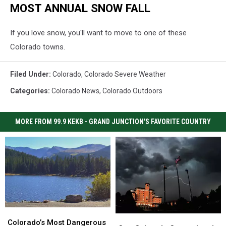
MOST ANNUAL SNOW FALL
If you love snow, you'll want to move to one of these
Colorado towns.
Filed Under
:
Colorado
,
Colorado Severe Weather
Categories
:
Colorado News
,
Colorado Outdoors
MORE FROM 99.9 KEKB - GRAND JUNCTION'S FAVORITE COUNTRY
Colorado’s
Colorado’s
One
One
Most
Most
Colorado’s Most Dangerous