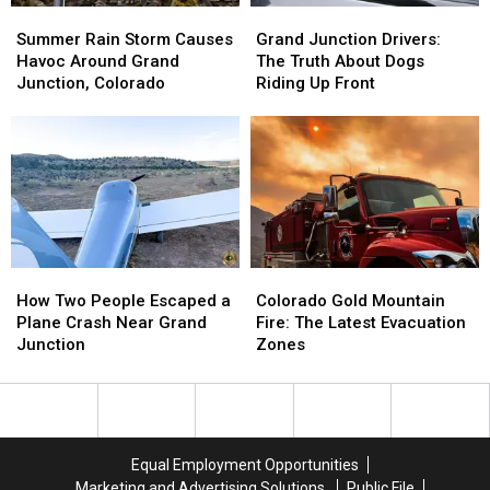
Summer
Summer
Grand
Grand
Rain
Rain
Junction
Junction
Summer Rain Storm Causes
Grand Junction Drivers:
Storm
Storm
Drivers:
Drivers:
Havoc Around Grand
The Truth About Dogs
Causes
Causes
The
The
Junction, Colorado
Riding Up Front
Havoc
Havoc
Truth
Truth
Around
Around
About
About
Grand
Grand
Dogs
Dogs
Junction,
Junction,
Riding
Riding
Colorado
Colorado
Up
Up
Front
Front
How
How
Colorado
Colorado
Two
Two
Gold
Gold
How Two People Escaped a
Colorado Gold Mountain
People
People
Mountain
Mountain
Plane Crash Near Grand
Fire: The Latest Evacuation
Escaped
Escaped
Fire:
Fire:
Junction
Zones
a
a
The
The
Plane
Plane
Latest
Latest
Crash
Crash
Evacuation
Evacuation
Near
Near
Zones
Zones
Grand
Grand
Equal Employment Opportunities
Junction
Junction
Marketing and Advertising Solutions
Public File