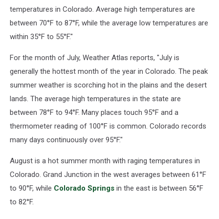
temperatures in Colorado. Average high temperatures are
between 70°F to 87°F, while the average low temperatures are
within 35°F to 55°F."
For the month of July, Weather Atlas reports, "July is
generally the hottest month of the year in Colorado. The peak
summer weather is scorching hot in the plains and the desert
lands. The average high temperatures in the state are
between 78°F to 94°F. Many places touch 95°F and a
thermometer reading of 100°F is common. Colorado records
many days continuously over 95°F."
August is a hot summer month with raging temperatures in
Colorado. Grand Junction in the west averages between 61°F
to 90°F, while
Colorado Springs
in the east is between 56°F
to 82°F.