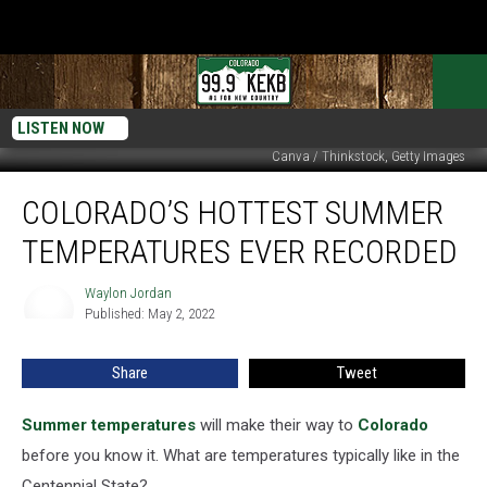
LISTEN NOW
Canva / Thinkstock, Getty Images
Colorado’s
COLORADO’S HOTTEST SUMMER
Hottest
Summer
TEMPERATURES EVER RECORDED
Temperatures
Ever
Waylon Jordan
Waylon
Recorded
Published: May 2, 2022
Jordan
Share
Tweet
Summer temperatures
will make their way to
Colorado
before you know it. What are temperatures typically like in the
Centennial State?