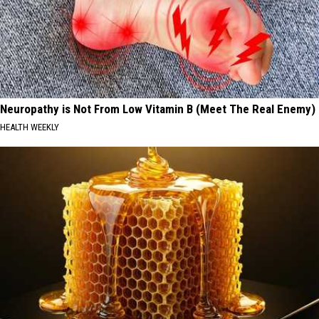
Neuropathy is Not From Low Vitamin B (Meet The Real Enemy)
HEALTH WEEKLY