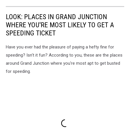
LOOK: PLACES IN GRAND JUNCTION
WHERE YOU'RE MOST LIKELY TO GET A
SPEEDING TICKET
Have you ever had the pleasure of paying a hefty fine for
speeding? Isn't it fun? According to you, these are the places
around Grand Junction where you're most apt to get busted
for speeding.