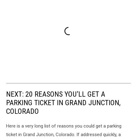
NEXT: 20 REASONS YOU’LL GET A
PARKING TICKET IN GRAND JUNCTION,
COLORADO
Here is a very long list of reasons you could get a parking
ticket in Grand Junction, Colorado. If addressed quickly, a