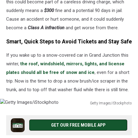
this could become part of a careless driving charge, which
suddenly means a
$300
fine and a potential 90 days in jail.
Cause an accident or hurt someone, and it could suddenly
become a
Class A infraction
and get worse from there.
Smart, Quick Steps to Avoid Tickets and Stay Safe
If you wake up to a snow-covered car in Grand Junction this
winter,
the roof, windshield, mirrors, lights, and license
plates should all be free of snow and ice
, even for a short
trip. Now is the time to drop a snow brush/ice scraper in the
trunk, and to top off that washer fluid while there is still time.
Getty Images/iStockphoto
Getty
Images/iStockphoto
GET OUR FREE MOBILE APP