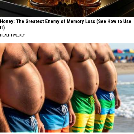
Honey: The Greatest Enemy of Memory Loss (See How to Use
It)
HEALTH WEEKLY