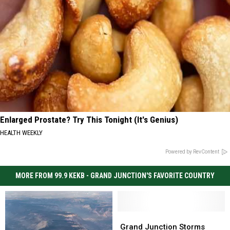
Enlarged Prostate? Try This Tonight (It's Genius)
HEALTH WEEKLY
Powered by RevContent
MORE FROM 99.9 KEKB - GRAND JUNCTION'S FAVORITE COUNTRY
Grand
Grand
Junction
Junction
Grand Junction Storms