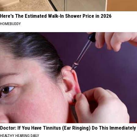
Here's The Estimated Walk-In Shower Price in 2026
HOMEBUDDY
Doctor: If You Have Tinnitus (Ear Ringing) Do This Immediately
HEALTHY HEARING DAILY