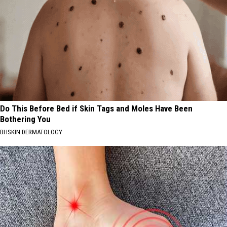
Do This Before Bed if Skin Tags and Moles Have Been
Bothering You
BHSKIN DERMATOLOGY