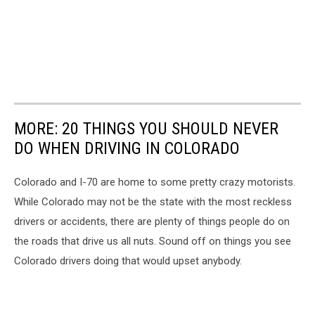
MORE: 20 THINGS YOU SHOULD NEVER
DO WHEN DRIVING IN COLORADO
Colorado and I-70 are home to some pretty crazy motorists.
While Colorado may not be the state with the most reckless
drivers or accidents, there are plenty of things people do on
the roads that drive us all nuts. Sound off on things you see
Colorado drivers doing that would upset anybody.