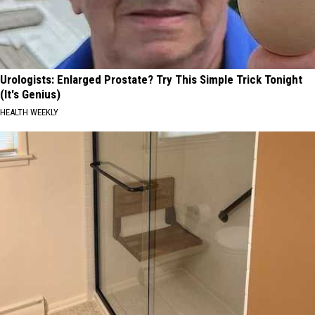
Urologists: Enlarged Prostate? Try This Simple Trick Tonight
(It's Genius)
HEALTH WEEKLY