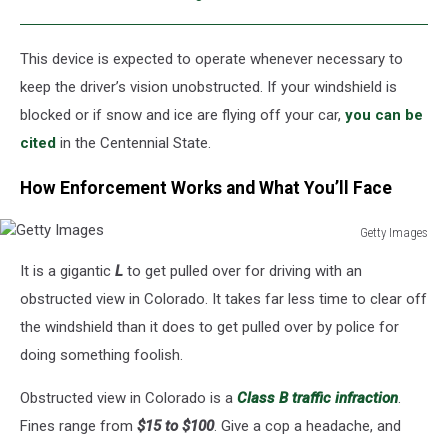
This device is expected to operate whenever necessary to
keep the driver’s vision unobstructed. If your windshield is
blocked or if snow and ice are flying off your car,
you can be
cited
in the Centennial State.
How Enforcement Works and What You’ll Face
Getty Images
Getty
It is a gigantic
L
to get pulled over for driving with an
Images
obstructed view in Colorado. It takes far less time to clear off
the windshield than it does to get pulled over by police for
doing something foolish.
Obstructed view in Colorado is
a
Class
B traffic infraction
.
Fines range from
$15 to $100
. Give a cop a headache, and