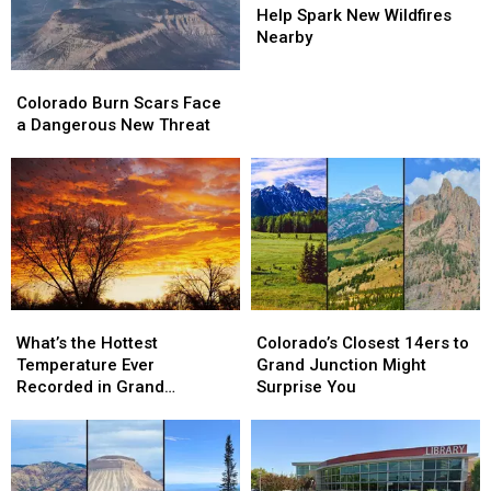
Storms
Storms
Help Spark New Wildfires
Help
Help
Nearby
Spark
Spark
Colorado
Colorado
New
New
Burn
Burn
Wildfires
Wildfires
Colorado Burn Scars Face
Scars
Scars
Nearby
Nearby
a Dangerous New Threat
Face
Face
a
a
Dangerous
Dangerous
New
New
Threat
Threat
What’s
What’s
Colorado’s
Colorado’s
the
the
Closest
Closest
What’s the Hottest
Colorado’s Closest 14ers to
Hottest
Hottest
14ers
14ers
Temperature Ever
Grand Junction Might
Temperature
Temperature
to
to
Recorded in Grand
Surprise You
Ever
Ever
Grand
Grand
Junction
Recorded
Recorded
Junction
Junction
in
in
Might
Might
Grand
Grand
Surprise
Surprise