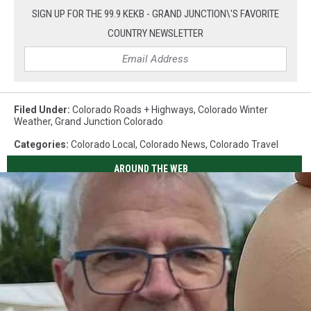
SIGN UP FOR THE 99.9 KEKB - GRAND JUNCTION\'S FAVORITE
COUNTRY NEWSLETTER
Filed Under
:
Colorado Roads + Highways
,
Colorado Winter
Weather
,
Grand Junction Colorado
Categories
:
Colorado Local
,
Colorado News
,
Colorado Travel
AROUND THE WEB