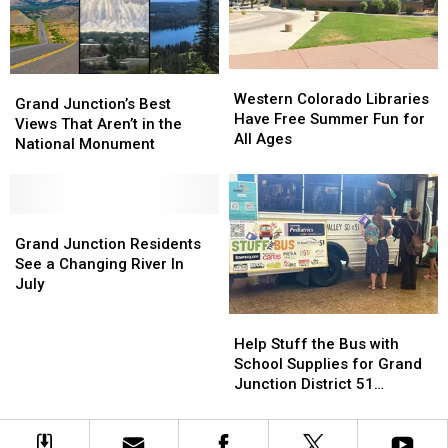
Junction
Junction
You
You
Western
Western
Grand
Grand
Colorado
Colorado
Western Colorado Libraries
Junction’s
Junction’s
Grand Junction’s Best
Libraries
Libraries
Have Free Summer Fun for
Best
Best
Views That Aren’t in the
Have
Have
All Ages
Views
Views
National Monument
Free
Free
That
That
Summer
Summer
Aren’t
Aren’t
Fun
Fun
in
in
for
for
the
the
Grand
Grand
All
All
National
National
Junction
Junction
Grand Junction Residents
Ages
Ages
Monument
Monument
Residents
Residents
See a Changing River In
See
See
July
a
a
Help
Help
Changing
Changing
Stuff
Stuff
River
River
Help Stuff the Bus with
the
the
In
In
School Supplies for Grand
Bus
Bus
July
July
Junction District 51
with
with
Students
School
School
Supplies
Supplies