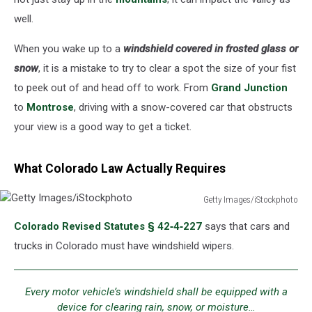
well.
When you wake up to a
windshield covered in frosted glass or
snow
, it is a mistake to try to clear a spot the size of your fist
to peek out of and head off to work. From
Grand Junction
to
Montrose
, driving with a snow-covered car that obstructs
your view is a good way to get a ticket.
What Colorado Law Actually Requires
Getty Images/iStockphoto
Getty
Colorado Revised Statutes § 42‑4‑227
says that cars and
Images/iStockphoto
trucks in Colorado must have windshield wipers.
Every motor vehicle’s windshield shall be equipped with a
device for clearing rain, snow, or moisture…