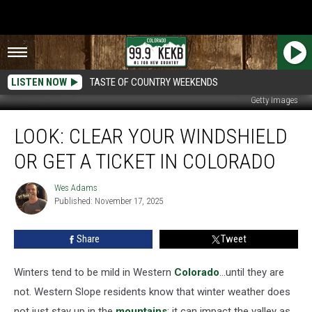
LISTEN NOW
TASTE OF COUNTRY WEEKENDS
Getty Images
Look:
LOOK: CLEAR YOUR WINDSHIELD
Clear
Your
OR GET A TICKET IN COLORADO
Windshield
Or
Wes Adams
Wes
Get
Published: November 17, 2025
Adams
A
Ticket
Share
Tweet
In
Colorado
Winters tend to be mild in Western
Colorado
…until they are
not. Western Slope residents know that winter weather does
not just stay up in the
mountains
; it can impact the valley as