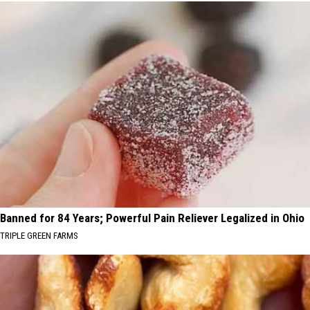
Banned for 84 Years; Powerful Pain Reliever Legalized in Ohio
TRIPLE GREEN FARMS