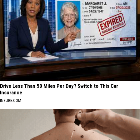
Drive Less Than 50 Miles Per Day? Switch to This Car
Insurance
INSURE.COM