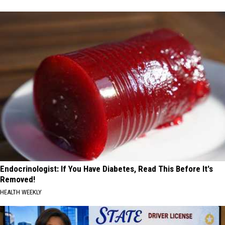
Endocrinologist: If You Have Diabetes, Read This Before It's
Removed!
HEALTH WEEKLY