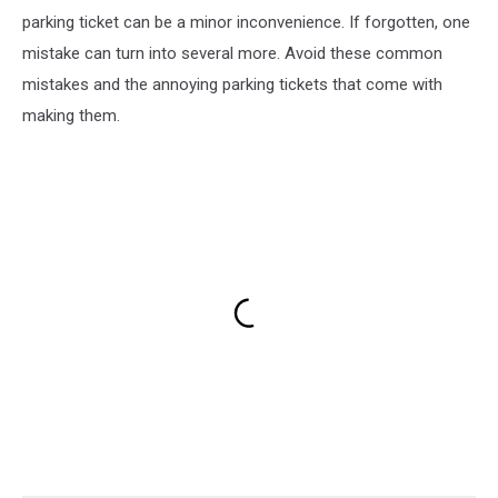
parking ticket can be a minor inconvenience. If forgotten, one
mistake can turn into several more. Avoid these common
mistakes and the annoying parking tickets that come with
making them.