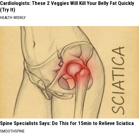
Cardiologists: These 2 Veggies Will Kill Your Belly Fat Quickly
(Try It)
HEALTH WEEKLY
Spine Specialists Says: Do This for 15min to Relieve Sciatica
SMOOTHSPINE