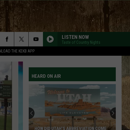
LISTEN NOW
Taste of Country Nights
LOAD THE KEKB APP
MOVE ON F/SHABOOZEY
Kevin
Kevin Powers
Powers
Move On - Single
HEARD ON AIR
YOU LOOK LIKE YOU LOVE ME
Ella
Ella Langley
Langley
hungover
DONT TELL ON ME
Jason
Jason Aldean
Aldean
Songs About Us
MILES ON IT
Kane
Kane Brown
HOW DID UTAH’S ABBREVIATION COME