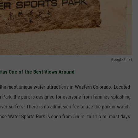
Google Street
Has One of the Best Views Around
 the most unique water attractions in Western Colorado. Located
 Park, the park is designed for everyone from families splashing
iver surfers. There is no admission fee to use the park or watch
ose Water Sports Park is open from 5 a.m. to 11 p.m. most days