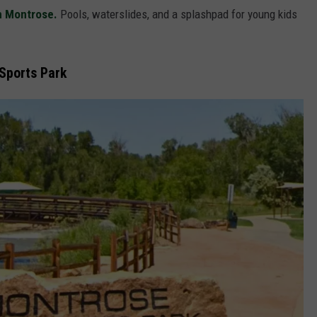
n Montrose.
Pools, waterslides, and a splashpad for young kids
Sports Park