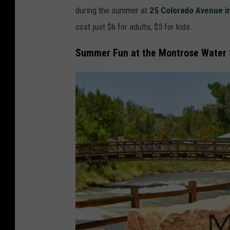
l
during the summer at
25 Colorado Avenue i
s
O
cost just $6 for adults, $5 for kids.
I
f
n
f
Summer Fun at the Montrose Water 
M
A
o
t
n
T
t
h
r
e
o
B
s
e
e
s
t
P