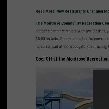
C
Read More:
New Restaurants Changing Mon
o
o
The Montrose Community Recreation Cen
l
aquatics center complete with two distinct, ye
O
$5.50 for kids. Prices are higher for non-res
f
no splash pad at the Woodgate Road facility, 
f
Cool Off at the Montrose Recreation 
A
t
T
h
e
B
e