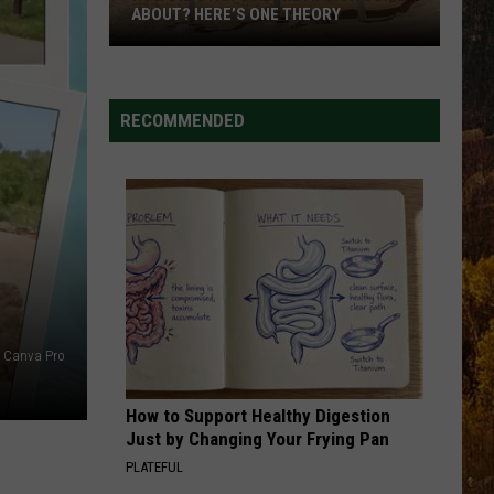
Brown
Miles On It - Single
ABOUT? HERE’S ONE THEORY
How
AFTER ALL THE BARS ARE CLOSED
Thomas
Thomas Rhett
Did
Rhett
About A Woman
Utah’s
RECOMMENDED
Abbreviation
VIEW ALL RECENTLY PLAYED SONGS
Come
About?
Here’s
One
Theory
Canva Pro
How to Support Healthy Digestion
Just by Changing Your Frying Pan
PLATEFUL