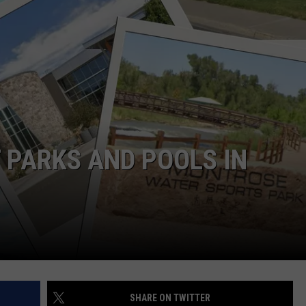
F COUNTRY NIGHTS
MS
JORDAN
LLEY
DEN
T PARKS AND POOLS IN
SHARE ON TWITTER