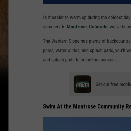
Is it easier to warm up during the coldest days
summer? In
Montrose
,
Colorado
, we've bec
The Western Slope has plenty of backcountry s
pools, water slides, and splash pads, you'll w
and splash pads to enjoy this summer.
Get our free mobil
Swim At the
Montrose Community Re