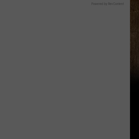
Powered by RevContent