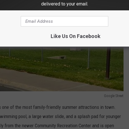
delivered to your email.
Like Us On Facebook
Google Street
s one of the most family-friendly summer attractions in town.
wimming pool, a large water slide, and a splash pad for younger
ely from the newer Community Recreation Center and is open