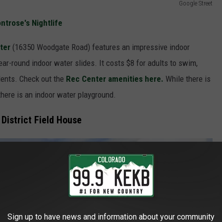
Google Street
trose's Nightlife
ter
(16350 Woodgate Road) features an impressive indoor
ar-round indoor water slides. It costs $8 for adults to swim,
idents. Check out the
Rec Center amenities here.
While there is
there is an indoor water playground.
District Field House
Sign up to have news and information about your community