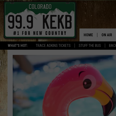
HOME
ON AIR
WHAT'S HOT:
TRACE ADKINS TICKETS
STUFF THE BUS
BACK
DJS
SHOWS
THE BOB
WORKDAY
JOB!
CHRISSY