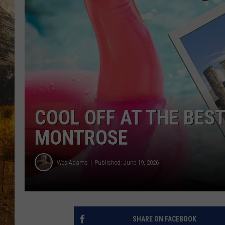
TASTE O
WES ADA
WAYLON 
TARA HO
CLAY MO
COOL OFF AT THE BES
MONTROSE
Wes Adams
Published: June 19, 2026
SHARE ON FACEBOOK