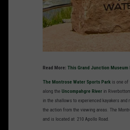
a
r
k
s
a
n
d
C
P
Read More:
This Grand Junction Museum 
o
o
o
The
Montrose Water Sports Park
is one of
o
l
along the
Uncompahgre River
in Riverbottom
l
O
in the shallows to experienced kayakers and r
s
f
the action from the viewing areas. The Montr
I
f
and is located at
210 Apollo Road.
n
A