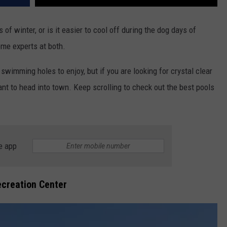
 of winter, or is it easier to cool off during the dog days of
ome experts at both.
wimming holes to enjoy, but if you are looking for crystal clear
ant to head into town. Keep scrolling to check out the best pools
e app
creation Center