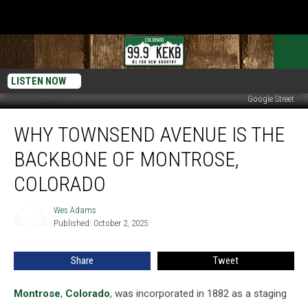
LISTEN NOW
Google Street
Why
WHY TOWNSEND AVENUE IS THE
Townsend
Avenue
BACKBONE OF MONTROSE,
Is
the
COLORADO
Backbone
of
Wes Adams
Wes
Montrose,
Published: October 2, 2025
Adams
Colorado
Share
Tweet
Montrose
,
Colorado
, was incorporated in 1882 as a staging