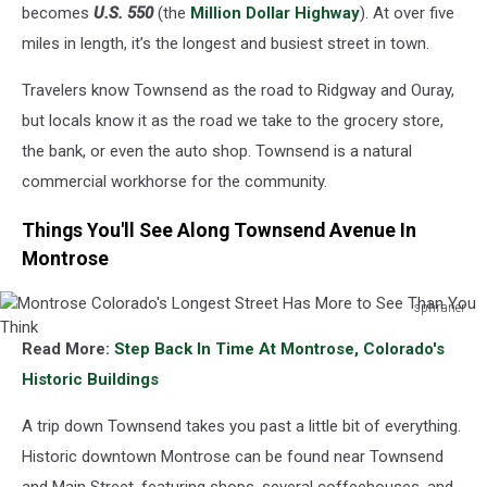
See
becomes
U.S. 550
(the
Million Dollar Highway
). At over five
Than
miles in length, it’s the longest and busiest street in town.
You
Think
Travelers know Townsend as the road to Ridgway and Ouray,
but locals know it as the road we take to the grocery store,
the bank, or even the auto shop. Townsend is a natural
commercial workhorse for the community.
Things You'll See Along Townsend Avenue In
Montrose
sphraner
Montrose
Read More:
Step Back In Time At Montrose, Colorado's
Colorado's
Longest
Historic Buildings
Street
Has
A trip down Townsend takes you past a little bit of everything.
More
Historic downtown Montrose can be found near Townsend
to