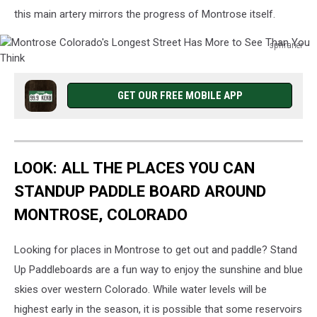
this main artery mirrors the progress of Montrose itself.
sphraner
Montrose
Colorado's
Longest
GET OUR FREE MOBILE APP
Street
Has
More
to
LOOK: ALL THE PLACES YOU CAN
See
Than
STANDUP PADDLE BOARD AROUND
You
MONTROSE, COLORADO
Think
Looking for places in Montrose to get out and paddle? Stand
Up Paddleboards are a fun way to enjoy the sunshine and blue
skies over western Colorado. While water levels will be
highest early in the season, it is possible that some reservoirs