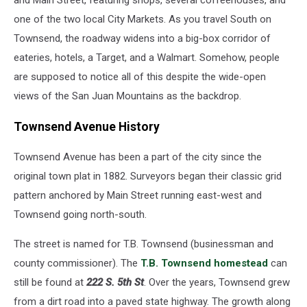
and Main Street, featuring shops, several coffeehouses, and
See
one of the two local City Markets. As you travel South on
Than
You
Townsend, the roadway widens into a big-box corridor of
Think
eateries, hotels, a Target, and a Walmart. Somehow, people
are supposed to notice all of this despite the wide-open
views of the San Juan Mountains as the backdrop.
Townsend Avenue History
Townsend Avenue has been a part of the city since the
original town plat in 1882. Surveyors began their classic grid
pattern anchored by Main Street running east-west and
Townsend going north-south.
The street is named for T.B. Townsend (businessman and
county commissioner). The
T.B. Townsend homestead
can
still be found at
222 S. 5th St
. Over the years, Townsend grew
from a dirt road into a paved state highway. The growth along