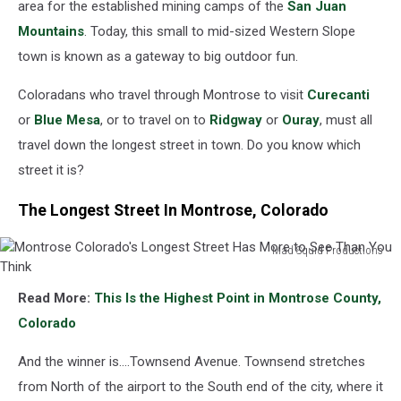
area for the established mining camps of the
San Juan
Mountains
. Today, this small to mid-sized Western Slope
town is known as a gateway to big outdoor fun.
Coloradans who travel through Montrose to visit
Curecanti
or
Blue Mesa
, or to travel on to
Ridgway
or
Ouray
, must all
travel down the longest street in town. Do you know which
street it is?
The Longest Street In Montrose, Colorado
Mad Squid Productions
Montrose
Colorado's
Read More:
This Is the Highest Point in Montrose County,
Longest
Colorado
Street
Has
And the winner is....Townsend Avenue. Townsend stretches
More
to
from North of the airport to the South end of the city, where it