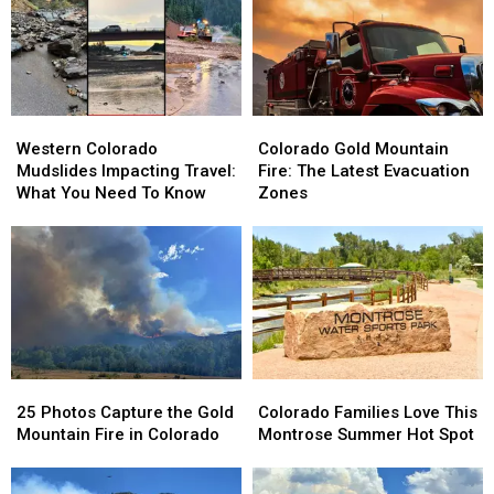
Western
Western
Colorado
Colorado
Colorado
Colorado
Gold
Gold
Western Colorado
Colorado Gold Mountain
Mudslides
Mudslides
Mountain
Mountain
Mudslides Impacting Travel:
Fire: The Latest Evacuation
Impacting
Impacting
Fire:
Fire:
What You Need To Know
Zones
Travel:
Travel:
The
The
What
What
Latest
Latest
You
You
Evacuation
Evacuation
Need
Need
Zones
Zones
To
To
Know
Know
25
25
Colorado
Colorado
Photos
Photos
Families
Families
25 Photos Capture the Gold
Colorado Families Love This
Capture
Capture
Love
Love
Mountain Fire in Colorado
Montrose Summer Hot Spot
the
the
This
This
Gold
Gold
Montrose
Montrose