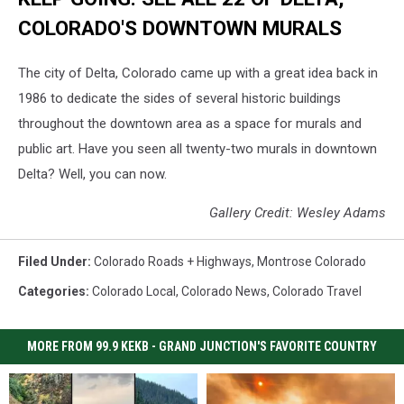
COLORADO'S DOWNTOWN MURALS
The city of Delta, Colorado came up with a great idea back in
1986 to dedicate the sides of several historic buildings
throughout the downtown area as a space for murals and
public art. Have you seen all twenty-two murals in downtown
Delta? Well, you can now.
Gallery Credit: Wesley Adams
Filed Under
:
Colorado Roads + Highways
,
Montrose Colorado
Categories
:
Colorado Local
,
Colorado News
,
Colorado Travel
MORE FROM 99.9 KEKB - GRAND JUNCTION'S FAVORITE COUNTRY