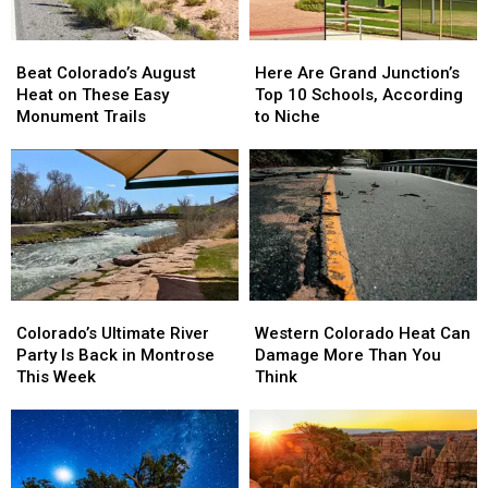
Beat
Beat
Here
Here
Colorado’s
Colorado’s
Are
Are
Beat Colorado’s August
Here Are Grand Junction’s
August
August
Grand
Grand
Heat on These Easy
Top 10 Schools, According
Heat
Heat
Junction’s
Junction’s
Monument Trails
to Niche
on
on
Top
Top
These
These
10
10
Easy
Easy
Schools,
Schools,
Monument
Monument
According
According
Trails
Trails
to
to
Niche
Niche
Colorado’s
Colorado’s
Western
Western
Ultimate
Ultimate
Colorado
Colorado
Colorado’s Ultimate River
Western Colorado Heat Can
River
River
Heat
Heat
Party Is Back in Montrose
Damage More Than You
Party
Party
Can
Can
This Week
Think
Is
Is
Damage
Damage
Back
Back
More
More
in
in
Than
Than
Montrose
Montrose
You
You
This
This
Think
Think