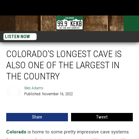
LISTEN NOW
COLORADO’S LONGEST CAVE IS
ALSO ONE OF THE LARGEST IN
THE COUNTRY
Wes Adams
Published: November 16, 2022
Wes
Adams
Share
Tweet
Colorado
is home to some pretty impressive cave systems.