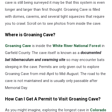
cave is still being surveyed it may be that this system is even
longer and larger than first thought. Groaning Cave is filled
with domes, caverns, and several tight squeezes that require
you to crawl. Scroll on to see photos from inside the cave.
Where is Groaning Cave?
Groaning Cave
is inside the
White River National Forest
in
Garfield County. The cave itself is known as a
documented
bat hibernaculum and swarming site
so may encounter bats
sleeping in the cave. Permits are only given out to explore
Groaning Cave from mid-April to Mid-August. The road to the
cave is not maintained and is usually only passable after
Memorial Day.
How Can I Get A Permit to Visit Groaning Cave?
As you might imagine, exploring the longest cave in
Colorado