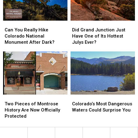
Week
Week
Can
Can
Did
Did
You
You
Grand
Grand
Can You Really Hike
Did Grand Junction Just
Really
Really
Junction
Junction
Colorado National
Have One of Its Hottest
Hike
Hike
Just
Just
Monument After Dark?
Julys Ever?
Colorado
Colorado
Have
Have
National
National
One
One
Monument
Monument
of
of
After
After
Its
Its
Dark?
Dark?
Hottest
Hottest
Julys
Julys
Ever?
Ever?
Two
Two
Colorado’s
Colorado’s
Pieces
Pieces
Most
Most
Two Pieces of Montrose
Colorado’s Most Dangerous
of
of
Dangerous
Dangerous
History Are Now Officially
Waters Could Surprise You
Montrose
Montrose
Waters
Waters
Protected
History
History
Could
Could
Are
Are
Surprise
Surprise
Now
Now
You
You