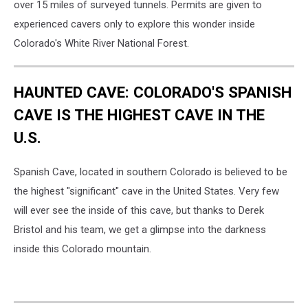
over 15 miles of surveyed tunnels. Permits are given to
experienced cavers only to explore this wonder inside
Colorado's White River National Forest.
HAUNTED CAVE: COLORADO'S SPANISH
CAVE IS THE HIGHEST CAVE IN THE
U.S.
Spanish Cave, located in southern Colorado is believed to be
the highest "significant" cave in the United States. Very few
will ever see the inside of this cave, but thanks to Derek
Bristol and his team, we get a glimpse into the darkness
inside this Colorado mountain.