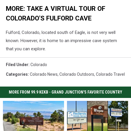
MORE: TAKE A VIRTUAL TOUR OF
COLORADO'S FULFORD CAVE
Fulford, Colorado, located south of Eagle, is not very well
known. However, it is home to an impressive cave system
that you can explore.
Filed Under
:
Colorado
Categories
:
Colorado News
,
Colorado Outdoors
,
Colorado Travel
MORE FROM 99.9 KEKB - GRAND JUNCTION'S FAVORITE COUNTRY