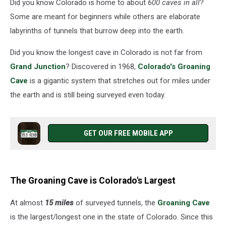
Did you know Colorado is home to about
600 caves in all
?
Some are meant for beginners while others are elaborate
labyrinths of tunnels that burrow deep into the earth.
Did you know the longest cave in Colorado is not far from
Grand Junction
? Discovered in 1968,
Colorado's Groaning
Cave
is a gigantic system that stretches out for miles under
the earth and is still being surveyed even today.
GET OUR FREE MOBILE APP
The Groaning Cave is Colorado's Largest
At almost
15 miles
of surveyed tunnels, the
Groaning Cave
is the largest/longest one in the state of Colorado. Since this