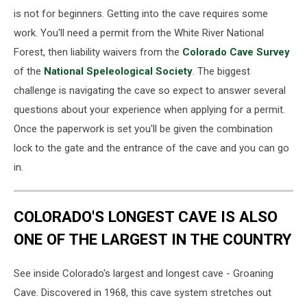
is not for beginners. Getting into the cave requires some
work. You'll need a permit from the White River National
Forest, then liability waivers from the
Colorado Cave Survey
of the
National Speleological Society
. The biggest
challenge is navigating the cave so expect to answer several
questions about your experience when applying for a permit.
Once the paperwork is set you'll be given the combination
lock to the gate and the entrance of the cave and you can go
in.
COLORADO'S LONGEST CAVE IS ALSO
ONE OF THE LARGEST IN THE COUNTRY
See inside Colorado's largest and longest cave - Groaning
Cave. Discovered in 1968, this cave system stretches out