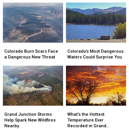
Colorado
Colorado
Colorado’s
Colorado’s
Burn
Burn
Most
Most
Colorado Burn Scars Face
Colorado’s Most Dangerous
Scars
Scars
Dangerous
Dangerous
a Dangerous New Threat
Waters Could Surprise You
Face
Face
Waters
Waters
a
a
Could
Could
Dangerous
Dangerous
Surprise
Surprise
New
New
You
You
Threat
Threat
Grand
Grand
What’s
What’s
Junction
Junction
the
the
Grand Junction Storms
What’s the Hottest
Storms
Storms
Hottest
Hottest
Help Spark New Wildfires
Temperature Ever
Help
Help
Temperature
Temperature
Nearby
Recorded in Grand