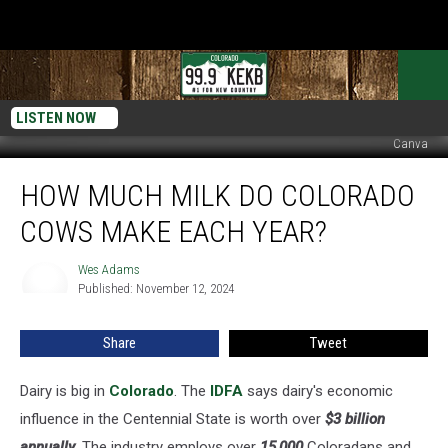
LISTEN NOW
Canva
How
HOW MUCH MILK DO COLORADO
Much
Milk
COWS MAKE EACH YEAR?
Do
Colorado
Wes Adams
Wes
Cows
Published: November 12, 2024
Adams
Make
Each
Share
Tweet
Year?
Dairy is big in
Colorado
. The
IDFA
says dairy's economic
influence in the Centennial State is worth over
$3 billion
annually
. The industry employs over
15,000
Coloradans and