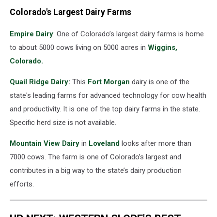
Colorado's Largest Dairy Farms
Empire Dairy
: One of Colorado’s largest dairy farms is home
to about 5000 cows living on 5000 acres in
Wiggins,
Colorado.
Quail Ridge Dairy
:
This
Fort Morgan
dairy is one of the
state's leading farms for advanced technology for cow health
and productivity. It is one of the top dairy farms in the state.
Specific herd size is not available.
Mountain View Dairy
in
Loveland
looks after more than
7000 cows. The farm is one of Colorado’s largest and
contributes in a big way to the state’s dairy production
efforts.