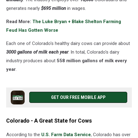
generates nearly
$695 million
in wages.
Read More:
The Luke Bryan + Blake Shelton Farming
Feud Has Gotten Worse
Each one of Colorado's healthy dairy cows can provide about
3000 gallons of milk each year
. In total, Colorado's dairy
industry produces about
558 million gallons of milk every
year
.
GET OUR FREE MOBILE APP
Colorado - A Great State for Cows
According to the
U.S. Farm Data Service
, Colorado has over