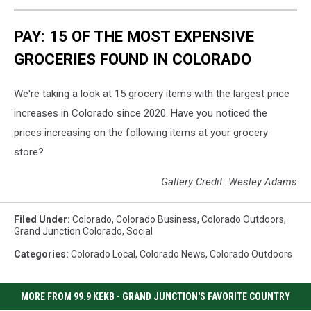
PAY: 15 OF THE MOST EXPENSIVE
GROCERIES FOUND IN COLORADO
We're taking a look at 15 grocery items with the largest price
increases in Colorado since 2020. Have you noticed the
prices increasing on the following items at your grocery
store?
Gallery Credit: Wesley Adams
Filed Under
:
Colorado
,
Colorado Business
,
Colorado Outdoors
,
Grand Junction Colorado
,
Social
Categories
:
Colorado Local
,
Colorado News
,
Colorado Outdoors
MORE FROM 99.9 KEKB - GRAND JUNCTION'S FAVORITE COUNTRY