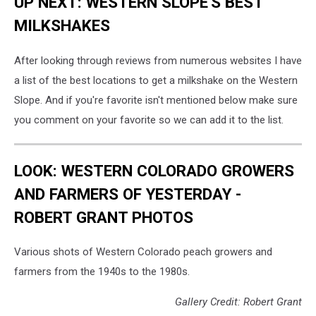
UP NEXT: WESTERN SLOPE'S BEST
MILKSHAKES
After looking through reviews from numerous websites I have
a list of the best locations to get a milkshake on the Western
Slope. And if you're favorite isn't mentioned below make sure
you comment on your favorite so we can add it to the list.
LOOK: WESTERN COLORADO GROWERS
AND FARMERS OF YESTERDAY -
ROBERT GRANT PHOTOS
Various shots of Western Colorado peach growers and
farmers from the 1940s to the 1980s.
Gallery Credit: Robert Grant