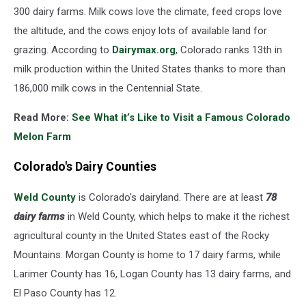
300 dairy farms. Milk cows love the climate, feed crops love
the altitude, and the cows enjoy lots of available land for
grazing. According to
Dairymax.org
, Colorado ranks 13th in
milk production within the United States thanks to more than
186,000 milk cows in the Centennial State.
Read More:
See What it’s Like to Visit a Famous Colorado
Melon Farm
Colorado's Dairy Counties
Weld County
is Colorado's dairyland. There are at least
78
dairy farms
in Weld County, which helps to make it the richest
agricultural county in the United States east of the Rocky
Mountains. Morgan County is home to 17 dairy farms, while
Larimer County has 16, Logan County has 13 dairy farms, and
El Paso County has 12.