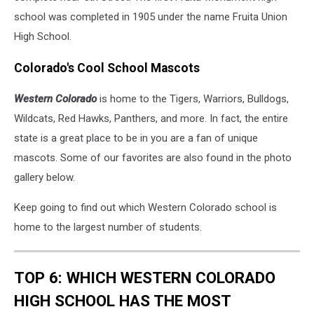
school was completed in 1905 under the name Fruita Union
High School.
Colorado's Cool School Mascots
Western Colorado
is home to the Tigers, Warriors, Bulldogs,
Wildcats, Red Hawks, Panthers, and more. In fact, the entire
state is a great place to be in you are a fan of unique
mascots. Some of our favorites are also found in the photo
gallery below.
Keep going to find out which Western Colorado school is
home to the largest number of students.
TOP 6: WHICH WESTERN COLORADO
HIGH SCHOOL HAS THE MOST