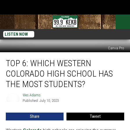
LISTEN NOW
Canva Pro
Top
TOP 6: WHICH WESTERN
6:
Which
COLORADO HIGH SCHOOL HAS
Western
Colorado
THE MOST STUDENTS?
High
School
Wes Adams
Wes
Has
Published: July 10, 2023
Adams
the
Most
Share
Tweet
Students?