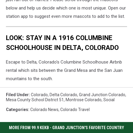
below and help us decide which one is most unique. Open our
station app to suggest even more mascots to add to the list.
LOOK: STAY IN A 1916 COLUMBINE
SCHOOLHOUSE IN DELTA, COLORADO
Escape to Delta, Colorado's Columbine Schoolhouse Airbnb
rental which sits between the Grand Mesa and the San Juan
mountains to the south.
Filed Under
:
Colorado
,
Delta Colorado
,
Grand Junction Colorado
,
Mesa County School District 51
,
Montrose Colorado
,
Social
Categories
:
Colorado News
,
Colorado Travel
MORE FROM 99.9 KEKB - GRAND JUNCTION'S FAVORITE COUNTRY