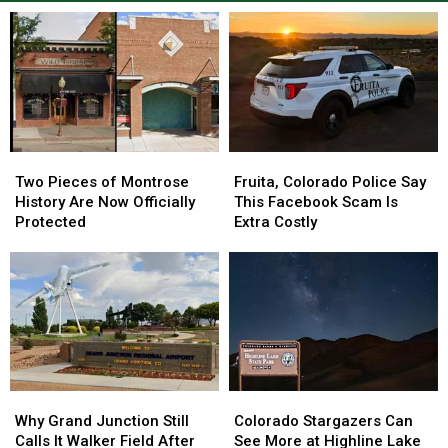
Two
Two
Fruita,
Fruita,
Pieces
Pieces
Colorado
Colorado
Two Pieces of Montrose
Fruita, Colorado Police Say
of
of
Police
Police
History Are Now Officially
This Facebook Scam Is
Montrose
Montrose
Say
Say
Protected
Extra Costly
History
History
This
This
Are
Are
Facebook
Facebook
Now
Now
Scam
Scam
Officially
Officially
Is
Is
Protected
Protected
Extra
Extra
Costly
Costly
Why
Why
Colorado
Colorado
Grand
Grand
Stargazers
Stargazers
Why Grand Junction Still
Colorado Stargazers Can
Junction
Junction
Can
Can
Calls It Walker Field After
See More at Highline Lake