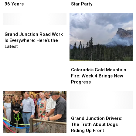
Still
Still
See
See
96 Years
Star Party
Calls
Calls
More
More
It
It
at
at
Walker
Walker
Highline
Highline
Field
Field
Grand
Grand
Lake
Lake
After
After
Junction
Junction
Star
Star
Grand Junction Road Work
96
96
Road
Road
Party
Party
Is Everywhere: Here’s the
Years
Years
Work
Work
Latest
Is
Is
Everywhere:
Everywhere:
Colorado’s
Colorado’s
Here’s
Here’s
Gold
Gold
Colorado’s Gold Mountain
the
the
Mountain
Mountain
Fire: Week 4 Brings New
Latest
Latest
Fire:
Fire:
Progress
Week
Week
4
4
Brings
Brings
New
New
Progress
Progress
Grand
Grand
Junction
Junction
Grand Junction Drivers:
Drivers:
Drivers:
The Truth About Dogs
The
The
Riding Up Front