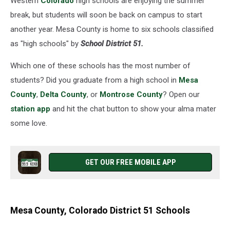
Western
Colorado
high schools are enjoying the summer
break, but students will soon be back on campus to start
another year. Mesa County is home to six schools classified
as "high schools" by
School District 51.
Which one of these schools has the most number of
students? Did you graduate from a high school in
Mesa
County
,
Delta County
, or
Montrose County
? Open our
station app
and hit the chat button to show your alma mater
some love.
GET OUR FREE MOBILE APP
Mesa County, Colorado District 51 Schools