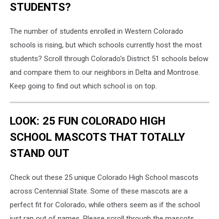
STUDENTS?
The number of students enrolled in Western Colorado
schools is rising, but which schools currently host the most
students? Scroll through Colorado's District 51 schools below
and compare them to our neighbors in Delta and Montrose.
Keep going to find out which school is on top.
LOOK: 25 FUN COLORADO HIGH
SCHOOL MASCOTS THAT TOTALLY
STAND OUT
Check out these 25 unique Colorado High School mascots
across Centennial State. Some of these mascots are a
perfect fit for Colorado, while others seem as if the school
just ran out of names. Please scroll through the mascots