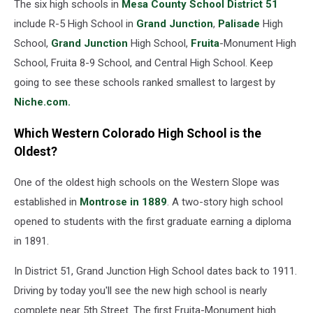
The six high schools in
Mesa County School District 51
include R-5 High School in
Grand Junction
,
Palisade
High
School,
Grand Junction
High School,
Fruita
-Monument High
School, Fruita 8-9 School, and Central High School. Keep
going to see these schools ranked smallest to largest by
Niche.com.
Which Western Colorado High School is the
Oldest?
One of the oldest high schools on the Western Slope was
established in
Montrose in 1889
. A two-story high school
opened to students with the first graduate earning a diploma
in 1891.
In District 51, Grand Junction High School dates back to 1911.
Driving by today you'll see the new high school is nearly
complete near 5th Street. The first Fruita-Monument high