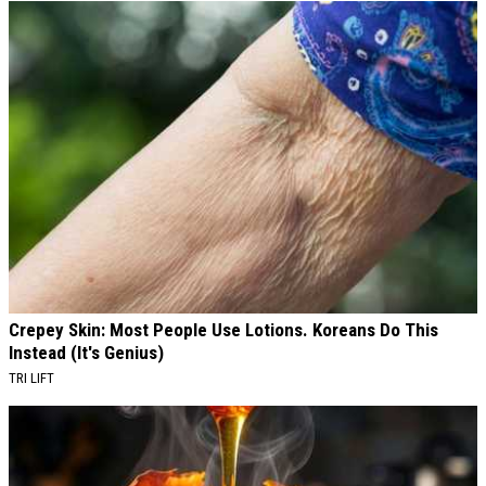
Crepey Skin: Most People Use Lotions. Koreans Do This
Instead (It's Genius)
TRI LIFT