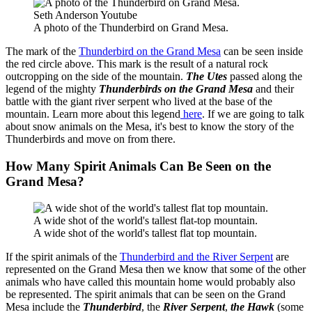
Seth Anderson Youtube
A photo of the Thunderbird on Grand Mesa.
The mark of the
Thunderbird on the Grand Mesa
can be seen inside
the red circle above. This mark is the result of a natural rock
outcropping on the side of the mountain.
The Utes
passed along the
legend of the mighty
Thunderbirds on the Grand Mesa
and their
battle with the giant river serpent who lived at the base of the
mountain. Learn more about this legend
here
. If we are going to talk
about snow animals on the Mesa, it's best to know the story of the
Thunderbirds and move on from there.
How Many Spirit Animals Can Be Seen on the
Grand Mesa?
A wide shot of the world's tallest flat-top mountain.
A wide shot of the world's tallest flat top mountain.
If the spirit animals of the
Thunderbird and the River Serpent
are
represented on the Grand Mesa then we know that some of the other
animals who have called this mountain home would probably also
be represented. The spirit animals that can be seen on the Grand
Mesa include the
Thunderbird
, the
River Serpent
,
the Hawk
(some