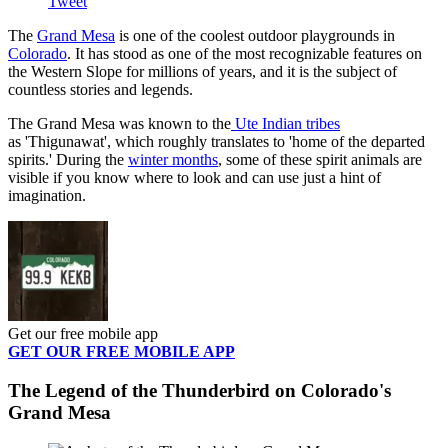
Tweet
The
Grand Mesa
is one of the coolest outdoor playgrounds in
Colorado
. It has stood as one of the most recognizable features on
the Western Slope for millions of years, and it is the subject of
countless stories and legends.
The Grand Mesa was known to the
Ute Indian tribes
as 'Thigunawat', which roughly translates to 'home of the departed
spirits.' During the
winter months
, some of these spirit animals are
visible if you know where to look and can use just a hint of
imagination.
Get our free mobile app
GET OUR FREE MOBILE APP
The Legend of the Thunderbird on Colorado's
Grand Mesa