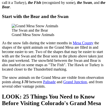
call it a Turkey),
the Fish
(recognized by some),
the Swan
, and
the
Bear
.
Start with the Bear and the Swan
The Swan and the Bear
Grand Mesa Snow Animals
As the snow falls during the winter months in
Mesa County
the
shapes of the spirit animals on the Grand Mesa are filled in and
become easier to see. Two of the shapes that may be easier to start
with are the Swan and the Bear seen in the photo above taken just
this past weekend. The snowfield between the Swan and Bear is
also marked on some maps as "The Fish". The Hawk or Turkey is
located closer to the Thunderbird marking.
The snow animals on the Grand Mesa are visible from observation
points along
I-70
between
Palisade
and
Grand Junction
, and from
several other vantage points.
LOOK: 25 Things You Need to Know
Before Visiting Colorado's Grand Mesa