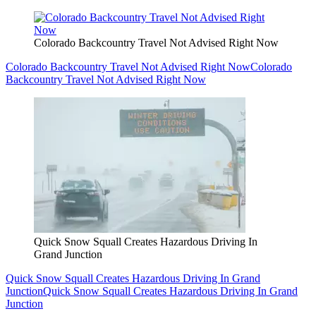
Colorado Backcountry Travel Not Advised Right Now
Colorado Backcountry Travel Not Advised Right Now
Colorado
Backcountry Travel Not Advised Right Now
Quick Snow Squall Creates Hazardous Driving In
Grand Junction
Quick Snow Squall Creates Hazardous Driving In Grand
Junction
Quick Snow Squall Creates Hazardous Driving In Grand
Junction