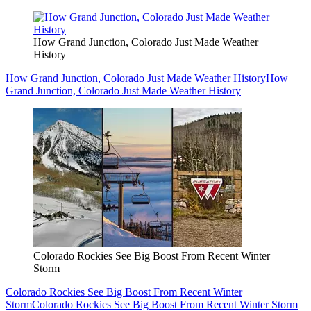
How Grand Junction, Colorado Just Made Weather
History
How Grand Junction, Colorado Just Made Weather History
How
Grand Junction, Colorado Just Made Weather History
Colorado Rockies See Big Boost From Recent Winter
Storm
Colorado Rockies See Big Boost From Recent Winter
Storm
Colorado Rockies See Big Boost From Recent Winter Storm