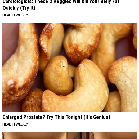
Cardiologists: These 2 Veggies Will Kill Your Belly Fat
Quickly (Try It)
HEALTH WEEKLY
Enlarged Prostate? Try This Tonight (It's Genius)
HEALTH WEEKLY