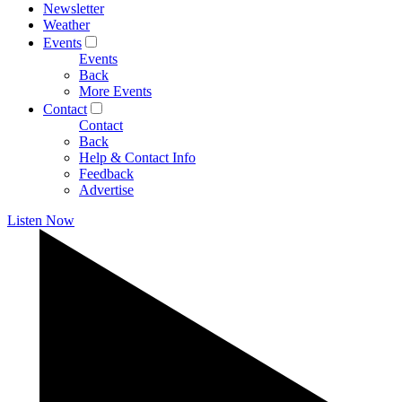
Newsletter
Weather
Events
Events
Back
More Events
Contact
Contact
Back
Help & Contact Info
Feedback
Advertise
Listen Now