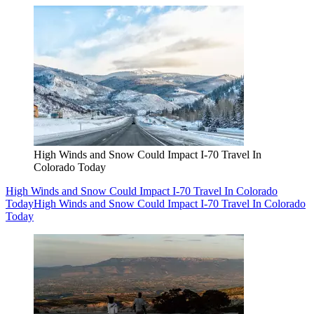
High Winds and Snow Could Impact I-70 Travel In
Colorado Today
High Winds and Snow Could Impact I-70 Travel In Colorado
Today
High Winds and Snow Could Impact I-70 Travel In Colorado
Today