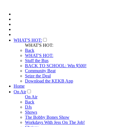
WHAT'S HOT:
WHAT'S HOT:
Back
WHAT'S HOT:
Stuff the Bus
BACK TO SCHOOL: Win $500!
Community Beat
Seize the Deal
Download the KEKB App
Home
On Air
On Air
Back
DJs
Shows
The Bobby Bones Show
Workdays With Jess On The Job!