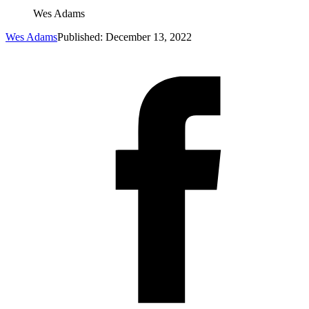
Wes Adams
Wes Adams
Published: December 13, 2022