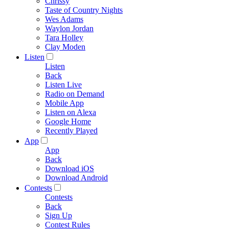
Chrissy
Taste of Country Nights
Wes Adams
Waylon Jordan
Tara Holley
Clay Moden
Listen
Listen
Back
Listen Live
Radio on Demand
Mobile App
Listen on Alexa
Google Home
Recently Played
App
App
Back
Download iOS
Download Android
Contests
Contests
Back
Sign Up
Contest Rules