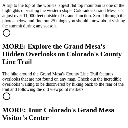
A trip to the top of the world's largest flat-top mountain is one of the
highlights of visiting the western slope. Colorado's Grand Mesa sits
at just over 11,000 feet outside of Grand Junction. Scroll through the
photos below and find out 25 things you should know about visiting
the summit during any season.
MORE: Explore the Grand Mesa's
Hidden Overlooks on Colorado's County
Line Trail
The hike around the Grand Mesa's County Line Trail features
overlooks that are not found on any map. Check out the incredible
overlooks waiting to be discovered by hiking back to the rear of the
trail and following the old viewpoint markers.
MORE: Tour Colorado's Grand Mesa
Visitor's Center