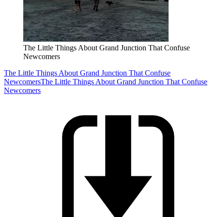
The Little Things About Grand Junction That Confuse
Newcomers
The Little Things About Grand Junction That Confuse
Newcomers
The Little Things About Grand Junction That Confuse
Newcomers