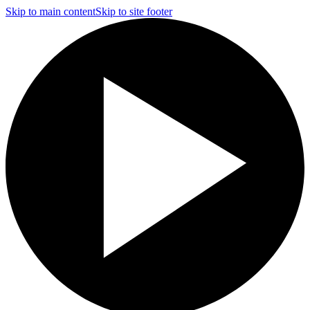
Skip to main content
Skip to site footer