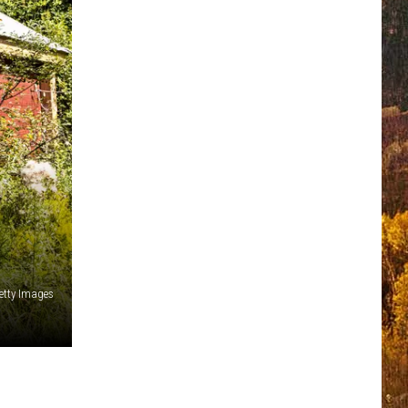
etty Images