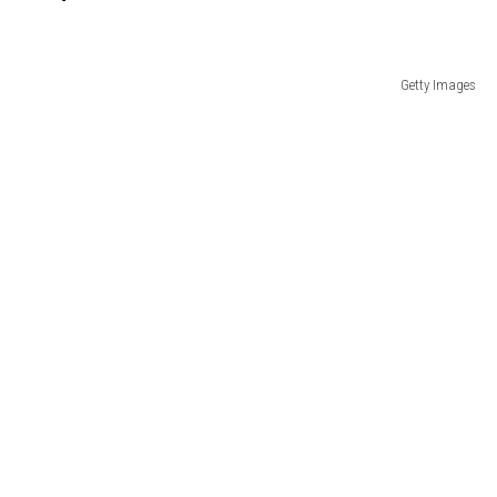
Getty Images