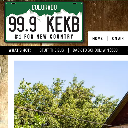
HOME
ON AIR
WHAT'S HOT:
STUFF THE BUS
BACK TO SCHOOL: WIN $500!
DJS
SHOWS
THE BOB
WORKDAY
JOB!
CHRISSY