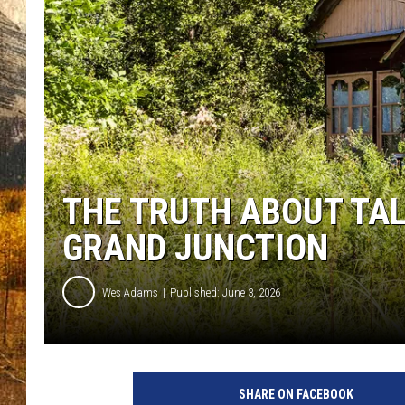
TASTE O
WES ADA
WAYLON 
TARA HO
CLAY MO
THE TRUTH ABOUT TAL
GRAND JUNCTION
Wes Adams
Published: June 3, 2026
SHARE ON FACEBOOK