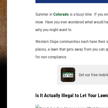
Summer in
Colorado
is a busy time. If you e
mow. Have you ever wondered what would hap
why you might want to.
Western Slope communities each have their o
places, a lawn that gets away from you can qu
for non-compliance.
Get our free mobil
Is It Actually Illegal to Let Your La