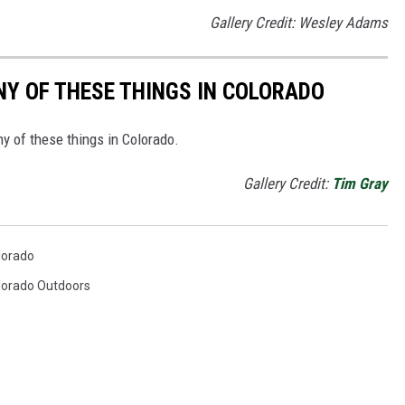
Gallery Credit: Wesley Adams
ANY OF THESE THINGS IN COLORADO
ny of these things in Colorado.
Gallery Credit:
Tim Gray
lorado
lorado Outdoors