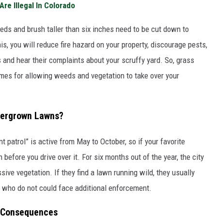
re Illegal In Colorado
eds and brush taller than six inches need to be cut down to
is, you will reduce fire hazard on your property, discourage pests,
 and hear their complaints about your scruffy yard. So, grass
comes for allowing weeds and vegetation to take over your
vergrown Lawns?
t patrol” is active from May to October, so if your favorite
before you drive over it. For six months out of the year, the city
sive vegetation. If they find a lawn running wild, they usually
e who do not could face additional enforcement.
r Consequences