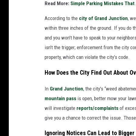
Read More:
Simple Parking Mistakes That A
H
o
According to the
city of Grand Junction
, we
m
within three inches of the ground. If you do th
e
and you won’t have to speak to your neighbors
o
isn’t the trigger; enforcement from the city 
w
property, which can violate the city’s code.
n
How Does the City Find Out About O
e
r
In
Grand Junction
, the city’s “weed abatemen
s
mountain pass
is open, better mow your lawn 
:
will investigate
reports/complaints
of exces
W
give you a chance to correct the issue. Thos
h
Ignoring Notices Can Lead to Bigge
a