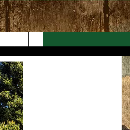
EVENTS
CONTACT
MORE EVENTS
HELP & CONTACT INFO
FEEDBACK
ADVERTISE