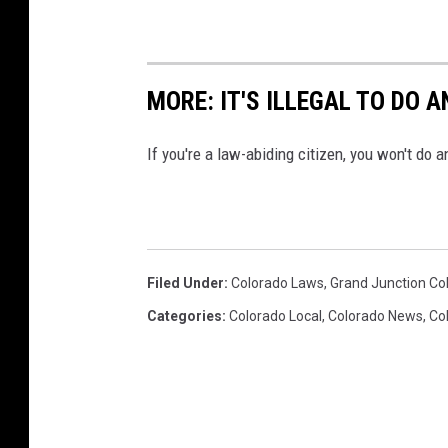
MORE: IT'S ILLEGAL TO DO 
If you're a law-abiding citizen, you won't do a
Filed Under
:
Colorado Laws
,
Grand Junction Co
Categories
:
Colorado Local
,
Colorado News
,
Co