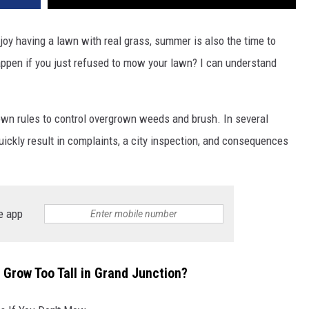
njoy having a lawn with real grass, summer is also the time to
pen if you just refused to mow your lawn? I can understand
wn rules to control overgrown weeds and brush. In several
ickly result in complaints, a city inspection, and consequences
e app
wn Grow Too Tall in Grand Junction?