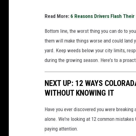
o
Read More:
6 Reasons Drivers Flash Their 
n
'
Bottom line, the worst thing you can do to yo
t
them will make things worse and could land yo
M
yard. Keep weeds below your city limits, resp
o
during the growing season. Here's to a proac
w
NEXT UP: 12 WAYS COLORAD
WITHOUT KNOWING IT
Have you ever discovered you were breaking a
alone. We're looking at 12 common mistakes Co
paying attention.