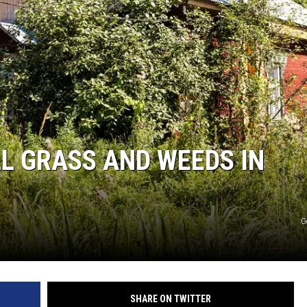
F COUNTRY NIGHTS
MS
JORDAN
LLEY
DEN
L GRASS AND WEEDS IN
G
SHARE ON TWITTER