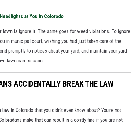
Headlights at You in Colorado
ur lawn is ignore it. The same goes for weed violations. To ignore
u in municipal court, wishing you had just taken care of the
ond promptly to notices about your yard, and maintain your yard
tive lawn care season.
ANS ACCIDENTALLY BREAK THE LAW
 law in Colorado that you didn't even know about? You're not
loradans make that can result in a costly fine if you are not