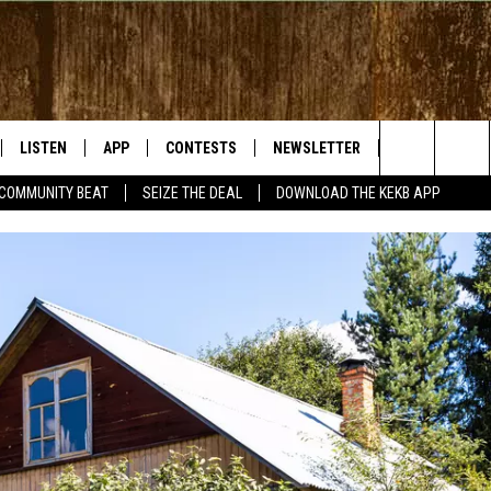
LISTEN
APP
CONTESTS
NEWSLETTER
WEATHER
Search
COMMUNITY BEAT
SEIZE THE DEAL
DOWNLOAD THE KEKB APP
LISTEN LIVE
DOWNLOAD IOS
SIGN UP
The
RADIO ON DEMAND
DOWNLOAD ANDROID
CONTEST RULES
Site
BY BONES SHOW
MOBILE APP
S WITH JESS ON THE
LISTEN ON ALEXA
GOOGLE HOME
RECENTLY PLAYED