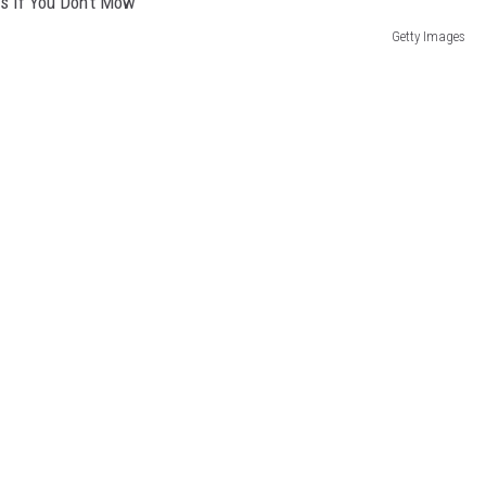
Getty Images