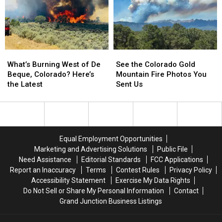
a
a
the
the
Grim
Grim
National
National
Investigation
Investigation
Monument
Monument
What’s
What’s
See
See
Burning
Burning
the
the
What’s Burning West of De
See the Colorado Gold
West
West
Colorado
Colorado
Beque, Colorado? Here’s
Mountain Fire Photos You
of
of
Gold
Gold
the Latest
Sent Us
De
De
Mountain
Mountain
Beque,
Beque,
Fire
Fire
Colorado?
Colorado?
Photos
Photos
Here’s
Here’s
You
You
the
the
Sent
Sent
Equal Employment Opportunities
Latest
Latest
Us
Us
Marketing and Advertising Solutions
Public File
Need Assistance
Editorial Standards
FCC Applications
Report an Inaccuracy
Terms
Contest Rules
Privacy Policy
Accessibility Statement
Exercise My Data Rights
Do Not Sell or Share My Personal Information
Contact
Grand Junction Business Listings