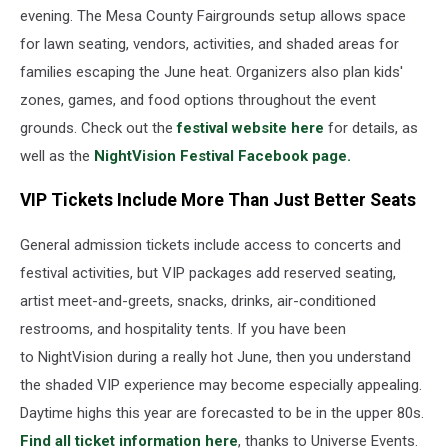
About
evening. The Mesa County Fairgrounds setup allows space
NightVision
for lawn seating, vendors, activities, and shaded areas for
families escaping the June heat. Organizers also plan kids'
zones, games, and food options throughout the event
grounds. Check out the
festival website here
for details, as
well as the
NightVision Festival Facebook page.
VIP Tickets Include More Than Just Better Seats
General admission tickets include access to concerts and
festival activities, but VIP packages add reserved seating,
artist meet-and-greets, snacks, drinks, air-conditioned
restrooms, and hospitality tents. If you have been
to NightVision during a really hot June, then you understand
the shaded VIP experience may become especially appealing.
Daytime highs this year are forecasted to be in the upper 80s.
Find all ticket information here
, thanks to Universe Events.