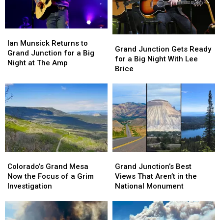
Ever?
Ever?
Ian
Ian
Grand
Grand
Munsick
Munsick
Ian Munsick Returns to
Junction
Junction
Grand Junction Gets Ready
Returns
Returns
Grand Junction for a Big
Gets
Gets
for a Big Night With Lee
to
to
Night at The Amp
Ready
Ready
Brice
Grand
Grand
for
for
Junction
Junction
a
a
for
for
Big
Big
a
a
Night
Night
Big
Big
With
With
Night
Night
Lee
Lee
at
at
Brice
Brice
The
The
Amp
Amp
Colorado’s
Colorado’s
Grand
Grand
Grand
Grand
Junction’s
Junction’s
Colorado’s Grand Mesa
Grand Junction’s Best
Mesa
Mesa
Best
Best
Now the Focus of a Grim
Views That Aren’t in the
Now
Now
Views
Views
Investigation
National Monument
the
the
That
That
Focus
Focus
Aren’t
Aren’t
of
of
in
in