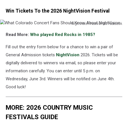
Win Tickets To the 2026 NightVision Festival
NightVision Festival Via Facebook
What
Read More:
Who played Red Rocks in 1985?
Colorado
Concert
Fill out the entry form below for a chance to win a pair of
Fans
Should
General Admission tickets
NightVision
2026. Tickets will be
Know
digitally delivered to winners via email, so please enter your
About
information carefully. You can enter until 5 p.m. on
NightVision
Wednesday, June 3rd. Winners will be notified on June 4th.
Good luck!
MORE: 2026 COUNTRY MUSIC
FESTIVALS GUIDE