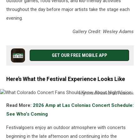
outdoor games, food vendors, and kid-friendly activities
throughout the day before major artists take the stage each
evening.
Gallery Credit: Wesley Adams
GET OUR FREE MOBILE APP
Here’s What the Festival Experience Looks Like
NightVisionFestival Via Facebook
What
Read More:
2026 Amp at Las Colonias Concert Schedule:
Colorado
Concert
See Who’s Coming
Fans
Should
Festivalgoers enjoy an outdoor atmosphere with concerts
Know
beginning in the late afternoon and continuing into the