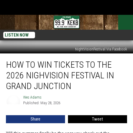
LISTEN NOW
NightVisionFestival Via Facebook
How
HOW TO WIN TICKETS TO THE
To
Win
2026 NIGHVISION FESTIVAL IN
Tickets
to
GRAND JUNCTION
the
2026
Wes Adams
Wes
NighVision
Published: May 28, 2026
Adams
Festival
in
Share
Tweet
Grand
Junction