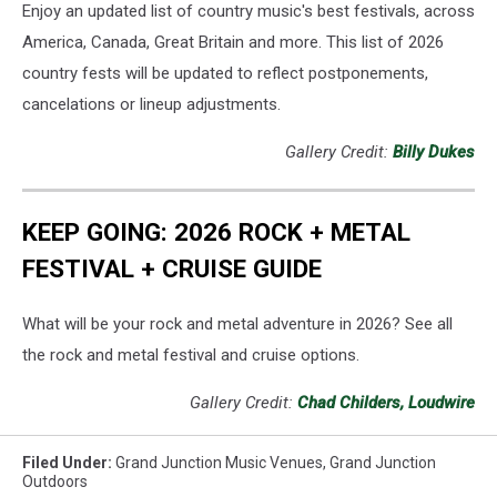
Enjoy an updated list of country music's best festivals, across
America, Canada, Great Britain and more. This list of 2026
country fests will be updated to reflect postponements,
cancelations or lineup adjustments.
Gallery Credit:
Billy Dukes
KEEP GOING: 2026 ROCK + METAL
FESTIVAL + CRUISE GUIDE
What will be your rock and metal adventure in 2026? See all
the rock and metal festival and cruise options.
Gallery Credit:
Chad Childers, Loudwire
Filed Under
:
Grand Junction Music Venues
,
Grand Junction
Outdoors