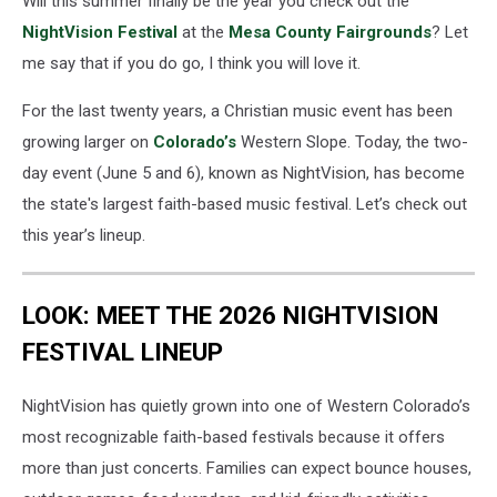
Will this summer finally be the year you check out the
NightVision Festival
at the
Mesa County Fairgrounds
? Let
me say that if you do go, I think you will love it.
For the last twenty years, a Christian music event has been
growing larger on
Colorado’s
Western Slope. Today, the two-
day event (June 5 and 6), known as NightVision, has become
the state's largest faith-based music festival. Let’s check out
this year’s lineup.
LOOK: MEET THE 2026 NIGHTVISION
FESTIVAL LINEUP
NightVision has quietly grown into one of Western Colorado’s
most recognizable faith-based festivals because it offers
more than just concerts. Families can expect bounce houses,