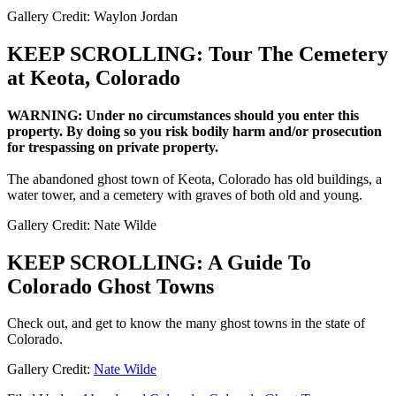
Gallery Credit: Waylon Jordan
KEEP SCROLLING: Tour The Cemetery
at Keota, Colorado
WARNING: Under no circumstances should you enter this
property. By doing so you risk bodily harm and/or prosecution
for trespassing on private property.
The abandoned ghost town of Keota, Colorado has old buildings, a
water tower, and a cemetery with graves of both old and young.
Gallery Credit: Nate Wilde
KEEP SCROLLING: A Guide To
Colorado Ghost Towns
Check out, and get to know the many ghost towns in the state of
Colorado.
Gallery Credit:
Nate Wilde