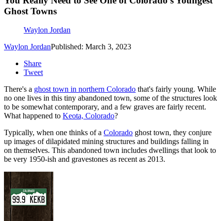
You Really Need to See One of Colorado’s Youngest
Ghost Towns
Waylon Jordan
Waylon Jordan
Published: March 3, 2023
Share
Tweet
There's a
ghost town in northern Colorado
that's fairly young. While
no one lives in this tiny abandoned town, some of the structures look
to be somewhat contemporary, and a few graves are fairly recent.
What happened to
Keota, Colorado
?
Typically, when one thinks of a
Colorado
ghost town, they conjure
up images of dilapidated mining structures and buildings falling in
on themselves. This abandoned town includes dwellings that look to
be very 1950-ish and gravestones as recent as 2013.