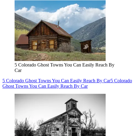
5 Colorado Ghost Towns You Can Easily Reach By
Car
5 Colorado Ghost Towns You Can Easily Reach By Car
5 Colorado
Ghost Towns You Can Easily Reach By Car