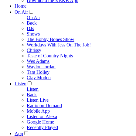
Download the KEKB App
Home
On Air
On Air
Back
DJs
Shows
The Bobby Bones Show
Workdays With Jess On The Job!
Chrissy
Taste of Country Nights
Wes Adams
Waylon Jordan
Tara Holley
Clay Moden
Listen
Listen
Back
Listen Live
Radio on Demand
Mobile App
Listen on Alexa
Google Home
Recently Played
App