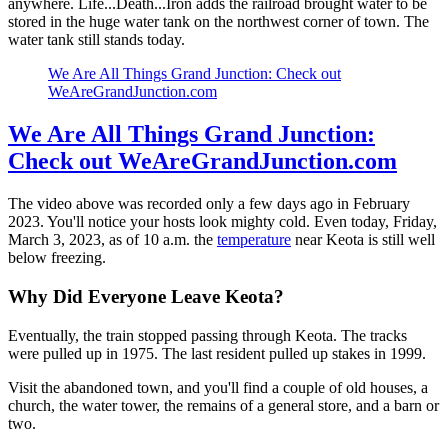
anywhere. Life...Death...Iron adds the railroad brought water to be
stored in the huge water tank on the northwest corner of town. The
water tank still stands today.
We Are All Things Grand Junction: Check out
WeAreGrandJunction.com
We Are All Things Grand Junction:
Check out WeAreGrandJunction.com
The video above was recorded only a few days ago in February
2023. You'll notice your hosts look mighty cold. Even today, Friday,
March 3, 2023, as of 10 a.m. the
temperature
near Keota is still well
below freezing.
Why Did Everyone Leave Keota?
Eventually, the train stopped passing through Keota. The tracks
were pulled up in 1975. The last resident pulled up stakes in 1999.
Visit the abandoned town, and you'll find a couple of old houses, a
church, the water tower, the remains of a general store, and a barn or
two.