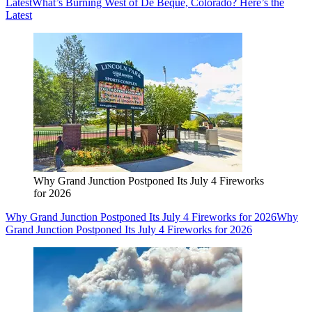
Latest
What’s Burning West of De Beque, Colorado? Here’s the
Latest
Why Grand Junction Postponed Its July 4 Fireworks
for 2026
Why Grand Junction Postponed Its July 4 Fireworks for 2026
Why
Grand Junction Postponed Its July 4 Fireworks for 2026