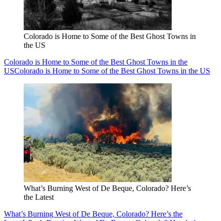
Colorado is Home to Some of the Best Ghost Towns in
the US
Colorado is Home to Some of the Best Ghost Towns in the
US
Colorado is Home to Some of the Best Ghost Towns in the US
What’s Burning West of De Beque, Colorado? Here’s
the Latest
What’s Burning West of De Beque, Colorado? Here’s the