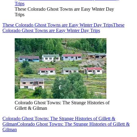
These Colorado Ghost Towns are Easy Winter Day
Trips
These Colorado Ghost Towns are Easy Winter Day Trips
These
Colorado Ghost Towns are Easy Winter Day Trips
Colorado Ghost Towns: The Strange Histories of
Gillett & Gilman
Colorado Ghost Towns: The Strange Histories of Gillett &
Gilman
Colorado Ghost Towns: The Strange Histories of Gillett &
Gilman