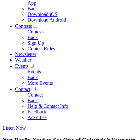
App
Back
Download iOS
Download Android
Contests
Contests
Back
Sign Up
Contest Rules
Newsletter
Weather
Events
Events
Back
More Events
Contact
Contact
Back
Help & Contact Info
Feedback
Advertise
Listen Now