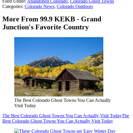
Filed Under
:
Abandoned Colorado
,
Colorado Ghost Towns
Categories
:
Colorado News
,
Colorado Outdoors
More From 99.9 KEKB - Grand
Junction's Favorite Country
The Best Colorado Ghost Towns You Can Actually
Visit Today
The Best Colorado Ghost Towns You Can Actually Visit Today
The
Best Colorado Ghost Towns You Can Actually Visit Today