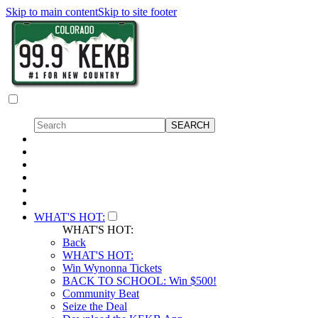
Skip to main content
Skip to site footer
WHAT'S HOT:
WHAT'S HOT:
Back
WHAT'S HOT:
Win Wynonna Tickets
BACK TO SCHOOL: Win $500!
Community Beat
Seize the Deal