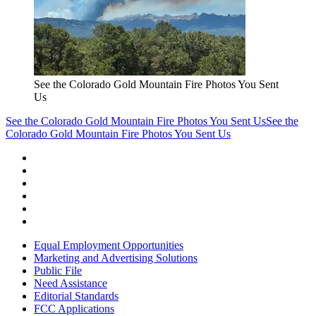
See the Colorado Gold Mountain Fire Photos You Sent
Us
See the Colorado Gold Mountain Fire Photos You Sent Us
See the
Colorado Gold Mountain Fire Photos You Sent Us
Equal Employment Opportunities
Marketing and Advertising Solutions
Public File
Need Assistance
Editorial Standards
FCC Applications