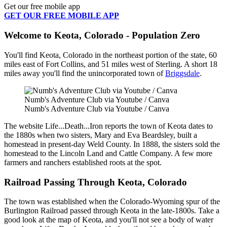
Get our free mobile app
GET OUR FREE MOBILE APP
Welcome to Keota, Colorado - Population Zero
You'll find Keota, Colorado in the northeast portion of the state, 60
miles east of Fort Collins, and 51 miles west of Sterling. A short 18
miles away you'll find the unincorporated town of
Briggsdale
.
Numb's Adventure Club via Youtube / Canva
Numb's Adventure Club via Youtube / Canva
The website Life...Death...Iron reports the town of Keota dates to
the 1880s when two sisters, Mary and Eva Beardsley, built a
homestead in present-day Weld County. In 1888, the sisters sold the
homestead to the Lincoln Land and Cattle Company. A few more
farmers and ranchers established roots at the spot.
Railroad Passing Through Keota, Colorado
The town was established when the Colorado-Wyoming spur of the
Burlington Railroad passed through Keota in the late-1800s. Take a
good look at the map of Keota, and you'll not see a body of water