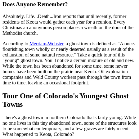
Does Anyone Remember?
Absolutely. Life...Death...Iron reports that until recently, former
residents of Keota would gather each year for a reunion. Every
Christmas an anonymous person places a wreath on the door of the
Methodist church.
According to
Merriam-Webster
, a ghost town is defined as "A once-
flourishing town wholly or nearly deserted usually as a result of the
exhaustion of some natural resource." Take a quick tour of this
"young" ghost town. You'll notice a certain mixture of old and new.
While the town has been abandoned for some time, some newer
homes have been built on the prairie near Keota. Oil exploration
companies and Weld County workers pass through the town from
time to time, leaving an occasional footprint.
Tour One of Colorado's Youngest Ghost
Towns
There's a ghost town in northern Colorado that's fairly young. While
no one lives in this tiny abandoned town, some of the structures look
to be somewhat contemporary, and a few graves are fairly recent.
What happened to Keota, Colorado?