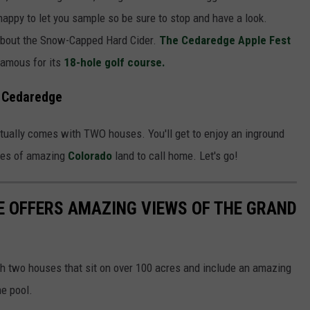
appy to let you sample so be sure to stop and have a look.
bout the Snow-Capped Hard Cider.
The Cedaredge Apple Fest
 famous for its
18-hole golf course.
n Cedaredge
tually comes with TWO houses. You'll get to enjoy an inground
cres of amazing
Colorado
land to call home. Let's go!
 OFFERS AMAZING VIEWS OF THE GRAND
h two houses that sit on over 100 acres and include an amazing
e pool.