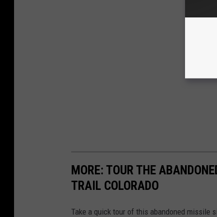
MORE: TOUR THE ABANDONED
TRAIL COLORADO
Take a quick tour of this abandoned missile s