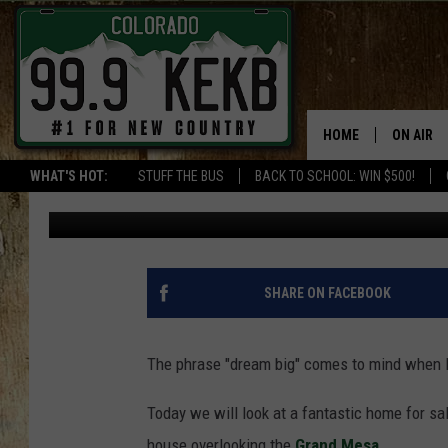
CEDAREDGE COLORADO
AND AMAZING VIEWS 
HOME
ON AIR
WHAT'S HOT:
STUFF THE BUS
BACK TO SCHOOL: WIN $500!
Wes Adams
Published: April 15, 2022
DJS
SHOWS
THE BOB
SHARE ON FACEBOOK
WORKDAY
JOB!
The phrase "dream big" comes to mind when lo
CHRISSY
Today we will look at a fantastic home for sa
house overlooking the
Grand Mesa.