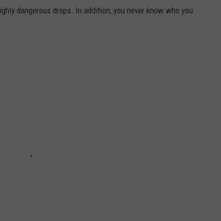
l highly dangerous drops. In addition, you never know who you