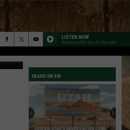
LISTEN NOW
Workdays With Jess On The Job!
Zillow.com
HEARD ON AIR
HOW DID UTAH’S ABBREVIATION COME