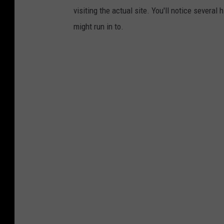
visiting the actual site. You'll notice severa
might run in to.