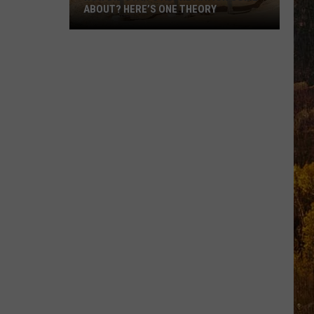
ABOUT? HERE’S ONE THEORY
How
Did
Utah’s
Abbreviation
Come
About?
Here’s
One
Theory