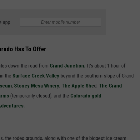
F COUNTRY NIGHTS
MS
e app
JORDAN
orado Has To Offer
LLEY
iles down the road from
Grand Junction.
It's about 1 hour of
DEN
 in the
Surface Creek Valley
beyond the southern slope of Grand
useum
,
Stoney Mesa Winery
,
The Apple She
d,
The Grand
arms
(temporarily closed), and the
Colorado gold
 Adventures.
s, the rodeo grounds, along with one of the biggest ice cream