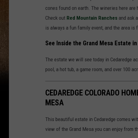
cones found on earth. The wineries here are h
Check out
Red Mountain Ranches
and ask a
is always a fun family event, and the area is
See Inside the Grand Mesa Estate i
The estate we will see today in Cedaredge ac
pool, a hot tub, a game room, and over 100 a
CEDAREDGE COLORADO HOME
MESA
This beautiful estate in Cedaredge comes wit
view of the Grand Mesa you can enjoy from th