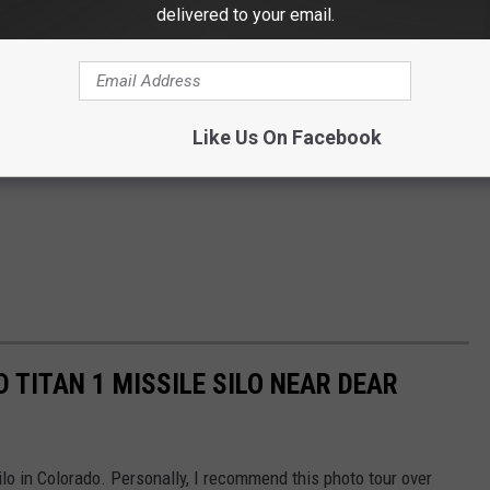
delivered to your email.
Like Us On Facebook
 TITAN 1 MISSILE SILO NEAR DEAR
ilo in Colorado. Personally, I recommend this photo tour over