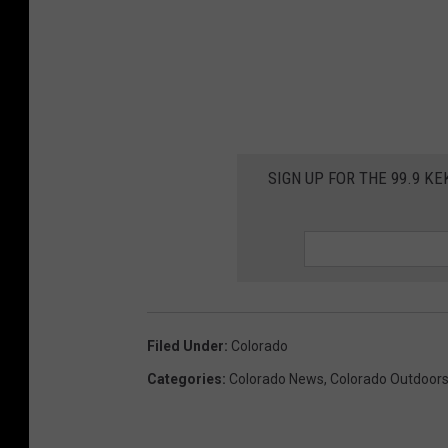
SIGN UP FOR THE 99.9 K
Filed Under
:
Colorado
Categories
:
Colorado News
,
Colorado Outdoor