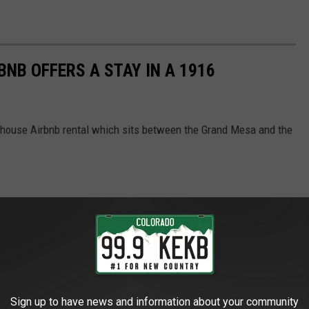
NB OFFERS A STAY IN A 1916
lhouse Airbnb rental which sits between the Grand Mesa and the
Sign up to have news and information about your community