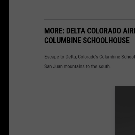
MORE: DELTA COLORADO AIRB
COLUMBINE SCHOOLHOUSE
Escape to Delta, Colorado's Columbine Schoo
San Juan mountains to the south.