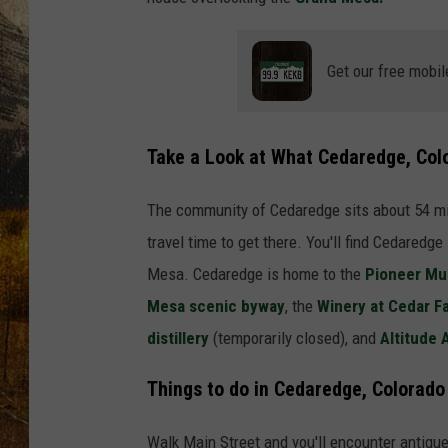
TASTE O
WES ADA
Get our free mobil
WAYLON 
Take a Look at What Cedaredge, Col
TARA HO
The community of Cedaredge sits about 54 m
CLAY MO
travel time to get there. You'll find Cedaredge
Mesa. Cedaredge is home to the
Pioneer M
Mesa scenic byway
, the
Winery at Cedar F
distillery
(temporarily closed), and
Altitude
Things to do in Cedaredge, Colorado
Walk Main Street and you'll encounter antique