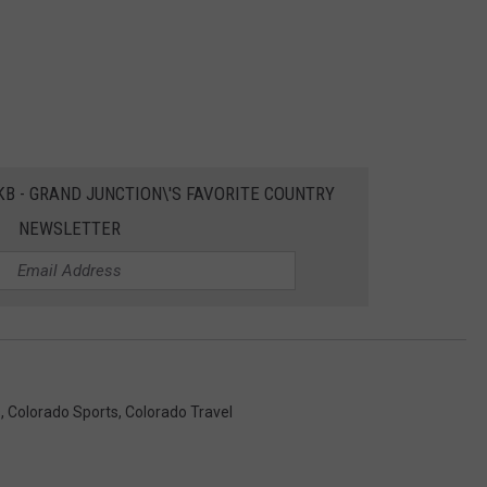
EKB - GRAND JUNCTION\'S FAVORITE COUNTRY
NEWSLETTER
s
,
Colorado Sports
,
Colorado Travel