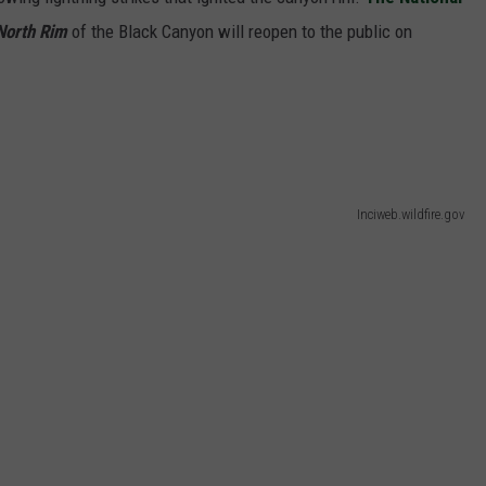
F COUNTRY NIGHTS
orth Rim
of the Black Canyon will reopen to the public on
MS
JORDAN
LLEY
Inciweb.wildfire.gov
DEN