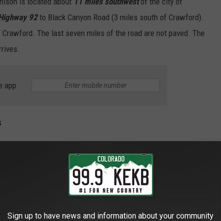
nison is located about
11 miles southwest
of the city of
Highway 92
to Black Canyon Road (3 miles south of Crawford).
, Crawford. The last seven miles of the road are not paved. The
rrives.
e app
s
Bruce Bongarten
Sign up to have news and information about your community