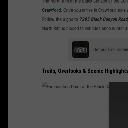
The North Rim at the Black Canyon of the Gun
e
Crawford
. Once you arrive in Crawford, take
r
Follow the signs to
7295 Black Canyon Road
l
North Rim is closed to vehicles once winter a
o
o
Get our free mobil
k
Trails, Overlooks & Scenic Highlight
E
x
c