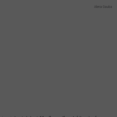
Alena Gauba