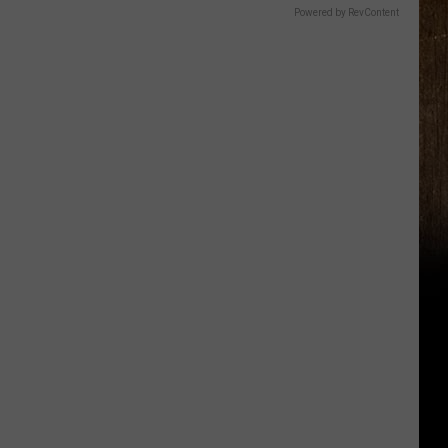
Powered by RevContent