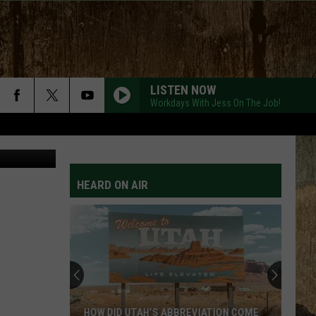
S
LISTEN NOW
Workdays With Jess On The Job!
llyvandellen
HEARD ON AIR
HOW DID UTAH’S ABBREVIATION COME