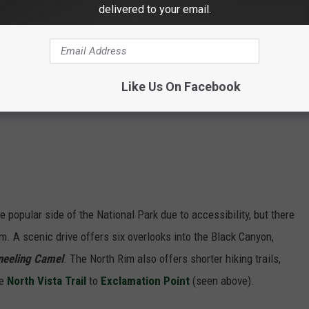
delivered to your email.
Like Us On Facebook
 popular side of the National Park due to accessibility, but there
im. A scenic drive offers six overlooks into the Black Canyon,
Kneeling Camel
. The North Rim also offers shorter hiking trails,
he
North Vista Trail
to
Exclamation Point
(seen above).