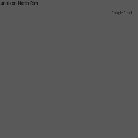
Google Street