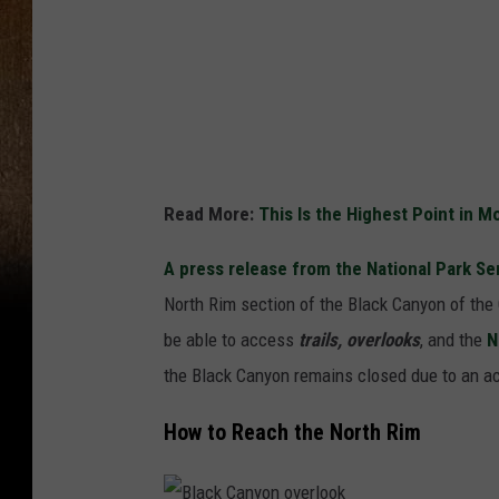
B
l
a
c
k
C
Read More:
This Is the Highest Point in 
a
A press release from the National Park Se
n
North Rim section of the Black Canyon of the
y
be able to access
trails, overlooks
, and the
N
o
the Black Canyon remains closed due to an act
n
F
How to Reach the North Rim
i
r