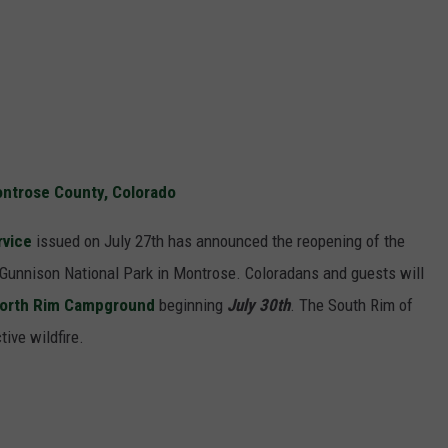
Montrose County, Colorado
rvice
issued on July 27th has announced the reopening of the
 Gunnison National Park in Montrose. Coloradans and guests will
orth Rim Campground
beginning
July 30th
. The South Rim of
ive wildfire.