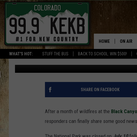
THE NORTH RIM OF CO
REOPENING — WHAT Y
HOME
ON AIR
WHAT'S HOT:
STUFF THE BUS
BACK TO SCHOOL: WIN $500!
Wes Adams
Published: July 30, 2025
DJS
SHOWS
THE BOB
SHARE ON FACEBOOK
WORKDAY
JOB!
After a month of wildfires at the
Black Canyo
responders can finally share some good news
CHRISSY
The National Park was closed on
July 10
foll