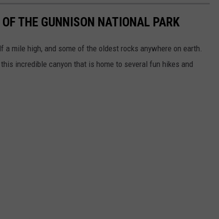
 OF THE GUNNISON NATIONAL PARK
lf a mile high, and some of the oldest rocks anywhere on earth.
 this incredible canyon that is home to several fun hikes and