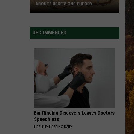
ABOUT? HERE’S ONE THEORY
How
Did
Utah’s
RECOMMENDED
Abbreviation
Come
About?
Here’s
One
Theory
Ear Ringing Discovery Leaves Doctors
Speechless
HEALTHY HEARING DAILY