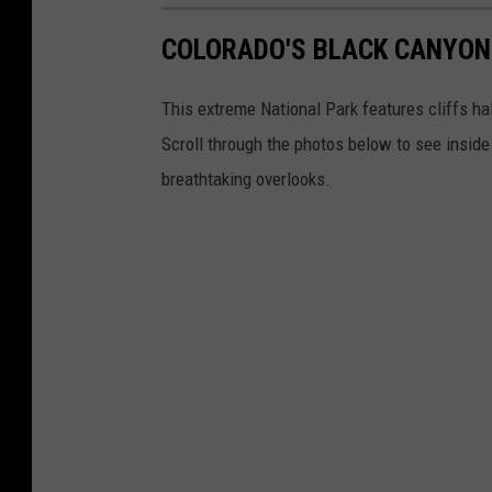
n
a
COLORADO'S BLACK CANYON
t
t
This extreme National Park features cliffs ha
h
Scroll through the photos below to see inside
e
breathtaking overlooks.
B
l
a
c
k
C
a
n
y