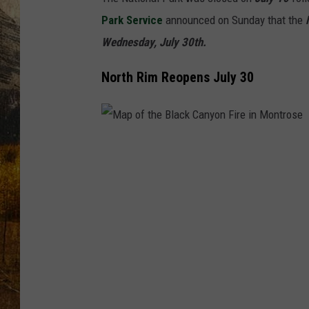
TASTE O
Park Service
announced on Sunday that the
N
WES ADA
Wednesday, July 30th.
North Rim Reopens July 30
WAYLON 
TARA HO
CLAY MO
M
a
p
o
f
t
h
e