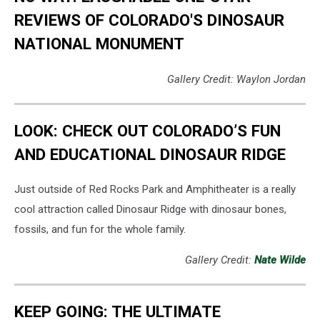
REVIEWS OF COLORADO'S DINOSAUR
NATIONAL MONUMENT
Gallery Credit: Waylon Jordan
LOOK: CHECK OUT COLORADO’S FUN
AND EDUCATIONAL DINOSAUR RIDGE
Just outside of Red Rocks Park and Amphitheater is a really
cool attraction called Dinosaur Ridge with dinosaur bones,
fossils, and fun for the whole family.
Gallery Credit:
Nate Wilde
KEEP GOING: THE ULTIMATE