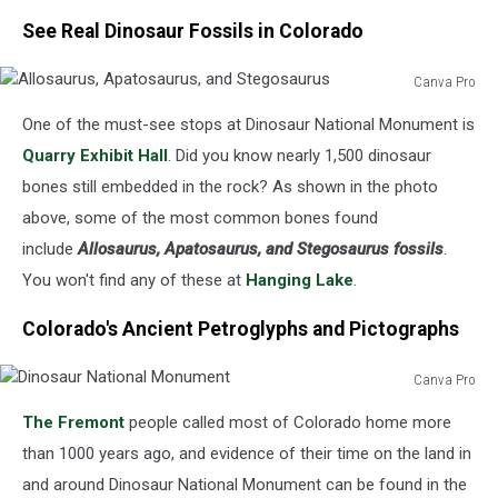
See Real Dinosaur Fossils in Colorado
Canva Pro
Allosaurus,
One of the must-see stops at Dinosaur National Monument is
Apatosaurus,
and
Quarry Exhibit Hall
. Did you know nearly 1,500 dinosaur
Stegosaurus
bones still embedded in the rock? As shown in the photo
above, some of the most common bones found
include
Allosaurus, Apatosaurus, and Stegosaurus fossils
.
You won't find any of these at
Hanging Lake
.
Colorado's Ancient Petroglyphs and Pictographs
Canva Pro
Dinosaur
The Fremont
people called most of Colorado home more
National
Monument
than 1000 years ago, and evidence of their time on the land in
and around Dinosaur National Monument can be found in the