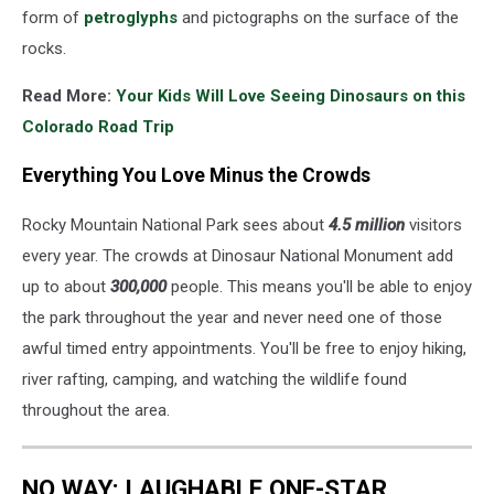
form of
petroglyphs
and pictographs on the surface of the
rocks.
Read More:
Your Kids Will Love Seeing Dinosaurs on this
Colorado Road Trip
Everything You Love Minus the Crowds
Rocky Mountain National Park sees about
4.5 million
visitors
every year. The crowds at Dinosaur National Monument add
up to about
300,000
people. This means you'll be able to enjoy
the park throughout the year and never need one of those
awful timed entry appointments. You'll be free to enjoy hiking,
river rafting, camping, and watching the wildlife found
throughout the area.
NO WAY: LAUGHABLE ONE-STAR