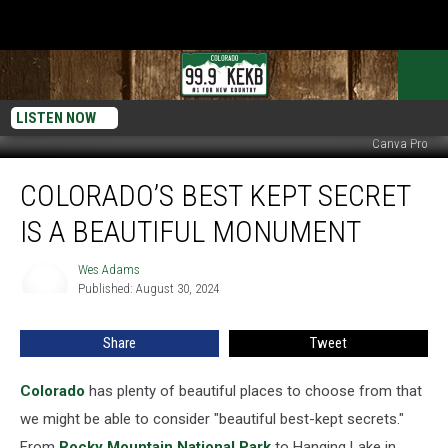
LISTEN NOW
Canva Pro
Colorado’s
COLORADO’S BEST KEPT SECRET
Best
Kept
IS A BEAUTIFUL MONUMENT
Secret
Is
Wes Adams
Wes
A
Published: August 30, 2024
Adams
Beautiful
Monument
Share
Tweet
Colorado
has plenty of beautiful places to choose from that
we might be able to consider "beautiful best-kept secrets."
From
Rocky Mountain National Park
to Hanging Lake in