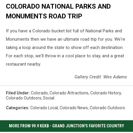
COLORADO NATIONAL PARKS AND
MONUMENTS ROAD TRIP
If you have a Colorado bucket list full of National Parks and
Monuments then we have an ultimate road trip for you. We're
taking a loop around the state to show off each destination.
For each stop, we'll throw in a cool place to stay, and a great
restaurant nearby.
Gallery Credit: Wes Adams
Filed Under
:
Colorado
,
Colorado Attractions
,
Colorado History
,
Colorado Outdoors
,
Social
Categories
:
Colorado Local
,
Colorado News
,
Colorado Outdoors
MORE FROM 99.9 KEKB - GRAND JUNCTION'S FAVORITE COUNTRY