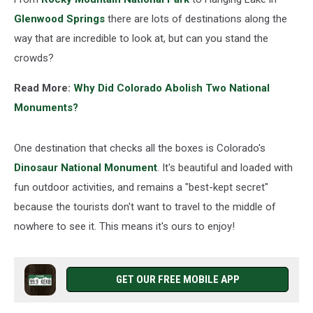
Glenwood Springs
there are lots of destinations along the
way that are incredible to look at, but can you stand the
crowds?
Read More:
Why Did Colorado Abolish Two National
Monuments?
One destination that checks all the boxes is Colorado's
Dinosaur National Monument
. It's beautiful and loaded with
fun outdoor activities, and remains a "best-kept secret"
because the tourists don't want to travel to the middle of
nowhere to see it. This means it's ours to enjoy!
GET OUR FREE MOBILE APP