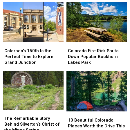
Colorado’s
Colorado’s
Colorado
Colorado
150th
150th
Fire
Fire
Colorado’s 150th Is the
Colorado Fire Risk Shuts
Is
Is
Risk
Risk
Perfect Time to Explore
Down Popular Buckhorn
the
the
Shuts
Shuts
Grand Junction
Lakes Park
Perfect
Perfect
Down
Down
Time
Time
Popular
Popular
to
to
Buckhorn
Buckhorn
Explore
Explore
Lakes
Lakes
Grand
Grand
Park
Park
Junction
Junction
The
The
10
10
Remarkable
Remarkable
The Remarkable Story
Beautiful
Beautiful
10 Beautiful Colorado
Story
Story
Behind Silverton’s Christ of
Colorado
Colorado
Places Worth the Drive This
Behind
Behind