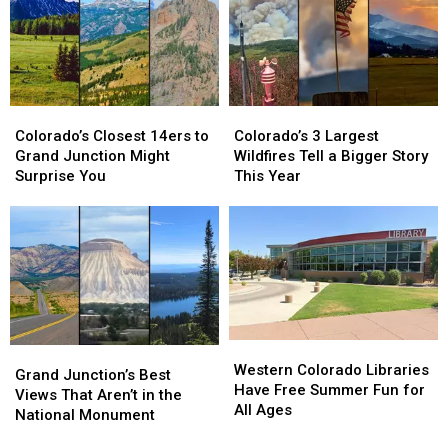
Grand
Grand
Junction
Junction
Colorado’s
Colorado’s
Colorado’s
Colorado’s
Closest
Closest
3
3
Colorado’s Closest 14ers to
Colorado’s 3 Largest
14ers
14ers
Largest
Largest
Grand Junction Might
Wildfires Tell a Bigger Story
to
to
Wildfires
Wildfires
Surprise You
This Year
Grand
Grand
Tell
Tell
Junction
Junction
a
a
Might
Might
Bigger
Bigger
Surprise
Surprise
Story
Story
You
You
This
This
Year
Year
Western
Western
Grand
Grand
Colorado
Colorado
Western Colorado Libraries
Junction’s
Junction’s
Grand Junction’s Best
Libraries
Libraries
Have Free Summer Fun for
Best
Best
Views That Aren’t in the
Have
Have
All Ages
Views
Views
National Monument
Free
Free
That
That