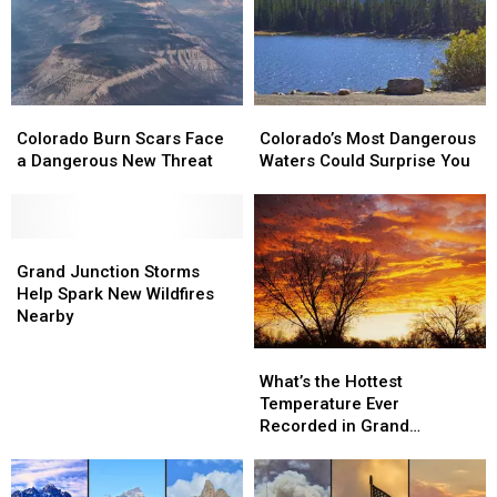
Colorado
Colorado
Colorado’s
Colorado’s
Burn
Burn
Most
Most
Colorado Burn Scars Face
Colorado’s Most Dangerous
Scars
Scars
Dangerous
Dangerous
a Dangerous New Threat
Waters Could Surprise You
Face
Face
Waters
Waters
a
a
Could
Could
Dangerous
Dangerous
Surprise
Surprise
New
New
Grand
Grand
You
You
Threat
Threat
Junction
Junction
Grand Junction Storms
Storms
Storms
Help Spark New Wildfires
Help
Help
Nearby
Spark
Spark
What’s
What’s
New
New
the
the
Wildfires
Wildfires
What’s the Hottest
Hottest
Hottest
Nearby
Nearby
Temperature Ever
Temperature
Temperature
Recorded in Grand
Ever
Ever
Junction
Recorded
Recorded
in
in