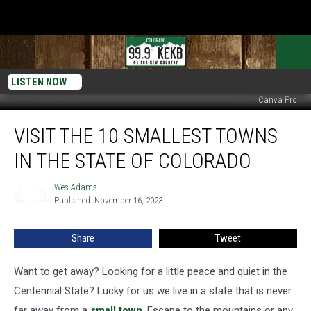
LISTEN NOW
Canva Pro
Visit
VISIT THE 10 SMALLEST TOWNS
the
10
IN THE STATE OF COLORADO
Smallest
Towns
Wes Adams
Wes
in
Published: November 16, 2023
Adams
the
State
Share
Tweet
of
Colorado
Want to get away? Looking for a little peace and quiet in the
Centennial State? Lucky for us we live in a state that is never
far away from a
small town
. Escape to the mountains or any