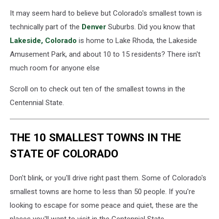
It may seem hard to believe but Colorado's smallest town is
technically part of the
Denver
Suburbs. Did you know that
Lakeside, Colorado
is home to Lake Rhoda, the Lakeside
Amusement Park, and about 10 to 15 residents? There isn't
much room for anyone else
Scroll on to check out ten of the smallest towns in the
Centennial State.
THE 10 SMALLEST TOWNS IN THE
STATE OF COLORADO
Don't blink, or you'll drive right past them. Some of Colorado's
smallest towns are home to less than 50 people. If you're
looking to escape for some peace and quiet, these are the