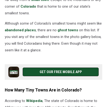
corner of
Colorado
that is home to one of our state's
smallest towns.
Although some of Colorado's smallest towns might seem like
abandoned places
, there are no
ghost towns
on this list. If
you visit any of the smallest towns in the photo gallery below,
you will find Coloradans living there. Even though it may not
seem like it at a glance.
GET OUR FREE MOBILE APP
How Many Tiny Towns Are in Colorado?
According to
Wikipedia
, The state of Colorado is home to