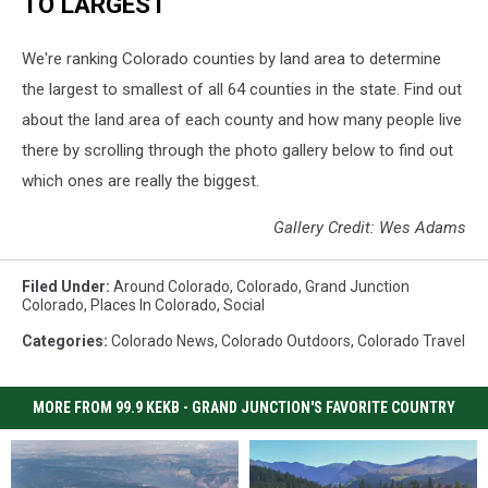
TO LARGEST
We're ranking Colorado counties by land area to determine
the largest to smallest of all 64 counties in the state. Find out
about the land area of each county and how many people live
there by scrolling through the photo gallery below to find out
which ones are really the biggest.
Gallery Credit: Wes Adams
Filed Under
:
Around Colorado
,
Colorado
,
Grand Junction
Colorado
,
Places In Colorado
,
Social
Categories
:
Colorado News
,
Colorado Outdoors
,
Colorado Travel
MORE FROM 99.9 KEKB - GRAND JUNCTION'S FAVORITE COUNTRY