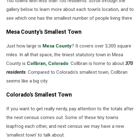
100 towns with less than 100 residents. Scroll through the
gallery below to learn more about each town's location, and to
see which one has the smallest number of people living there.
Mesa County's Smallest Town
Just how large is
Mesa County
? It covers over 3,300 square
miles. In all that space, the tiniest statutory town in Mesa
County is
Collbran, Colorado
. Collbran is home to about
370
residents
. Compared to Colorado's smallest town, Collbran
seems like a big city.
Colorado's Smallest Town
If you want to get really nerdy, pay attention to the totals after
the next census comes out. Some of these tiny towns
leapfrog each other, and next census we may have a new
'smallest town' to talk about.