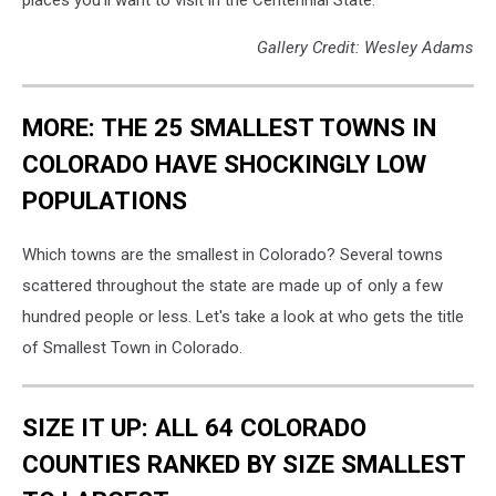
places you'll want to visit in the Centennial State.
Gallery Credit: Wesley Adams
MORE: THE 25 SMALLEST TOWNS IN
COLORADO HAVE SHOCKINGLY LOW
POPULATIONS
Which towns are the smallest in Colorado? Several towns
scattered throughout the state are made up of only a few
hundred people or less. Let's take a look at who gets the title
of Smallest Town in Colorado.
SIZE IT UP: ALL 64 COLORADO
COUNTIES RANKED BY SIZE SMALLEST