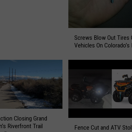
i
n
g
M
u
S
Screws Blow Out Tires 
l
c
Vehicles On Colorado’s 
t
r
i
e
p
w
l
s
e
B
A
l
c
o
c
w
i
O
d
u
ction Closing Grand
e
t
F
’s Riverfront Trail
n
Fence Cut and ATV Sto
T
e