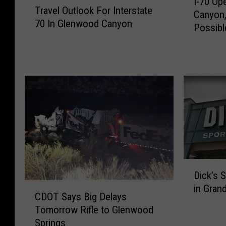
I-70 O
-
Travel Outlook For Interstate
r
Canyon,
7
70 In Glenwood Canyon
a
Possibl
0
v
O
e
p
l
e
O
n
u
T
t
h
l
r
o
o
o
u
k
g
F
D
h
Dick’s 
o
i
G
C
in Gran
r
c
l
CDOT Says Big Delays
D
I
k
e
Tomorrow Rifle to Glenwood
O
n
’
n
Springs
T