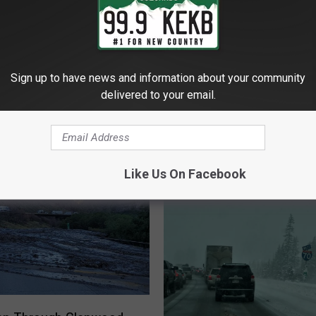
Sign up to have news and information about your community
delivered to your email.
 - GRAND JUNCTION'S FAVORITE COUNTRY
Like Us On Facebook