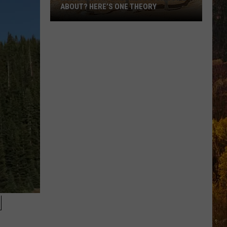
ABOUT? HERE’S ONE THEORY
How
Did
Utah’s
Abbreviation
Come
About?
Here’s
One
Theory
N