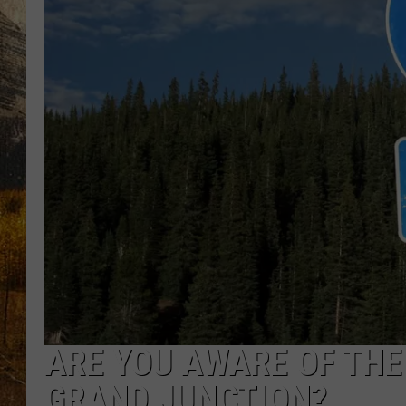
TASTE O
WES ADA
WAYLON 
TARA HO
CLAY MO
ARE YOU AWARE OF THE 
GRAND JUNCTION?