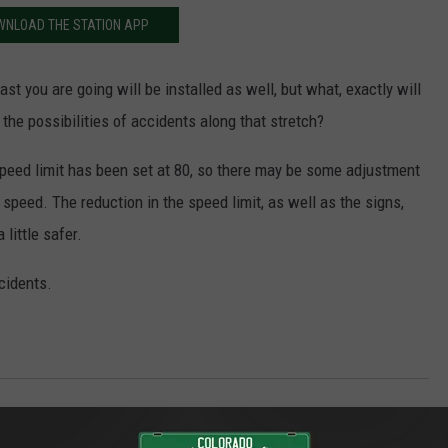
WNLOAD THE STATION APP
fast you are going will be installed as well, but what, exactly will
 the possibilities of accidents along that stretch?
speed limit has been set at 80, so there may be some adjustment
r speed. The reduction in the speed limit, as well as the signs,
little safer.
cidents.
Mesa County News
,
Outdoors
,
Travel