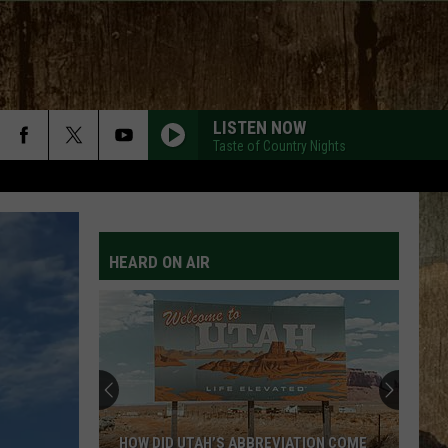
LISTEN NOW
Taste of Country Nights
HEARD ON AIR
HOW DID UTAH’S ABBREVIATION COME