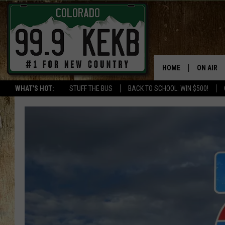
HOME
ON AIR
WHAT'S HOT:
STUFF THE BUS
BACK TO SCHOOL: WIN $500!
DJS
SHOWS
THE BOB
WORKDAY
JOB!
CHRISSY