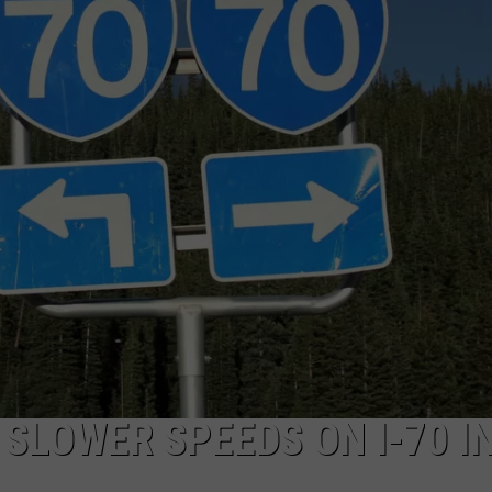
F COUNTRY NIGHTS
MS
JORDAN
LLEY
DEN
SLOWER SPEEDS ON I-70 I