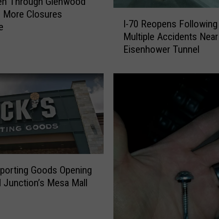
pen Through Glenwood
I
 More Closures
I-70 Reopens Following
-
e
Multiple Accidents Near
7
Eisenhower Tunnel
0
R
e
o
p
e
n
s
F
o
Sporting Goods Opening
l
d Junction’s Mesa Mall
l
o
w