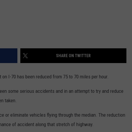
SHARE ON TWITTER
t on I-70 has been reduced from 75 to 70 miles per hour.
seen some serious accidents and in an attempt to try and reduce
en taken.
uce or eliminate vehicles flying through the median. The reduction
 chance of accident along that stretch of highway.