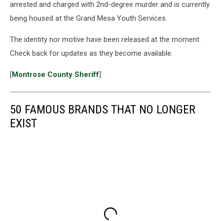
arrested and charged with 2nd-degree murder and is currently
being housed at the Grand Mesa Youth Services.
The identity nor motive have been released at the moment.
Check back for updates as they become available.
[
Montrose County Sheriff
]
50 FAMOUS BRANDS THAT NO LONGER
EXIST