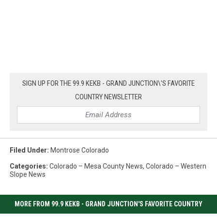
SIGN UP FOR THE 99.9 KEKB - GRAND JUNCTION\'S FAVORITE
COUNTRY NEWSLETTER
Filed Under
:
Montrose Colorado
Categories
:
Colorado – Mesa County News
,
Colorado – Western
Slope News
MORE FROM 99.9 KEKB - GRAND JUNCTION'S FAVORITE COUNTRY