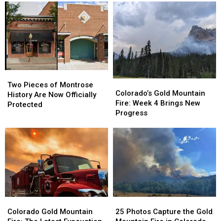
Two
Two
Colorado’s
Colorado’s
Pieces
Pieces
Two Pieces of Montrose
Gold
Gold
Colorado’s Gold Mountain
of
of
History Are Now Officially
Mountain
Mountain
Fire: Week 4 Brings New
Montrose
Montrose
Protected
Fire:
Fire:
Progress
History
History
Week
Week
Are
Are
4
4
Now
Now
Brings
Brings
Officially
Officially
New
New
Protected
Protected
Progress
Progress
Colorado
Colorado
25
25
Gold
Gold
Photos
Photos
Colorado Gold Mountain
25 Photos Capture the Gold
Mountain
Mountain
Capture
Capture