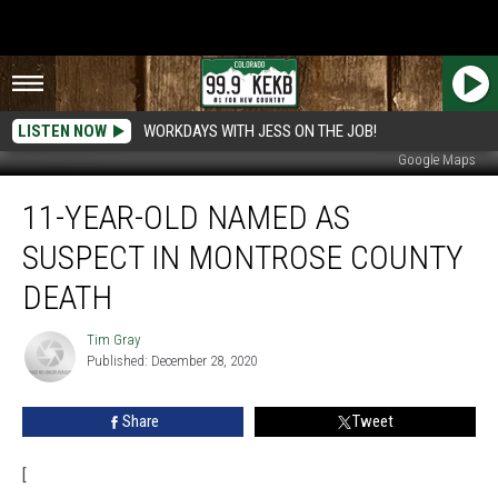
LISTEN NOW
WORKDAYS WITH JESS ON THE JOB!
Google Maps
11-
11-YEAR-OLD NAMED AS
Year-
Old
SUSPECT IN MONTROSE COUNTY
Named
as
DEATH
Suspect
in
Tim Gray
Tim
Montrose
Published: December 28, 2020
Gray
County
Death
Share
Tweet
[