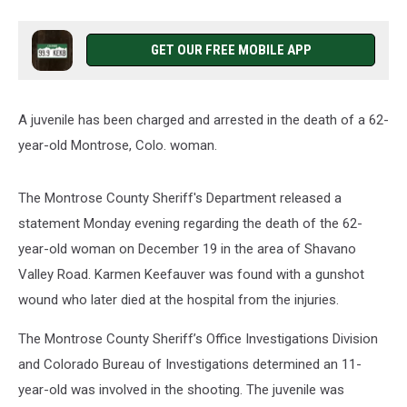
GET OUR FREE MOBILE APP
A juvenile has been charged and arrested in the death of a 62-
year-old Montrose, Colo. woman.
The Montrose County Sheriff's Department released a
statement Monday evening regarding the death of the 62-
year-old woman on December 19 in the area of Shavano
Valley Road. Karmen Keefauver was found with a gunshot
wound who later died at the hospital from the injuries.
The Montrose County Sheriff’s Office Investigations Division
and Colorado Bureau of Investigations determined an 11-
year-old was involved in the shooting. The juvenile was